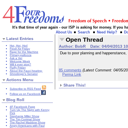
It's that time of year again - our ISP is asking for money. If you
About Us
Search
Need Help?
D
Latest Entries
Open Thread
Hot, Hot, Hot!
Author:
BobR
Date:
04/04/2013 1
Fresh Air Friday
Rage for the Machine
Due to poor planning and happenstance, I w
Primary-pallooza
Ask a Vet
Welcome Week
Will it ever stop?
Fluffy Friday
85 comments
(Latest Comment:
04/05/2
About the Fauci hearing:
Shrodinger's Senator
Perma Link
Actions Menu
Share This!
Subscribe to RSS Feed
Follow us on Facebook
Blog Roll
4F Facebook Page
Turn Up The Night with Kenny
Pick
Stephanie Miller Show
The Tim Corrimal Show
The Rachel Maddow Show
Angry Americans with Paul