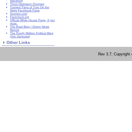
Rieckhoff
Thom Hartmann Program
Turnips! Fans of Turn Up the
Night Facebook Page
Snopes.com
Factcheck.org
Official White House Page, if you
must.
The Brad Blog / Green News
Report
The Poorly Written Political Blog
(Joe Santorsa)
Other Links
Rev 3.7; Copyrig