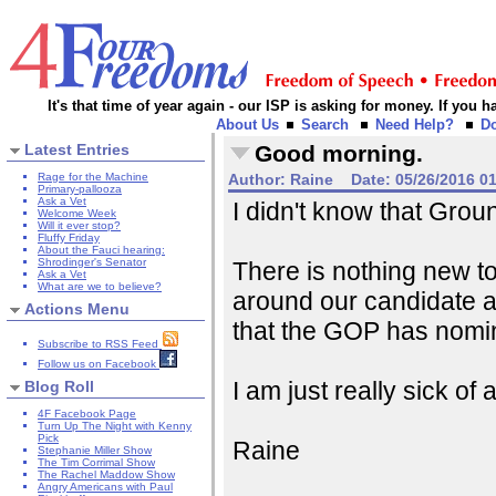
It's that time of year again - our ISP is asking for money. If you
About Us
Search
Need Help?
D
Latest Entries
Good morning.
Rage for the Machine
Author:
Raine
Date:
05/26/2016 0
Primary-pallooza
Ask a Vet
I didn't know that Gro
Welcome Week
Will it ever stop?
Fluffy Friday
About the Fauci hearing:
Shrodinger's Senator
There is nothing new to 
Ask a Vet
What are we to believe?
around our candidate a
Actions Menu
that the GOP has nomi
Subscribe to RSS Feed
Follow us on Facebook
I am just really sick of all
Blog Roll
4F Facebook Page
Turn Up The Night with Kenny
Pick
Raine
Stephanie Miller Show
The Tim Corrimal Show
The Rachel Maddow Show
Angry Americans with Paul