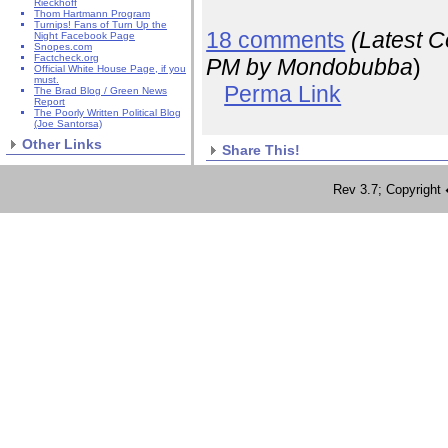
Rieckhoff
Thom Hartmann Program
Turnips! Fans of Turn Up the
18 comments
(Latest 
Night Facebook Page
Snopes.com
Factcheck.org
PM
by Mondobubba
)
Official White House Page, if you
must.
Perma Link
The Brad Blog / Green News
Report
The Poorly Written Political Blog
(Joe Santorsa)
Other Links
Share This!
Rev 3.7; Copyrig