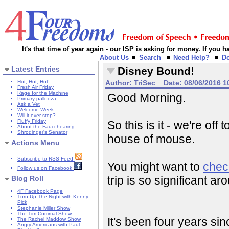
It's that time of year again - our ISP is asking for money. If you
About Us
Search
Need Help?
D
Latest Entries
Disney Bound!
Hot, Hot, Hot!
Author:
TriSec
Date:
08/06/2016 1
Fresh Air Friday
Rage for the Machine
Good Morning.
Primary-pallooza
Ask a Vet
Welcome Week
Will it ever stop?
Fluffy Friday
So this is it - we're off
About the Fauci hearing:
Shrodinger's Senator
house of mouse.
Actions Menu
Subscribe to RSS Feed
You might want to
chec
Follow us on Facebook
trip is so significant 
Blog Roll
4F Facebook Page
Turn Up The Night with Kenny
Pick
Stephanie Miller Show
The Tim Corrimal Show
It's been four years si
The Rachel Maddow Show
Angry Americans with Paul