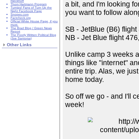
Rieckhoff
a bit, and I'm looking fo
Thom Hartmann Program
Turnips! Fans of Turn Up the
you want to follow along
Night Facebook Page
Snopes.com
Factcheck.org
Official White House Page, if you
must.
SB - JetBlue (B6) fligh
The Brad Blog / Green News
Report
The Poorly Written Political Blog
NB - Jet Blue flight 4
(Joe Santorsa)
Other Links
Unlike camp 3 weeks ago
things like "internet" an
entire trip. Alas, we ju
home today.
So off we go - and I'll c
week!