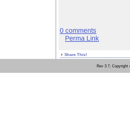
0 comments
Perma Link
Share This!
Rev 3.7; Copyrig