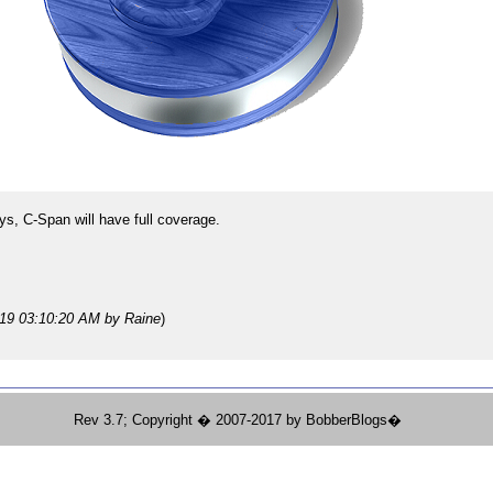
s, C-Span will have full coverage.
019 03:10:20 AM
by Raine
)
Rev 3.7; Copyright � 2007-2017 by BobberBlogs�