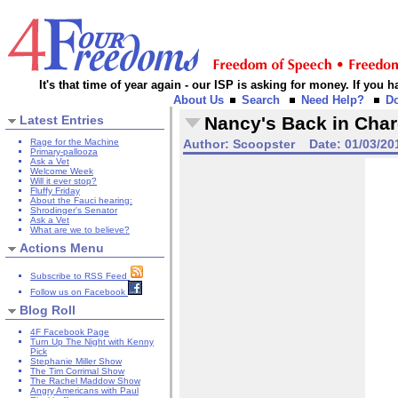
It's that time of year again - our ISP is asking for money. If you
About Us
Search
Need Help?
D
Latest Entries
Nancy's Back in Char
Rage for the Machine
Author:
Scoopster
Date:
01/03/20
Primary-pallooza
Ask a Vet
Welcome Week
Will it ever stop?
Fluffy Friday
About the Fauci hearing:
Shrodinger's Senator
Ask a Vet
What are we to believe?
Actions Menu
Subscribe to RSS Feed
Follow us on Facebook
Blog Roll
4F Facebook Page
Turn Up The Night with Kenny
Pick
Stephanie Miller Show
The Tim Corrimal Show
The Rachel Maddow Show
Angry Americans with Paul