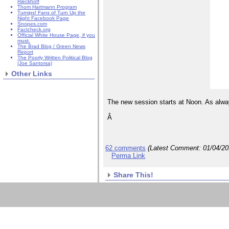
Rieckhoff
Thom Hartmann Program
Turnips! Fans of Turn Up the
Night Facebook Page
Snopes.com
Factcheck.org
Official White House Page, if you
must.
The Brad Blog / Green News
Report
The Poorly Written Political Blog
(Joe Santorsa)
Other Links
The new session starts at Noon. As alway
Â
62 comments
(Latest Comment:
01/04/2
Perma Link
Share This!