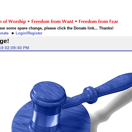
 have some spare change, please click the Donate link... Thanks!
onate
Login/Register
ge!
19 02:09:40 PM