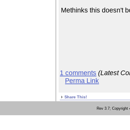
Methinks this doesn't b
1 comments
(Latest C
Perma Link
Share This!
Rev 3.7; Copyrig