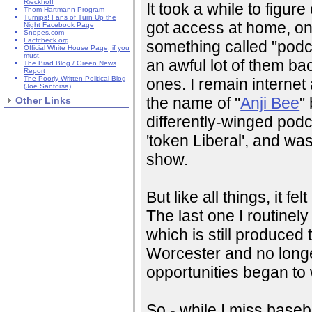
Rieckhoff
It took a while to figure
Thom Hartmann Program
Turnips! Fans of Turn Up the
got access at home, one
Night Facebook Page
Snopes.com
Factcheck.org
something called "podca
Official White House Page, if you
must.
an awful lot of them b
The Brad Blog / Green News
Report
The Poorly Written Political Blog
ones. I remain interne
(Joe Santorsa)
the name of "
Anji Bee
"
Other Links
differently-winged podc
'token Liberal', and was
show.
But like all things, it f
The last one I routinel
which is still produced
Worcester and no long
opportunities began to
So - while I miss baseba