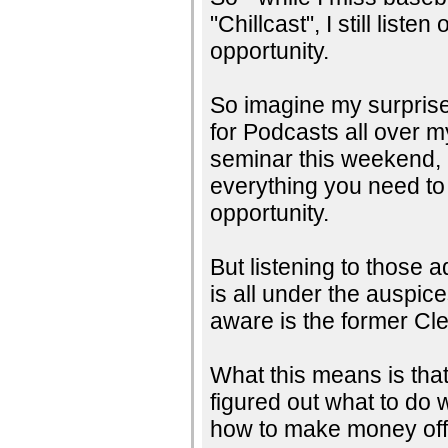
"Chillcast", I still lis
opportunity.
So imagine my surprise 
for Podcasts all over 
seminar this weekend, h
everything you need t
opportunity.
But listening to those a
is all under the auspic
aware is the former Cl
What this means is that
figured out what to do 
how to make money off