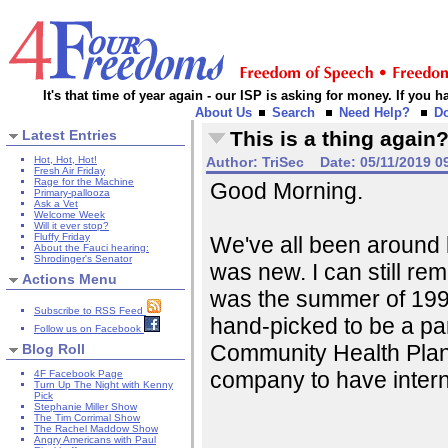
It's that time of year again - our ISP is asking for money. If you
About Us
Search
Need Help?
D
Latest Entries
This is a thing again
Hot, Hot, Hot!
Author:
TriSec
Date:
05/11/2019 0
Fresh Air Friday
Rage for the Machine
Good Morning.
Primary-pallooza
Ask a Vet
Welcome Week
Will it ever stop?
Fluffy Friday
We've all been around
About the Fauci hearing:
Shrodinger's Senator
was new. I can still rem
Actions Menu
was the summer of 1996
Subscribe to RSS Feed
hand-picked to be a par
Follow us on Facebook
Community Health Plan,
Blog Roll
company to have inter
4F Facebook Page
Turn Up The Night with Kenny
Pick
Stephanie Miller Show
The Tim Corrimal Show
The Rachel Maddow Show
Angry Americans with Paul