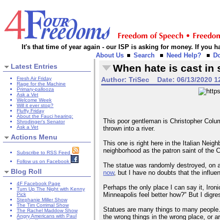
It's that time of year again - our ISP is asking for money. If you
About Us
Search
Need Help?
D
Latest Entries
When hate is cast in 
Fresh Air Friday
Author:
TriSec
Date:
06/13/2020 1
Rage for the Machine
Primary-pallooza
Ask a Vet
Welcome Week
Will it ever stop?
Fluffy Friday
About the Fauci hearing:
This poor gentleman is Christopher Colu
Shrodinger's Senator
Ask a Vet
thrown into a river.
Actions Menu
This one is right here in the Italian Nei
neighborhood as the patron saint of the 
Subscribe to RSS Feed
Follow us on Facebook
The statue was randomly destroyed, on a 
Blog Roll
now
, but I have no doubts that the influen
4F Facebook Page
Perhaps the only place I can say it, Iron
Turn Up The Night with Kenny
Minneapolis feel better how?" But I digre
Pick
Stephanie Miller Show
The Tim Corrimal Show
Statues are many things to many people. 
The Rachel Maddow Show
the wrong things in the wrong place, or a
Angry Americans with Paul