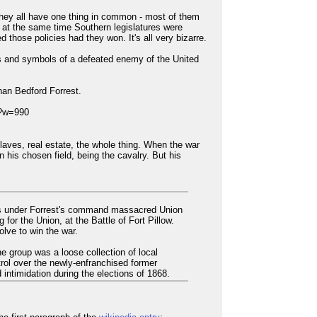
hey all have one thing in common - most of them
t at the same time Southern legislatures were
 those policies had they won. It's all very bizarre.
gns and symbols of a defeated enemy of the United
han Bedford Forrest.
laves, real estate, the whole thing. When the war
 his chosen field, being the cavalry. But his
oops under Forrest's command massacred Union
or the Union, at the Battle of Fort Pillow.
lve to win the war.
he group was a loose collection of local
trol over the newly-enfranchised former
 intimidation during the elections of 1868.