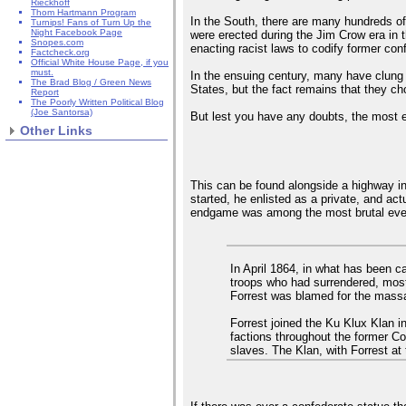
Rieckhoff
Thom Hartmann Program
In the South, there are many hundreds o
Turnips! Fans of Turn Up the
Night Facebook Page
were erected during the Jim Crow era in t
Snopes.com
enacting racist laws to codify former con
Factcheck.org
Official White House Page, if you
must.
In the ensuing century, many have clung t
The Brad Blog / Green News
States, but the fact remains that they ch
Report
The Poorly Written Political Blog
(Joe Santorsa)
But lest you have any doubts, the most eg
Other Links
This can be found alongside a highway in
started, he enlisted as a private, and ac
endgame was among the most brutal ever
In April 1864, in what has been 
troops who had surrendered, most 
Forrest was blamed for the massa
Forrest joined the Ku Klux Klan in
factions throughout the former Co
slaves. The Klan, with Forrest at 