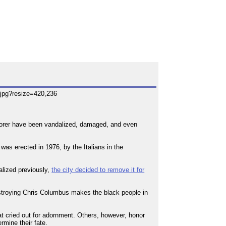
plorer have been vandalized, damaged, and even
was erected in 1976, by the Italians in the
alized previously,
the city decided to remove it for
destroying Chris Columbus makes the black people in
t cried out for adornment. Others, however, honor
rmine their fate.