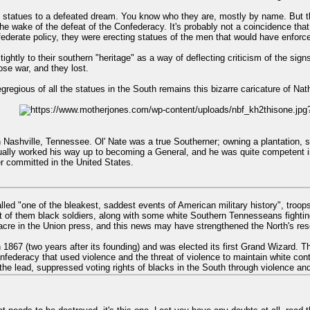
f statues to a defeated dream. You know who they are, mostly by name. But t
he wake of the defeat of the Confederacy. It's probably not a coincidence tha
federate policy, they were erecting statues of the men that would have enforced
ightly to their southern "heritage" as a way of deflecting criticism of the si
ose war, and they lost.
regious of all the statues in the South remains this bizarre caricature of Nat
 Nashville, Tennessee. Ol' Nate was a true Southerner; owning a plantation, s
tually worked his way up to becoming a General, and he was quite competent in
 committed in the United States.
called "one of the bleakest, saddest events of American military history", tr
of them black soldiers, along with some white Southern Tennesseans fighting f
cre in the Union press, and this news may have strengthened the North's reso
 1867 (two years after its founding) and was elected its first Grand Wizard. T
nfederacy that used violence and the threat of violence to maintain white con
the lead, suppressed voting rights of blacks in the South through violence and