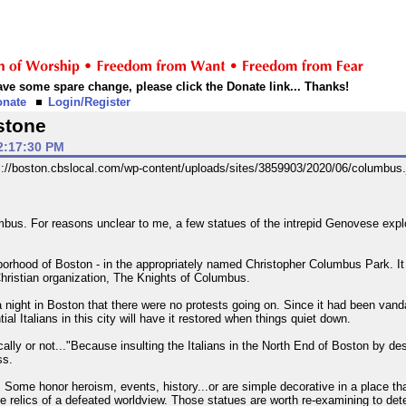
 have some spare change, please click the Donate link... Thanks!
onate
Login/Register
stone
2:17:30 PM
mbus. For reasons unclear to me, a few statues of the intrepid Genovese ex
ghborhood of Boston - in the appropriately named Christopher Columbus Park. It 
Christian organization, The Knights of Columbus.
night in Boston that there were no protests going on. Since it had been vand
tial Italians in this city will have it restored when things quiet down.
ically or not..."Because insulting the Italians in the North End of Boston by 
ss.
Some honor heroism, events, history...or are simple decorative in a place tha
re relics of a defeated worldview. Those statues are worth re-examining to dete