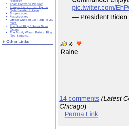
Rieckhoff
Thom Hartmann Program
pic.twitter.com/Eh
Turnips! Fans of Turn Up the
Night Facebook Page
Snopes.com
— President Bid
Factcheck.org
Official White House Page, if you
must.
The Brad Blog / Green News
Report
The Poorly Written Political Blog
(Joe Santorsa)
Other Links
&.
Raine
14 comments
(Latest 
Chicago
)
Perma Link