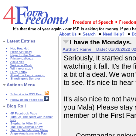
It's that time of year again - our ISP is asking for money. If you
About Us
Search
Need Help?
D
Latest Entries
I have the Mondays.
Hot, Hot, Hot!
Author:
Raine
Date:
01/03/2022 0
Fresh Air Friday
Rage for the Machine
Seriously, It started s
Primary-pallooza
Ask a Vet
watching it fall. It's th
Welcome Week
Will it ever stop?
Fluffy Friday
a bit of a deal. We won'
About the Fauci hearing:
Shrodinger's Senator
to see. It's nice to hear 
Actions Menu
Subscribe to RSS Feed
It's also nice to not hav
Follow us on Facebook
you Mala) Please stay 
Blog Roll
member of the First Fam
4F Facebook Page
Turn Up The Night with Kenny
Pick
Stephanie Miller Show
The Tim Corrimal Show
The Rachel Maddow Show
Commander enjoyed h
Angry Americans with Paul