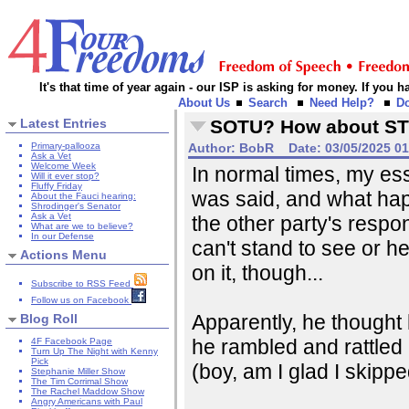
It's that time of year again - our ISP is asking for money. If you
About Us
Search
Need Help?
D
Latest Entries
SOTU? How about S
Primary-pallooza
Author:
BobR
Date:
03/05/2025 0
Ask a Vet
Welcome Week
In normal times, my e
Will it ever stop?
Fluffy Friday
was said, and what ha
About the Fauci hearing:
Shrodinger's Senator
Ask a Vet
the other party's respon
What are we to believe?
In our Defense
can't stand to see or h
Actions Menu
on it, though...
Subscribe to RSS Feed
Follow us on Facebook
Apparently, he thought
Blog Roll
he rambled and rattled
4F Facebook Page
Turn Up The Night with Kenny
Pick
(boy, am I glad I skipp
Stephanie Miller Show
The Tim Corrimal Show
The Rachel Maddow Show
Angry Americans with Paul