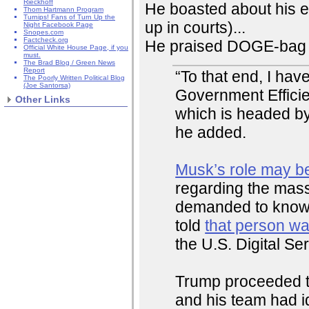
Rieckhoff
He boasted about his e
Thom Hartmann Program
Turnips! Fans of Turn Up the
up in courts)...
Night Facebook Page
Snopes.com
Factcheck.org
He praised DOGE-bag 
Official White House Page, if you
must.
The Brad Blog / Green News
Report
“To that end, I ha
The Poorly Written Political Blog
(Joe Santorsa)
Government Efficie
Other Links
which is headed by 
he added.
Musk’s role may be
regarding the mass
demanded to know
told
that person w
the U.S. Digital Ser
Trump proceeded to 
and his team had id