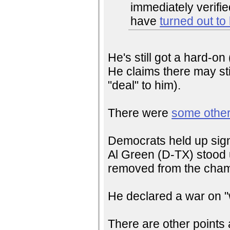
immediately verifi
have
turned out to
He's still got a hard-o
He claims there may sti
"deal" to him).
There were
some other
Democrats held up signs
Al Green (D-TX) stood 
removed from the cham
He declared a war on 
There are other points a