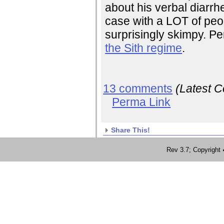
about his verbal diarrh
case with a LOT of pe
surprisingly skimpy. Per
the Sith regime
.
13 comments
(Latest 
Perma Link
Share This!
Rev 3.7; Copyrig