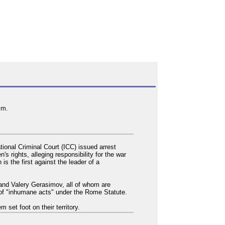
im.
ional Criminal Court (ICC) issued arrest
s rights, alleging responsibility for the war
is the first against the leader of a
 and Valery Gerasimov, all of whom are
y of "inhumane acts" under the Rome Statute.
 set foot on their territory.