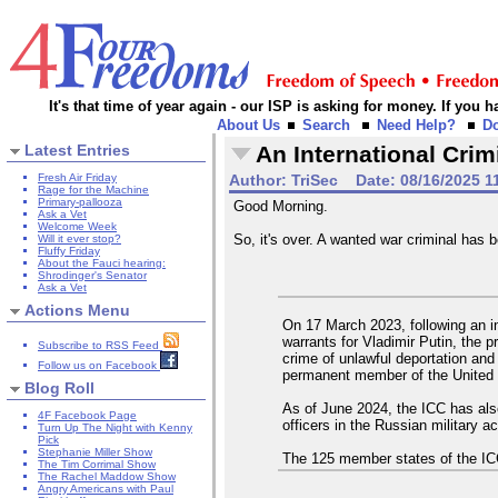
It's that time of year again - our ISP is asking for money. If you
About Us
Search
Need Help?
D
Latest Entries
An International Crim
Fresh Air Friday
Author:
TriSec
Date:
08/16/2025 1
Rage for the Machine
Primary-pallooza
Good Morning.
Ask a Vet
Welcome Week
So, it's over. A wanted war criminal has
Will it ever stop?
Fluffy Friday
About the Fauci hearing:
Shrodinger's Senator
Ask a Vet
Actions Menu
On 17 March 2023, following an in
warrants for Vladimir Putin, the p
Subscribe to RSS Feed
crime of unlawful deportation and 
Follow us on Facebook
permanent member of the United 
Blog Roll
As of June 2024, the ICC has als
4F Facebook Page
officers in the Russian military 
Turn Up The Night with Kenny
Pick
Stephanie Miller Show
The 125 member states of the ICC a
The Tim Corrimal Show
The Rachel Maddow Show
Angry Americans with Paul