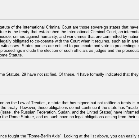
atute of the International Criminal Court are those sovereign states that have
 is the treaty that established the International Criminal Court, an internatio
nocide, crimes against humanity, and war crimes that are committed by nationals
 legally obligated to co-operate with the Court when it requires, such as in arre
witnesses. States parties are entitled to participate and vote in proceedings 
proceedings include the election of such officials as judges and the prosecuto
ome Statute.
 Statute, 29 have not ratified. Of these, 4 have formally indicated that they n
 on the Law of Treaties, a state that has signed but not ratified a treaty is o
the treaty. However, these obligations do not continue if the state has "made 
s (Israel, the Russian Federation, Sudan, and the United States) have informe
o the Rome Statute, and as such have no legal obligations arising from their s
 once fought the "Rome-Berlin Axis". Looking at the list above, you can easil