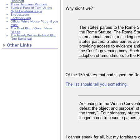
Rieckhoff
Thom Hartmann Program
Why didn't we?
Turnips! Fans of Turn Up the
Night Facebook Page
Snopes.com
Factcheck.org
Official White House Page, if you
must.
The states parties to the Rome St
The Brad Blog / Green News
the Rome Statute. The Rome Statute
Report
The Poorly Written Political Blog
international crimes, including ge
(Joe Santorsa)
states parties. States parties are
Other Links
providing access to evidence and 
the Court's governing body. Such 
adoption of amendments to the R
Of the 139 states that had signed the Rome
The list should tell you something.
According to the Vienna Convention
defeat the object and purpose" of 
the treaty". Four signatory state
longer intend to become parties t
I cannot speak for all, but my forebears