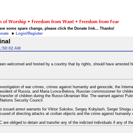
 have some spare change, please click the Donate link... Thanks!
onate
Login/Register
inal
1:50:02 AM
 been welcomed and hosted by a country that by rights, should have arrested h
vestigation of war crimes, crimes against humanity and genocide, the Internat
resident of Russia, and Maria Lvova-Belova, Russian commissioner for children'
transfer of children during the Russo-Ukrainian War. The warrant against Putin 
Nations Security Council.
o issued arrest warrants for Viktor Sokolov, Sergey Kobylash, Sergei Shoigu
accused of directing attacks at civilian objects and the crime against humanit
re obliged to detain and transfer any of the indicted individuals if any of them