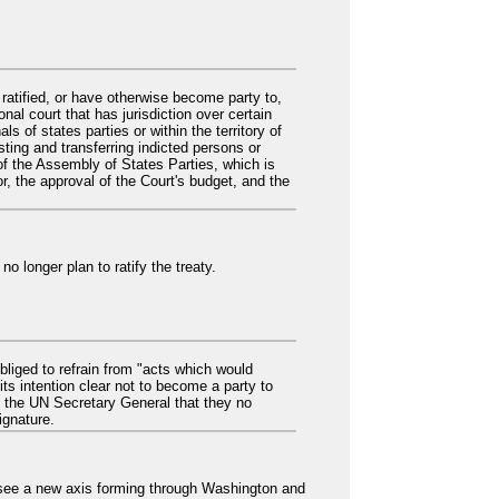
 ratified, or have otherwise become party to,
nal court that has jurisdiction over certain
 of states parties or within the territory of
sting and transferring indicted persons or
of the Assembly of States Parties, which is
r, the approval of the Court's budget, and the
o longer plan to ratify the treaty.
bliged to refrain from "acts which would
its intention clear not to become a party to
d the UN Secretary General that they no
ignature.
y see a new axis forming through Washington and