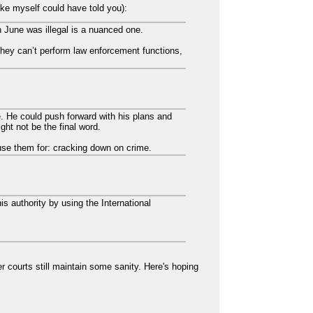
ke myself could have told you):
n June was illegal is a nuanced one.
 they can’t perform law enforcement functions,
.
e. He could push forward with his plans and
ght not be the final word.
 use them for: cracking down on crime.
s authority by using the International
 courts still maintain some sanity. Here's hoping