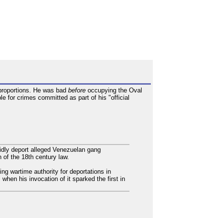
c proportions. He was bad
before
occupying the Oval
e for crimes committed as part of his "official
idly deport alleged Venezuelan gang
 of the 18th century law.
ng wartime authority for deportations in
hen his invocation of it sparked the first in