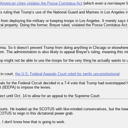
n American cities violates the Posse Comitatus Act
(which even a non-lawyer li
s ruling that Trump’s use of the National Guard and Marines in Los Angeles i
 from deploying the military or keeping troops in Los Angeles. It merely says
ral property. Doing the former, Breyer ruled, violated the Posse Comitatus Act
fornia. So it doesn’t prevent Trump from doing anything in Chicago or elsewher
hem. The administration is also likely to appeal Breyer’s ruling, meaning this mi
ump might not be able to use the troops for the very thing he actually wants to
 in court,
the U.S. Federal Appeals Court ruled his tarrifs unconstitutional
:
als for the Federal Circuit decided in a 7-4 vote that Trump had overstepped hi
(IEEPA) to impose the levies.
ffect until Oct. 14 to allow for an appeal to the Supreme Court.
courts. He loaded up the SCOTUS with like-minded conservatives, but the lower
OTUS to reign in this dictatorial power grab.
s. I don't know how that is going to work.