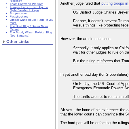
Rieckhoff
Another judge ruled that
putting troops i
Thom Hartmann Program
Turnips! Fans of Turn Up the
Night Facebook Page
US District Judge Charles Breyer’
Snopes.com
Factcheck.org
Official White House Page, if you
For one, it doesn’t prevent Trump
must.
versus things like protecting fede
The Brad Blog / Green News
Report
The Poorly Written Political Blog
(Joe Santorsa)
However, the article continues:
Other Links
Secondly, it only applies to Cali
wait for other judges to rule on t
But the ruling reinforces that Tr
In yet another bad day (for Gropenfuhrer)
On Friday, the U.S. Court of Appe
Emergency Economic Powers Act 
The tariffs are set to remain in e
Ah yes - the bane of his existence: the 
that the lower courts can convince the SC
The hard part will be enforcing the ruling