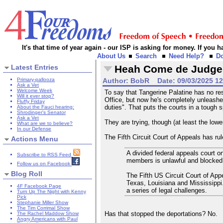
It's that time of year again - our ISP is asking for money. If you
About Us
Search
Need Help?
D
Latest Entries
Heah Come de Judge
Primary-pallooza
Author:
BobR
Date:
09/03/2025 1
Ask a Vet
Welcome Week
To say that Tangerine Palatine has no res
Will it ever stop?
Office, but now he's completely unleashed
Fluffy Friday
duties". That puts the courts in a tough s
About the Fauci hearing:
Shrodinger's Senator
Ask a Vet
They are trying, though (at least the lowe
What are we to believe?
In our Defense
The Fifth Circuit Court of Appeals has ru
Actions Menu
A divided federal appeals court 
Subscribe to RSS Feed
members is unlawful and blocked i
Follow us on Facebook
Blog Roll
The Fifth US Circuit Court of App
Texas, Louisiana and Mississippi.
4F Facebook Page
a series of legal challenges.
Turn Up The Night with Kenny
Pick
Stephanie Miller Show
The Tim Corrimal Show
Has that stopped the deportations? No.
The Rachel Maddow Show
Angry Americans with Paul