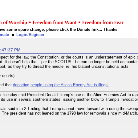
 have some spare change, please click the Donate link... Thanks!
onate
Login/Register
2:47:37 PM
pect for the law, the Constitution, or the courts is an understatement of epi
. It doesn't help that - per the SCOTUS - he can no longer be held accountabl
pot, as they try to thread the needle, re: his blatant unconstitutional acts.
r courts).
led that
deporting people using the Aliens Enemy Act is illegal
:
on Tuesday said President Donald Trump’s use of the Alien Enemies Act to rap
ts use in several southern states, issuing another blow to Trump’s invocation
eals said in a 2-1 ruling that Trump cannot move forward with using the sweepi
 The president has not leaned on the 1798 law for removals since mid-March, w