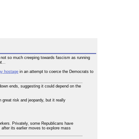
re not so much creeping towards fascism as running
t...
ay hostage
in an attempt to coerce the Democrats to
down ends, suggesting it could depend on the
great risk and jeopardy, but it really
rkers. Privately, some Republicans have
 after its earlier moves to explore mass