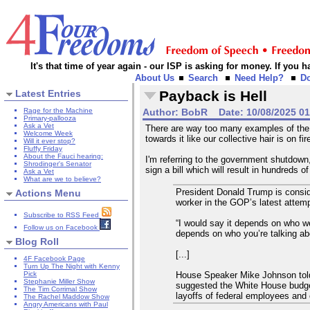
It's that time of year again - our ISP is asking for money. If you
About Us
Search
Need Help?
D
Latest Entries
Payback is Hell
Rage for the Machine
Author:
BobR
Date:
10/08/2025 0
Primary-pallooza
Ask a Vet
There are way too many examples of the c
Welcome Week
towards it like our collective hair is on fi
Will it ever stop?
Fluffy Friday
About the Fauci hearing:
I'm referring to the government shutdow
Shrodinger's Senator
sign a bill which will result in hundreds o
Ask a Vet
What are we to believe?
President Donald Trump is consid
Actions Menu
worker in the GOP’s latest attemp
Subscribe to RSS Feed
“I would say it depends on who we’
Follow us on Facebook
depends on who you’re talking ab
Blog Roll
[...]
4F Facebook Page
Turn Up The Night with Kenny
House Speaker Mike Johnson told
Pick
Stephanie Miller Show
suggested the White House budget 
The Tim Corrimal Show
layoffs of federal employees and c
The Rachel Maddow Show
Angry Americans with Paul