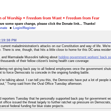
 have some spare change, please click the Donate link... Thanks!
onate
Login/Register
1:19:38 PM
urrent maladministration's attacks on our Constitution and way of life. We'
re. There is one, though, that hits a little close to home for this DC-area residen
n, and Marmalade Mussolini talking about
holding government workers' back p
f thousands of their fellow citizen's losing health care coverage:
ering not giving back pay to all federal employees once the government shut
t to force Democrats to concede in the ongoing funding battle.
re talking about. I can tell you this, the Democrats have put a lot of people in 
out,” Trump said from the Oval Office Tuesday afternoon.
 reporters Tuesday that he personally supported back pay for government wo
office issued the threat largely to further ratchet up pressure on Democrats,
ancel federal funding for blue state projects.