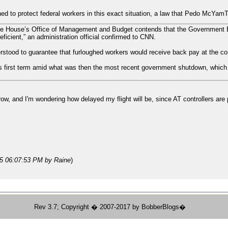
ed to protect federal workers in this exact situation, a law that Pedo McYamTit
e House’s Office of Management and Budget contends that the Government 
deficient,” an administration official confirmed to CNN.
ood to guarantee that furloughed workers would receive back pay at the con
his first term amid what was then the most recent government shutdown, which 
orrow, and I'm wondering how delayed my flight will be, since AT controllers ar
25 06:07:53 PM
by Raine
)
Rev 3.7; Copyright � 2007-2017 by BobberBlogs�