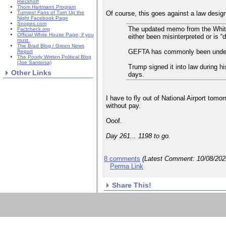
Rieckhoff
Thom Hartmann Program
Of course, this goes against a law design
Turnips! Fans of Turn Up the
Night Facebook Page
Snopes.com
The updated memo from the Whit
Factcheck.org
Official White House Page, if you
either been misinterpreted or is “
must.
The Brad Blog / Green News
GEFTA has commonly been underst
Report
The Poorly Written Political Blog
(Joe Santorsa)
Trump signed it into law during 
Other Links
days.
I have to fly out of National Airport tom
without pay.
Ooof.
Day 261... 1198 to go.
8 comments
(Latest Comment:
10/08/20
Perma Link
Share This!