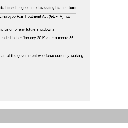
s himself signed into law during his first term:
Employee Fair Treatment Act (GEFTA) has
clusion of any future shutdowns.
ended in late January 2019 after a record 35
e part of the government workforce currently working