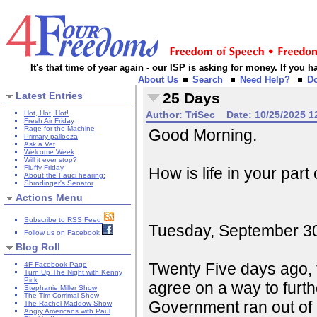
It's that time of year again - our ISP is asking for money. If you
About Us
Search
Need Help?
D
Latest Entries
25 Days
Hot, Hot, Hot!
Author:
TriSec
Date:
10/25/2025 1
Fresh Air Friday
Rage for the Machine
Good Morning.
Primary-pallooza
Ask a Vet
Welcome Week
Will it ever stop?
Fluffy Friday
How is life in your part
About the Fauci hearing:
Shrodinger's Senator
Actions Menu
Subscribe to RSS Feed
Tuesday, September 30, 
Follow us on Facebook
Blog Roll
Twenty Five days ago, 
4F Facebook Page
Turn Up The Night with Kenny
Pick
agree on a way to furt
Stephanie Miller Show
The Tim Corrimal Show
Government ran out of 
The Rachel Maddow Show
Angry Americans with Paul