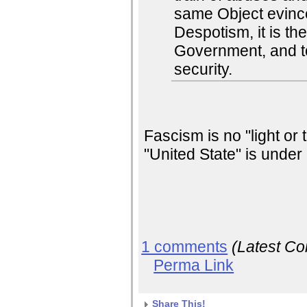
same Object evinc
Despotism, it is thei
Government, and to
security.
Fascism is no "light or
"United State" is under 
1 comments
(Latest C
Perma Link
Share This!