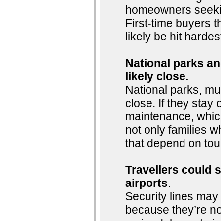
homeowners seeking
First-time buyers t
likely be hit hardes
National parks and
likely close.
National parks, mu
close. If they stay o
maintenance, whic
not only families w
that depend on tou
Travellers could 
airports
.
Security lines may 
because they’re n