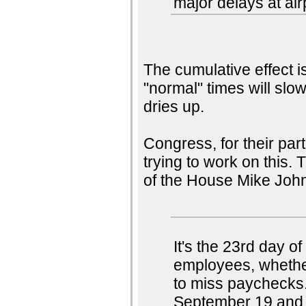
major delays at air
The cumulative effect i
"normal" times will slow
dries up.
Congress, for their par
trying to work on this.
of the House Mike Joh
It's the 23rd day 
employees, whether
to miss paychecks
September 19 and s