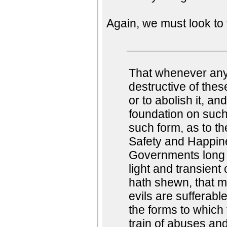
Again, we must look to 
That whenever an
destructive of these
or to abolish it, an
foundation on such
such form, as to th
Safety and Happine
Governments long 
light and transient
hath shewn, that m
evils are sufferabl
the forms to which
train of abuses and