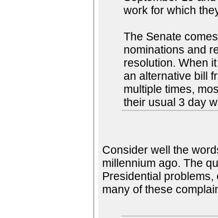
work for which they
The Senate comes 
nominations and re
resolution. When it 
an alternative bill
multiple times, mos
their usual 3 day 
Consider well the word
millennium ago. The qu
Presidential problems,
many of these complain