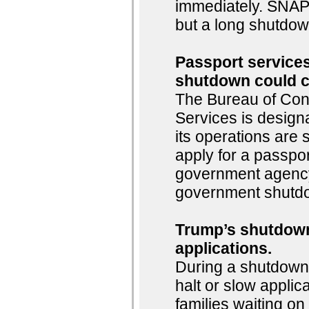
immediately. SNAP 
but a long shutdown
Passport services
shutdown could c
The Bureau of Consu
Services is design
its operations are
apply for a passpor
government agency,
government shutdo
Trump’s shutdown
applications.
During a shutdown,
halt or slow applic
families waiting o