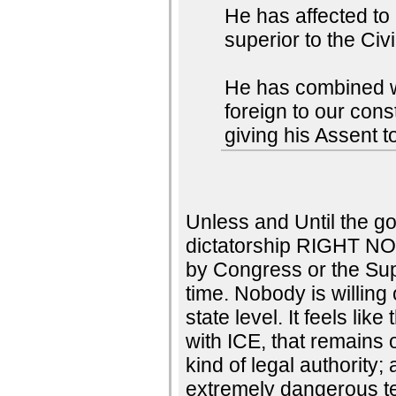
He has affected to
superior to the Civ
He has combined wit
foreign to our con
giving his Assent t
Unless and Until the go
dictatorship RIGHT NO
by Congress or the Su
time. Nobody is willing 
state level. It feels li
with ICE, that remains 
kind of legal authority;
extremely dangerous te