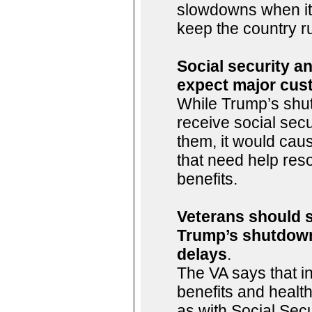
slowdowns when it
keep the country r
Social security an
expect major cus
While Trump’s shu
receive social sec
them, it would cau
that need help reso
benefits.
Veterans should st
Trump’s shutdown
delays
.
The VA says that i
benefits and healt
as with Social Sec