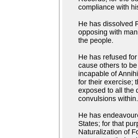
compliance with h
He has dissolved R
opposing with manl
the people.
He has refused for 
cause others to be
incapable of Annihi
for their exercise;
exposed to all the 
convulsions within
He has endeavoured
States; for that pu
Naturalization of F