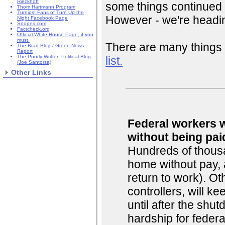
Rieckhoff
some things continued 
Thom Hartmann Program
Turnips! Fans of Turn Up the
However - we're headin
Night Facebook Page
Snopes.com
Factcheck.org
Official White House Page, if you
must.
There are many things 
The Brad Blog / Green News
Report
The Poorly Written Political Blog
list.
(Joe Santorsa)
Other Links
Federal workers w
without being pai
Hundreds of thousa
home without pay, 
return to work). Oth
controllers, will k
until after the shu
hardship for federa