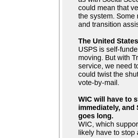
could mean that ve
the system. Some m
and transition ass
The United States
USPS is self-funde
moving. But with Tr
service, we need to
could twist the shut
vote-by-mail.
WIC will have to 
immediately, and 
goes long.
WIC, which support
likely have to sto