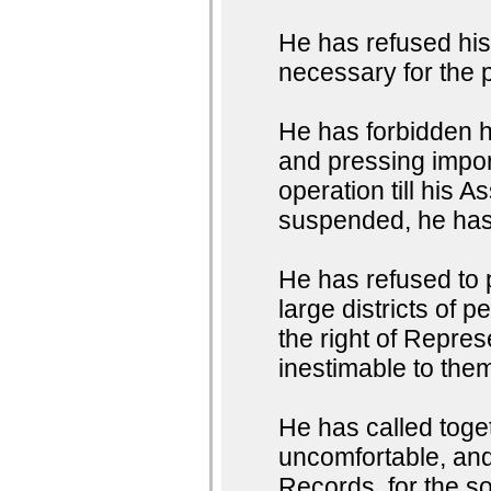
He has refused hi
necessary for the 
He has forbidden 
and pressing impor
operation till his
suspended, he has 
He has refused to
large districts of 
the right of Represe
inestimable to them
He has called toget
uncomfortable, and 
Records, for the so