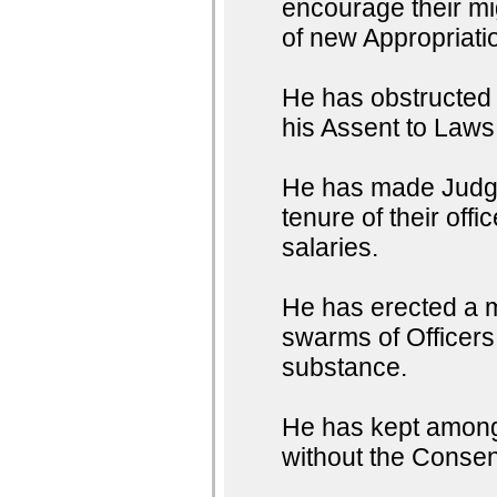
encourage their mig
of new Appropriati
He has obstructed t
his Assent to Laws
He has made Judges
tenure of their off
salaries.
He has erected a m
swarms of Officers 
substance.
He has kept among 
without the Consent