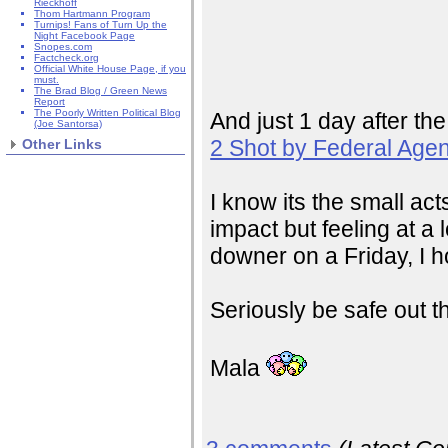
Rieckhoff
Thom Hartmann Program
Turnips! Fans of Turn Up the
Night Facebook Page
Snopes.com
Factcheck.org
Official White House Page, if you
must.
The Brad Blog / Green News
Report
The Poorly Written Political Blog
And just 1 day after the
(Joe Santorsa)
2 Shot by Federal Agen
Other Links
I know its the small ac
impact but feeling at a 
downer on a Friday, I h
Seriously be safe out t
Mala