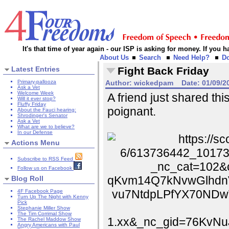
It's that time of year again - our ISP is asking for money. If you
About Us
Search
Need Help?
D
Latest Entries
Fight Back Friday
Primary-pallooza
Author:
wickedpam
Date:
01/09/2
Ask a Vet
Welcome Week
A friend just shared th
Will it ever stop?
Fluffy Friday
poignant.
About the Fauci hearing:
Shrodinger's Senator
Ask a Vet
What are we to believe?
In our Defense
Actions Menu
Subscribe to RSS Feed
Follow us on Facebook
Blog Roll
4F Facebook Page
Turn Up The Night with Kenny
Pick
Stephanie Miller Show
The Tim Corrimal Show
The Rachel Maddow Show
Angry Americans with Paul