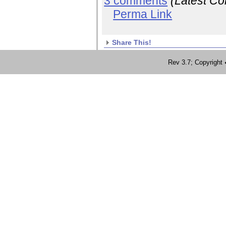
3 comments
(Latest C
Perma Link
Share This!
Rev 3.7; Copyrig