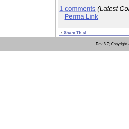
1 comments
(Latest C
Perma Link
Share This!
Rev 3.7; Copyrig