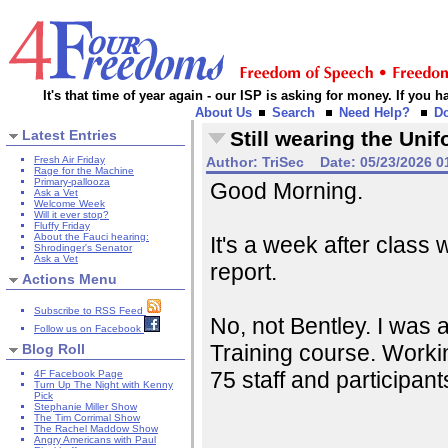
It's that time of year again - our ISP is asking for money. If you
About Us
Search
Need Help?
D
Latest Entries
Still wearing the Uni
Fresh Air Friday
Author:
TriSec
Date:
05/23/2026 0
Rage for the Machine
Primary-pallooza
Good Morning.
Ask a Vet
Welcome Week
Will it ever stop?
Fluffy Friday
About the Fauci hearing:
It's a week after class
Shrodinger's Senator
Ask a Vet
report.
Actions Menu
Subscribe to RSS Feed
No, not Bentley. I was
Follow us on Facebook
Training course. Workin
Blog Roll
75 staff and participan
4F Facebook Page
Turn Up The Night with Kenny
Pick
Stephanie Miller Show
The Tim Corrimal Show
The Rachel Maddow Show
Angry Americans with Paul