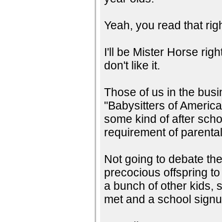
Yeah, you read that righ
I'll be Mister Horse ri
don't like it.
Those of us in the bus
"Babysitters of Americ
some kind of after sch
requirement of parenta
Not going to debate the
precocious offspring to
a bunch of other kids, 
met and a school signu