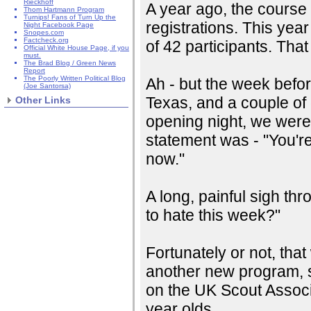
Rieckhoff
A year ago, the course
Thom Hartmann Program
Turnips! Fans of Turn Up the
registrations. This year
Night Facebook Page
Snopes.com
Factcheck.org
of 42 participants. Tha
Official White House Page, if you
must.
The Brad Blog / Green News
Report
The Poorly Written Political Blog
Ah - but the week befo
(Joe Santorsa)
Texas, and a couple of 
Other Links
opening night, we were
statement was - "You're
now."
A long, painful sigh th
to hate this week?"
Fortunately or not, that 
another new program, s
on the UK Scout Associa
year olds.