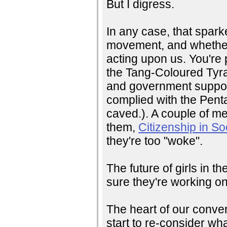
But I digress.
In any case, that spark
movement, and whether 
acting upon us. You're 
the Tang-Coloured Tyran
and government support
complied with the Pent
caved.). A couple of me
them,
Citizenship in So
they're too "woke".
The future of girls in 
sure they're working on 
The heart of our conver
start to re-consider wh