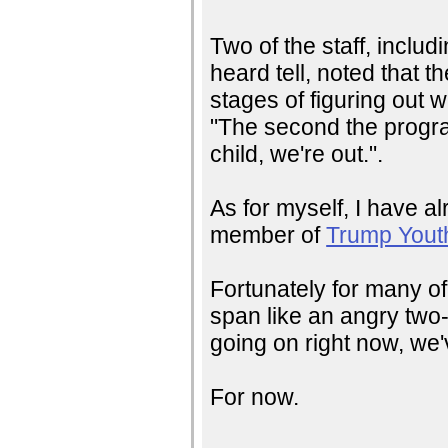
Two of the staff, inclu
heard tell, noted that t
stages of figuring out w
"The second the progr
child, we're out.".
As for myself, I have alr
member of
Trump Yout
Fortunately for many of
span like an angry two-y
going on right now, we'
For now.