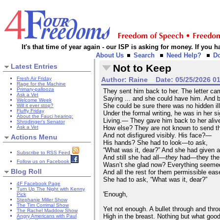
It's that time of year again - our ISP is asking for money. If you
About Us
Search
Need Help?
D
Latest Entries
Not to Keep
Fresh Air Friday
Author:
Raine
Date:
05/25/2026 0
Rage for the Machine
Primary-pallooza
They sent him back to her. The letter c
Ask a Vet
Saying ... and she could have him. And 
Welcome Week
She could be sure there was no hidden il
Will it ever stop?
Fluffy Friday
Under the formal writing, he was in her 
About the Fauci hearing:
Living.— They gave him back to her ali
Shrodinger's Senator
Ask a Vet
How else? They are not known to send 
And not disfigured visibly. His face?—
Actions Menu
His hands? She had to look—to ask,
“What was it, dear?” And she had given a
Subscribe to RSS Feed
And still she had all—
they
had—they the 
Follow us on Facebook
Wasn’t she glad now? Everything seeme
Blog Roll
And all the rest for them permissible eas
She had to ask, “What was it, dear?”
4F Facebook Page
Turn Up The Night with Kenny
'Enough,
Pick
Stephanie Miller Show
The Tim Corrimal Show
Yet not enough. A bullet through and thro
The Rachel Maddow Show
High in the breast. Nothing but what goo
Angry Americans with Paul