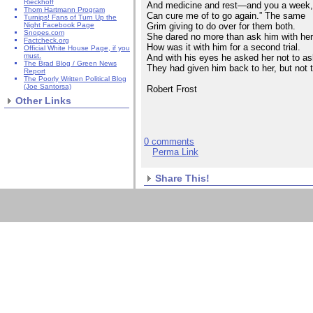
Rieckhoff
And medicine and rest—and you a week
Thom Hartmann Program
Can cure me of to go again.” The same
Turnips! Fans of Turn Up the
Grim giving to do over for them both.
Night Facebook Page
Snopes.com
She dared no more than ask him with he
Factcheck.org
How was it with him for a second trial.
Official White House Page, if you
must.
And with his eyes he asked her not to as
The Brad Blog / Green News
They had given him back to her, but not 
Report
The Poorly Written Political Blog
(Joe Santorsa)
Robert Frost
Other Links
0 comments
Perma Link
Share This!