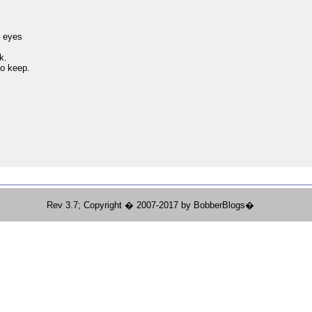
,
r eyes
k.
to keep.
Rev 3.7; Copyright � 2007-2017 by BobberBlogs�