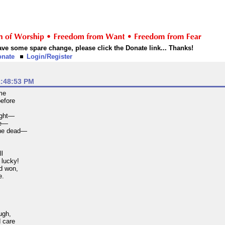
 have some spare change, please click the Donate link... Thanks!
onate
Login/Register
1:48:53 PM
ame
before
l
sight—
ve—
the dead—
ll
lucky!
d won,
e.
ugh,
d care