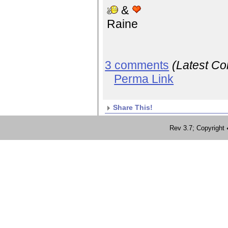
&
Raine
3 comments
(Latest C
Perma Link
Share This!
Rev 3.7; Copyrig