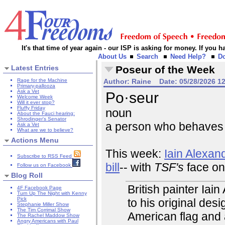
It's that time of year again - our ISP is asking for money. If you
About Us
Search
Need Help?
D
Latest Entries
Poseur of the Week
Rage for the Machine
Author:
Raine
Date:
05/28/2026 1
Primary-pallooza
Ask a Vet
Po·seur
Welcome Week
Will it ever stop?
Fluffy Friday
noun
About the Fauci hearing:
Shrodinger's Senator
a person who behaves a
Ask a Vet
What are we to believe?
Actions Menu
This week:
Iain Alexan
Subscribe to RSS Feed
bill
-- with
TSF's
face on 
Follow us on Facebook
Blog Roll
British painter Ia
4F Facebook Page
Turn Up The Night with Kenny
Pick
to his original des
Stephanie Miller Show
The Tim Corrimal Show
American flag and
The Rachel Maddow Show
Angry Americans with Paul