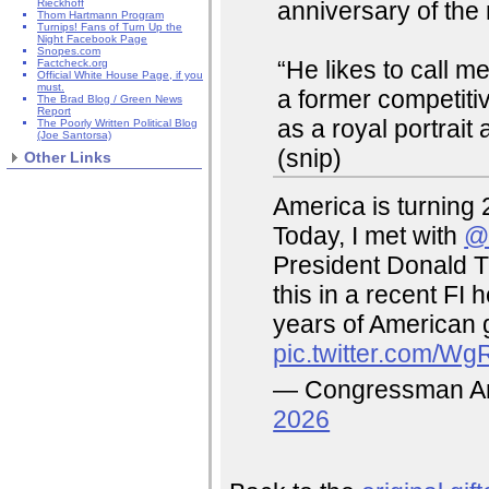
anniversary of the 
Rieckhoff
Thom Hartmann Program
Turnips! Fans of Turn Up the
Night Facebook Page
Snopes.com
“He likes to call me
Factcheck.org
Official White House Page, if you
must.
a former competit
The Brad Blog / Green News
Report
as a royal portrait 
The Poorly Written Political Blog
(Joe Santorsa)
(snip)
Other Links
America is turning 
Today, I met with
@
President Donald T
this in a recent FI 
years of American 
pic.twitter.com/W
— Congressman A
2026