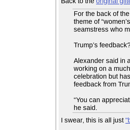
Back to the
original gift
For the back of th
theme of “women’s 
seamstress who ma
Trump’s feedback? 
Alexander said in a
working on a much 
celebration but has
feedback from Trump
“You can appreciate
he said.
I swear, this is all just
"