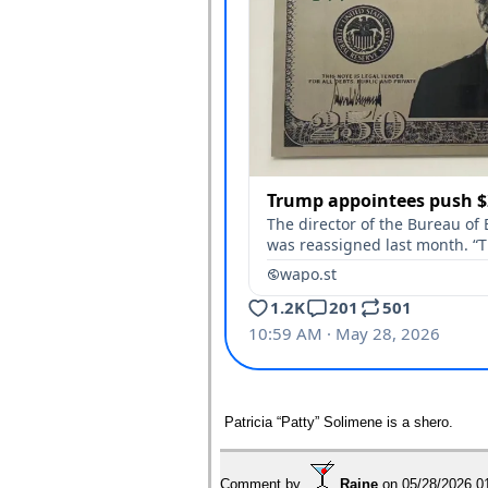
Patricia “Patty” Solimene is a shero.
Comment by
Raine
on
05/28/2026 0