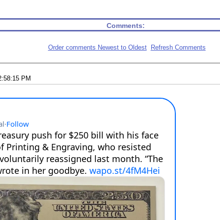
Comments:
Order comments Newest to Oldest
Refresh Comments
2:58:15 PM