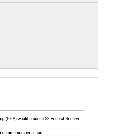
ing (BEP) would produce $2 Federal Reserve
s a commemorative issue.