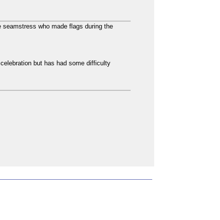
he seamstress who made flags during the
 celebration but has had some difficulty