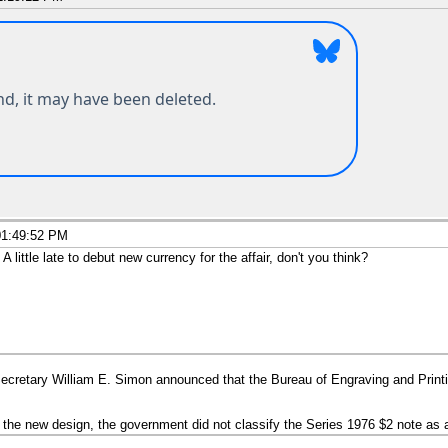
01:49:52 PM
little late to debut new currency for the affair, don't you think?
cretary William E. Simon announced that the Bureau of Engraving and Print
d the new design, the government did not classify the Series 1976 $2 note a