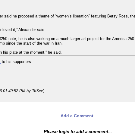
der said he proposed a theme of “women’s liberation” featuring Betsy Ross, t
loved it,” Alexander said.
 $250 note, he is also working on a much larger art project for the America 250
p since the start of the war in Iran.
n his plate at the moment,” he said.
"
to his supporters.
26 01:49:52 PM
by TriSec
)
Add a Comment
Please login to add a comment...