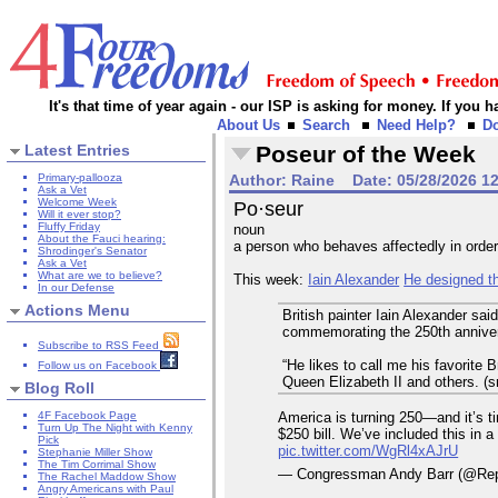
It's that time of year again - our ISP is asking for money. If you
About Us
Search
Need Help?
D
Latest Entries
Poseur of the Week
Primary-pallooza
Author:
Raine
Date:
05/28/2026 1
Ask a Vet
Welcome Week
Po·seur
Will it ever stop?
Fluffy Friday
noun
About the Fauci hearing:
a person who behaves affectedly in order
Shrodinger's Senator
Ask a Vet
What are we to believe?
This week:
Iain Alexander
He designed th
In our Defense
Actions Menu
British painter Iain Alexander sa
commemorating the 250th annivers
Subscribe to RSS Feed
“He likes to call me his favorite 
Follow us on Facebook
Queen Elizabeth II and others. (s
Blog Roll
America is turning 250—and it’s t
4F Facebook Page
Turn Up The Night with Kenny
$250 bill. We’ve included this in a
Pick
pic.twitter.com/WgRl4xAJrU
Stephanie Miller Show
The Tim Corrimal Show
— Congressman Andy Barr (@Re
The Rachel Maddow Show
Angry Americans with Paul