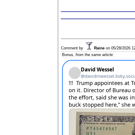
Comment by
Raine
on
05/28/2026 1
Bonus, from the same article: