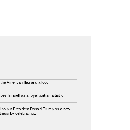
 the American flag and a logo
es himself as a royal portrait artist of
 to put President Donald Trump on a new
atness by celebrating…