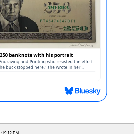
1:19:12 PM