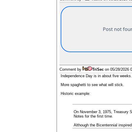
Comment by
TriSec
on
05/28/2026 
Independence Day is in about five weeks. A 
More spaghetti to see what will stick.
Historic example:
On November 3, 1975, Treasury Se
Notes for the first time.
Although the Bicentennial inspire