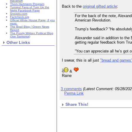
Rieckhoff
Thom Hartmann Program
Back to the
original gifted article
:
Turnips! Fans of Turn Up the
Night Facebook Page
Snopes.com
For the back of the note, Alexan
Factcheck.org
American Revolution.
Official White House Page, if you
must.
The Brad Blog / Green News
Trump’s feedback? “He absolutely 
Report
The Poorly Written Political Blog
(Joe Santorsa)
Alexander said in addition to the
getting regular feedback from Trum
Other Links
“You can appreciate all he’s got o
I swear, this is all just
"bread and games
&
Raine
3 comments
(Latest Comment:
05/28/20
Perma Link
Share This!