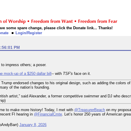
 have some spare change, please click the Donate link... Thanks!
onate
Login/Register
2:56:01 PM
 to impress others; a poser.
e mock-up of a $250 dallar bill
-- with
TSF's
face on it.
id Trump endorsed changes to his original design, such as adding the colors of
ary of the nation’s founding.
British artist,” said Alexander, a former competitive swimmer and DJ who describ
nip)
ime to make more history! Today, I met with
@TreasurerBeach
on my proposal
 recent FI hearing in
@FinancialCmte
. Let’s honor 250 years of American gre
pAndyBarr)
January 8, 2026