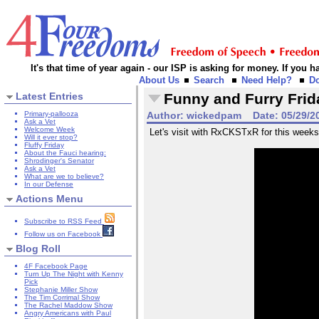
It's that time of year again - our ISP is asking for money. If you
About Us
Search
Need Help?
D
Latest Entries
Funny and Furry Frid
Primary-pallooza
Author:
wickedpam
Date:
05/29/2
Ask a Vet
Welcome Week
Let's visit with RxCKSTxR for this weeks
Will it ever stop?
Fluffy Friday
About the Fauci hearing:
Shrodinger's Senator
Ask a Vet
What are we to believe?
In our Defense
Actions Menu
Subscribe to RSS Feed
Follow us on Facebook
Blog Roll
4F Facebook Page
Turn Up The Night with Kenny
Pick
Stephanie Miller Show
The Tim Corrimal Show
The Rachel Maddow Show
Angry Americans with Paul