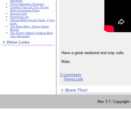
Rieckhoff
Thom Hartmann Program
Turnips! Fans of Turn Up the
Night Facebook Page
Snopes.com
Factcheck.org
Official White House Page, if you
must.
The Brad Blog / Green News
Report
The Poorly Written Political Blog
(Joe Santorsa)
Other Links
Have a great weekend and stay safe.
Mala
0 comments
Perma Link
Share This!
Rev 3.7; Copyrig