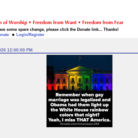
 have some spare change, please click the Donate link... Thanks!
onate
Login/Register
026 12:00:00 PM