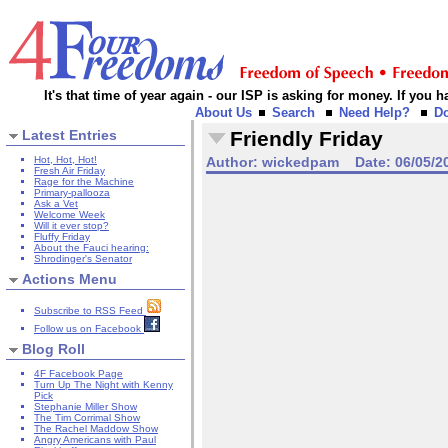
It's that time of year again - our ISP is asking for money. If you
About Us
Search
Need Help?
D
Latest Entries
Friendly Friday
Hot, Hot, Hot!
Author:
wickedpam
Date:
06/05/2
Fresh Air Friday
Rage for the Machine
Primary-pallooza
Ask a Vet
Welcome Week
Will it ever stop?
Fluffy Friday
About the Fauci hearing:
Shrodinger's Senator
Actions Menu
Subscribe to RSS Feed
Follow us on Facebook
Blog Roll
4F Facebook Page
Turn Up The Night with Kenny
Pick
Stephanie Miller Show
The Tim Corrimal Show
The Rachel Maddow Show
Angry Americans with Paul