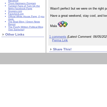
Rieckhoff
Thom Hartmann Program
Turnips! Fans of Turn Up the
Wasn't perfect but we were on the right p
Night Facebook Page
Snopes.com
Factcheck.org
Have a great weekend, stay cool, and ke
Official White House Page, if you
must.
The Brad Blog / Green News
Report
Mala
The Poorly Written Political Blog
(Joe Santorsa)
Other Links
1 comments
(Latest Comment:
06/05/20
Perma Link
Share This!