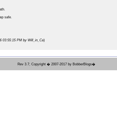
ath.
ep safe.
26 03:55:15 PM
by Will_in_Ca
)
Rev 3.7; Copyright � 2007-2017 by BobberBlogs�