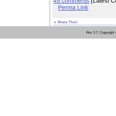
45 comments
(Latest 
Perma Link
Share This!
Rev 3.7; Copyrig