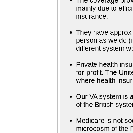
The coverage provi
mainly due to effi
insurance.
They have approx 
person as we do (i
different system wo
Private health ins
for-profit. The Uni
where health insur
Our VA system is
a
of the British syst
Medicare is not soc
microcosm of the 