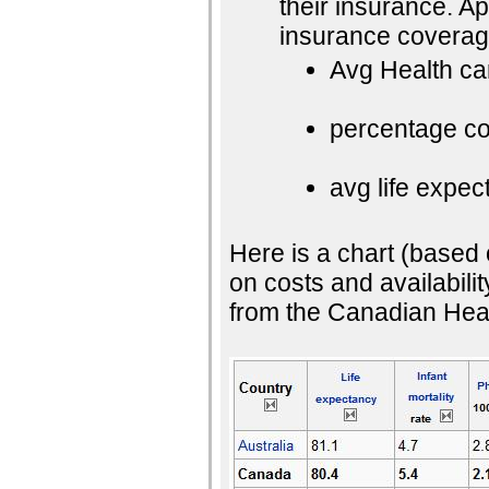
their insurance. 
insurance coverag
Avg Health ca
percentage cos
avg life expec
Here is a chart (based
on costs and availabilit
from the Canadian Healt