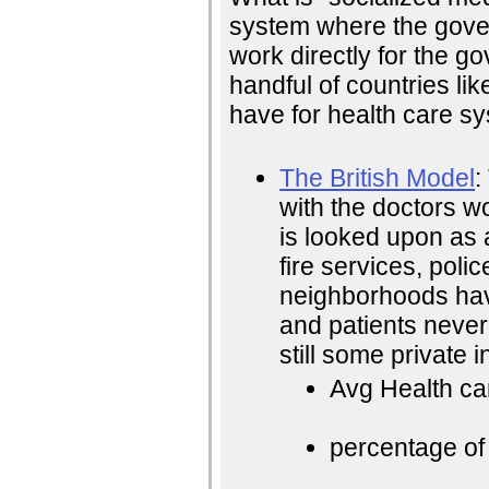
system where the gover
work directly for the go
handful of countries lik
have for health care s
The British Model
:
with the doctors wo
is looked upon as 
fire services, pol
neighborhoods have
and patients never
still some private i
Avg Health ca
percentage of 