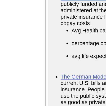
publicly funded an
administered at the
private insurance f
copay costs .
Avg Health ca
percentage cos
avg life expec
The German Mode
current U.S. bills a
insurance. People 
use the public sys
as good as private