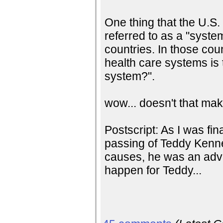
One thing that the U.S.
referred to as a "syste
countries. In those coun
health care systems is
system?".
wow... doesn't that ma
Postscript: As I was fin
passing of Teddy Kenne
causes, he was an advo
happen for Teddy...