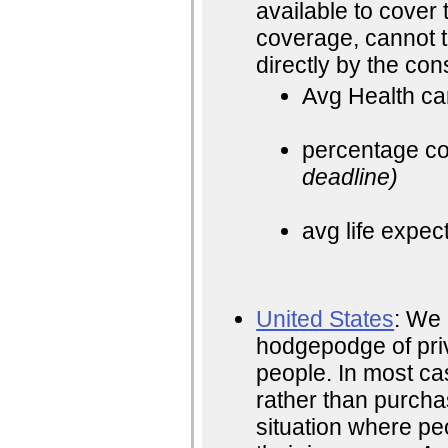
available to cover 
coverage, cannot 
directly by the co
Avg Health ca
percentage cos
deadline)
avg life expec
United States
: We 
hodgepodge of pri
people. In most ca
rather than purchas
situation where peo