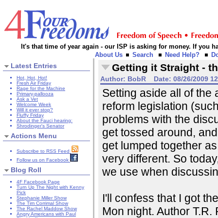
It's that time of year again - our ISP is asking for money. If you
About Us
Search
Need Help?
D
Latest Entries
Getting it Straight -
Hot, Hot, Hot!
Author:
BobR
Date:
08/26/2009 1
Fresh Air Friday
Rage for the Machine
Setting aside all of th
Primary-pallooza
Ask a Vet
reform legislation (suc
Welcome Week
Will it ever stop?
Fluffy Friday
problems with the discu
About the Fauci hearing:
Shrodinger's Senator
get tossed around, and 
Actions Menu
get lumped together as 
Subscribe to RSS Feed
very different. So today
Follow us on Facebook
we use when discussin
Blog Roll
4F Facebook Page
Turn Up The Night with Kenny
Pick
I'll confess that I got 
Stephanie Miller Show
The Tim Corrimal Show
Mon night. Author T.R.
The Rachel Maddow Show
Angry Americans with Paul