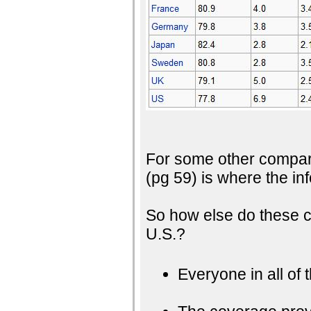
For some other compar
(pg 59) is where the i
So how else do these c
U.S.?
Everyone in all of 