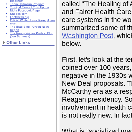
Rieckhoff
called "The Healing of 
Thom Hartmann Program
Turnips! Fans of Turn Up the
and Fairer Health Care"
Night Facebook Page
Snopes.com
Factcheck.org
care systems in the wo
Official White House Page, if you
must.
summarized some of tha
The Brad Blog / Green News
Report
The Poorly Written Political Blog
Washington Post
, whic
(Joe Santorsa)
below.
Other Links
First, let's look at the t
coined over 100 years,
negative in the 1930s
New Deal proposals. T
McCarthy era as a res
Reagan presidency. So 
involvement in health c
is not really new. In fact,
What is "socialized medi