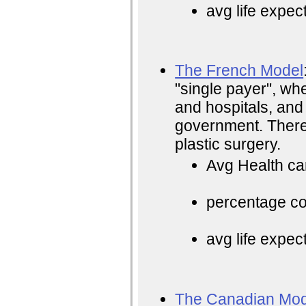
avg life expec
The French Model
"single payer", whe
and hospitals, and
government. There i
plastic surgery.
Avg Health ca
percentage cos
avg life expec
The Canadian Mod