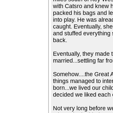
with Catsro and knew h
packed his bags and lef
into play. He was alrea
caught. Eventually, she 
and stuffed everything
back.
Eventually, they made 
married...settling far f
Somehow....the Great Am
things managed to inte
born...we lived our ch
decided we liked each 
Not very long before w