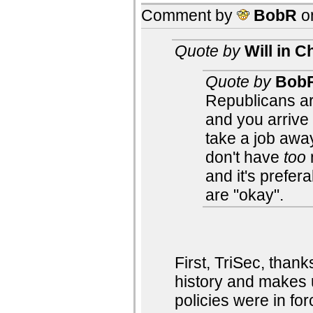
Comment by
BobR
o
Quote by
Will in C
Quote by
Bob
Republicans are
and you arrive
take a job awa
don't have
too
and it's prefer
are "okay".
First, TriSec, thank
history and makes 
policies were in for