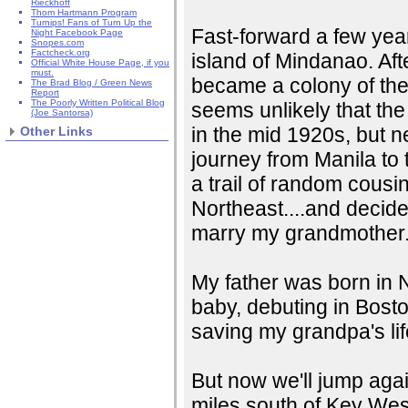
Rieckhoff
Thom Hartmann Program
Turnips! Fans of Turn Up the
Fast-forward a few years
Night Facebook Page
Snopes.com
Factcheck.org
island of Mindanao. Af
Official White House Page, if you
must.
became a colony of the U
The Brad Blog / Green News
Report
The Poorly Written Political Blog
seems unlikely that the
(Joe Santorsa)
in the mid 1920s, but 
Other Links
journey from Manila to 
a trail of random cousi
Northeast....and decide
marry my grandmother
My father was born in 
baby, debuting in Bost
saving my grandpa's lif
But now we'll jump again
miles south of Key West