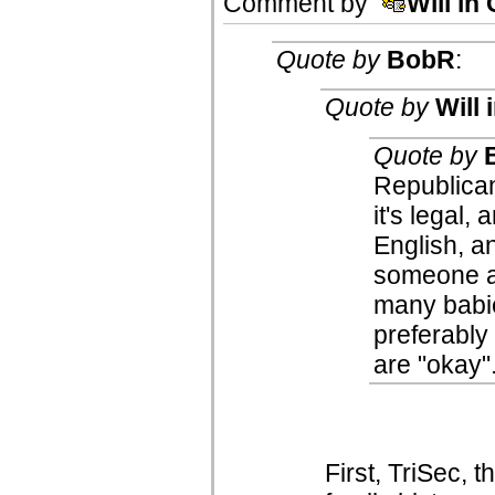
Comment by
Will in
Quote by
BobR
:
Quote by
Will 
Quote by
Republican
it's legal,
English, a
someone a
many babie
preferably 
are "okay"
First, TriSec, 