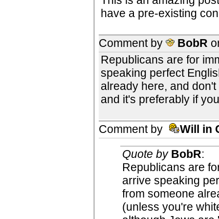
have a pre-existing cond
Comment by
BobR
o
Republicans are for immi
speaking perfect Engli
already here, and don'
and it's preferably if y
Comment by
Will in
Quote by
BobR
:
Republicans are for
arrive speaking per
from someone alre
(unless you're white