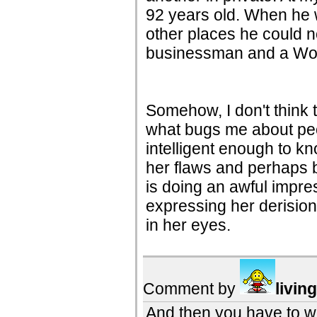
92 years old. When he 
other places he could n
businessman and a Worl
Somehow, I don't think t
what bugs me about peo
intelligent enough to kno
her flaws and perhaps
is doing an awful impre
expressing her derisio
in her eyes.
Comment by
livin
And then you have to w