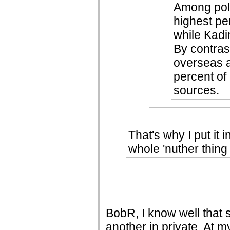
Among polit
highest pe
while Kadi
By contras
overseas a
percent of 
sources.
That's why I put it i
whole 'nuther thing
BobR, I know well that 
another in private. At 