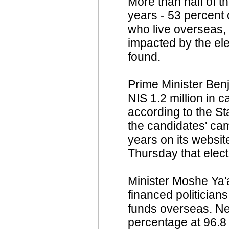
More than half of th
years - 53 percent 
who live overseas, 
impacted by the ele
found.
Prime Minister Ben
NIS 1.2 million in 
according to the St
the candidates' cam
years on its websi
Thursday that elec
Minister Moshe Ya'a
financed politician
funds overseas. Ne
percentage at 96.8 