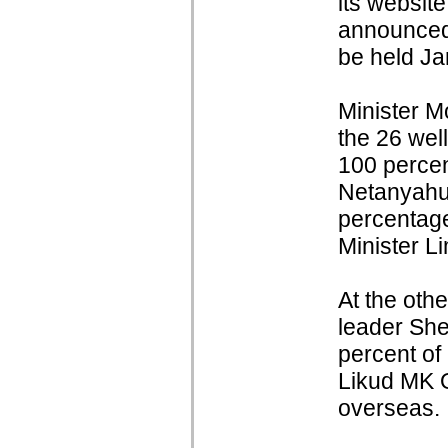
its websit
announced 
be held Ja
Minister M
the 26 wel
100 percen
Netanyahu
percentage
Minister L
At the othe
leader She
percent of
Likud MK O
overseas.