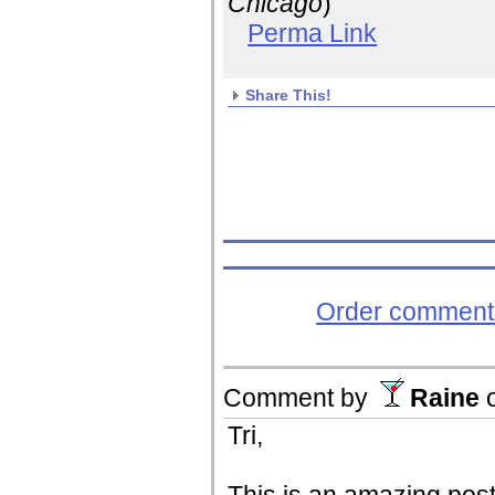
Chicago
)
Perma Link
Share This!
Order comments
Comment by
Raine
Tri,
This is an amazing post