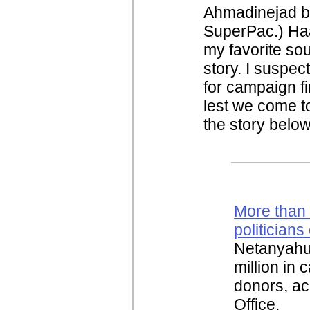
Ahmadinejad bo
SuperPac.) Haar
my favorite so
story. I suspect
for campaign f
lest we come t
the story belo
More than h
politician
Netanyahu 
million in
donors, ac
Office.