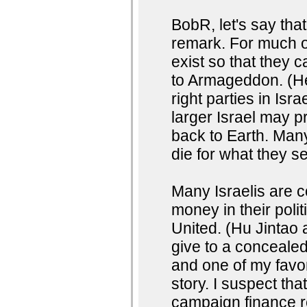
BobR, let's say tha
remark. For much o
exist so that they 
to Armageddon. (He
right parties in Isr
larger Israel may pr
back to Earth. Many
die for what they s
Many Israelis are c
money in their polit
United. (Hu Jinta
give to a concealed
and one of my favor
story. I suspect that
campaign finance r