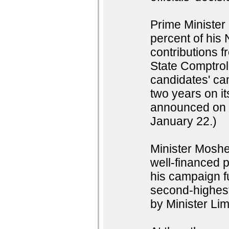
Prime Minister
percent of his 
contributions f
State Comptroll
candidates' cam
two years on i
announced on T
January 22.)
Minister Moshe
well-financed p
his campaign f
second-highest
by Minister Lim