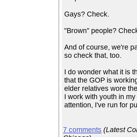
Gays? Check.
"Brown" people? Chec
And of course, we're pa
so check that, too.
I do wonder what it is 
that the GOP is working
elder relatives wore the
I work with youth in my c
attention, I've run for 
7 comments
(Latest C