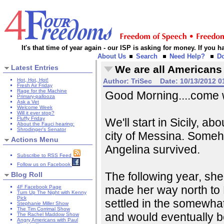
It's that time of year again - our ISP is asking for money. If you
About Us
Search
Need Help?
D
Latest Entries
We are all Americans
Hot, Hot, Hot!
Author:
TriSec
Date:
10/13/2012 0
Fresh Air Friday
Rage for the Machine
Good Morning....come wi
Primary-pallooza
Ask a Vet
Welcome Week
Will it ever stop?
Fluffy Friday
We'll start in Sicily, ab
About the Fauci hearing:
Shrodinger's Senator
city of Messina. Some
Actions Menu
Angelina survived.
Subscribe to RSS Feed
Follow us on Facebook
The following year, she
Blog Roll
made her way north to 
4F Facebook Page
Turn Up The Night with Kenny
Pick
settled in the somewhat
Stephanie Miller Show
The Tim Corrimal Show
and would eventually b
The Rachel Maddow Show
Angry Americans with Paul