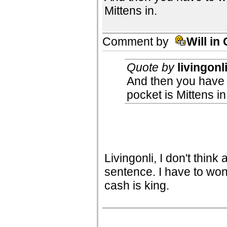
Mittens in.
Comment by
Will in
Quote by
livingonl
And then you have
pocket is Mittens in
Livingonli, I don't think
sentence. I have to w
cash is king.