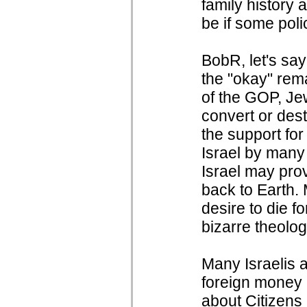
family history
be if some poli
BobR, let's say
the "okay" rem
of the GOP, Jew
convert or des
the support for
Israel by many 
Israel may prov
back to Earth. 
desire to die 
bizarre theolog
Many Israelis 
foreign money i
about Citizens