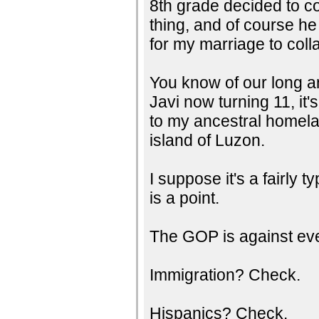
8th grade decided to c
thing, and of course he
for my marriage to coll
You know of our long a
Javi now turning 11, it
to my ancestral homela
island of Luzon.
I suppose it's a fairly t
is a point.
The GOP is against eve
Immigration? Check.
Hispanics? Check.