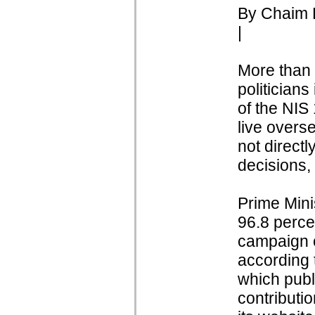
By Chaim L
|
More than h
politicians
of the NIS
live overs
not directl
decisions,
Prime Mini
96.8 percen
campaign c
according t
which publ
contributio