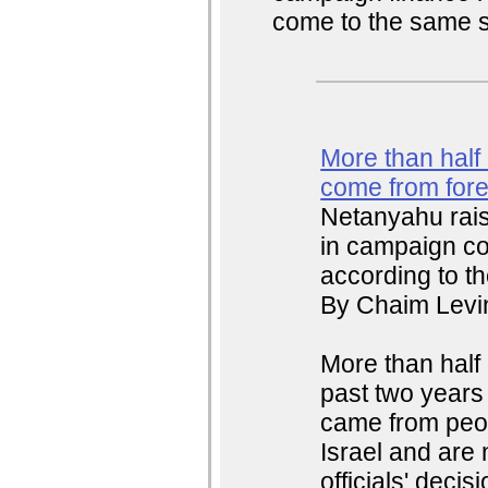
come to the same si
More than half o
come from for
Netanyahu raise
in campaign co
according to th
By Chaim Levin
More than half o
past two years 
came from peop
Israel and are 
officials' deci