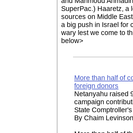
and Mahmoud Ahmadinej
SuperPac.) Haaretz, a l
sources on Middle East n
a big push in Israel fo
wary lest we come to th
below>
More than half of co
foreign donors
Netanyahu raised 96
campaign contributi
State Comptroller's 
By Chaim Levinson 