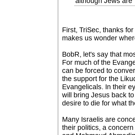
although Jews are 
First, TriSec, thanks fo
makes us wonder where 
BobR, let's say that mos
For much of the Evangel
can be forced to conve
the support for the Liku
Evangelicals. In their e
will bring Jesus back t
desire to die for what 
Many Israelis are conce
their politics, a concer