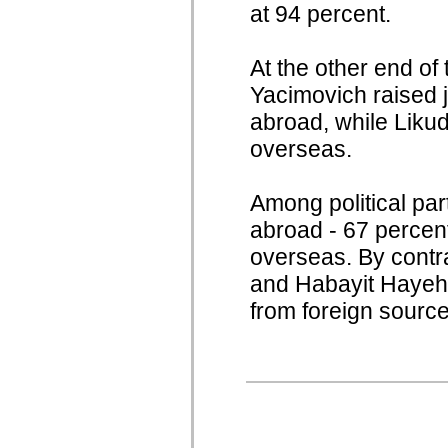
at 94 percent.
At the other end of
Yacimovich raised j
abroad, while Likud
overseas.
Among political par
abroad - 67 percen
overseas. By contr
and Habayit Hayehud
from foreign source