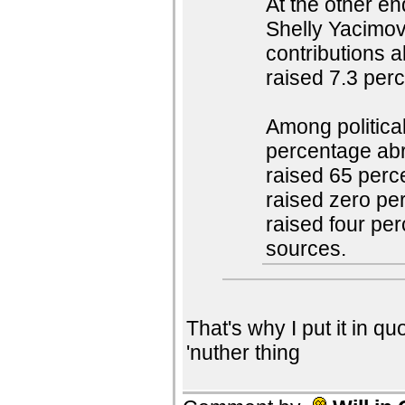
At the other en
Shelly Yacimovi
contributions 
raised 7.3 per
Among political
percentage abr
raised 65 perc
raised zero pe
raised four per
sources.
That's why I put it in quo
'nuther thing