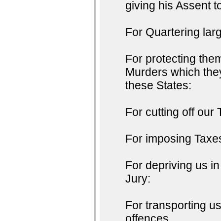
giving his Assent t
For Quartering lar
For protecting the
Murders which they
these States:
For cutting off our 
For imposing Taxes
For depriving us in
Jury:
For transporting u
offences