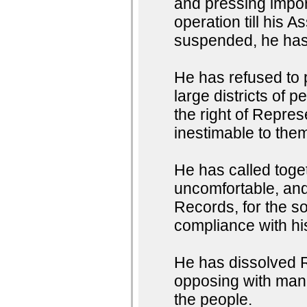
and pressing impor
operation till his
suspended, he has 
He has refused to
large districts of 
the right of Represe
inestimable to them
He has called toget
uncomfortable, and 
Records, for the so
compliance with h
He has dissolved R
opposing with manl
the people.