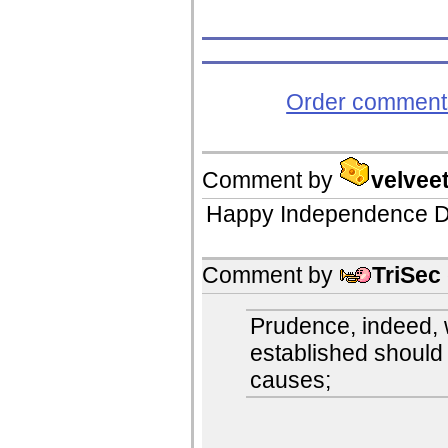
Order comments
Comment by
velvee
Happy Independence D
Comment by
TriSec
Prudence, indeed, w
established should 
causes;