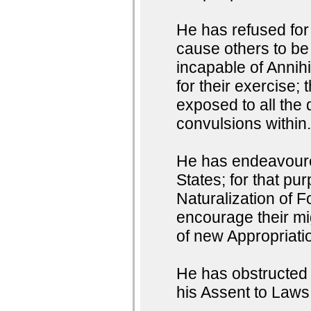
He has refused for 
cause others to be
incapable of Annihi
for their exercise;
exposed to all the 
convulsions within
He has endeavoured
States; for that pu
Naturalization of F
encourage their mig
of new Appropriati
He has obstructed t
his Assent to Laws