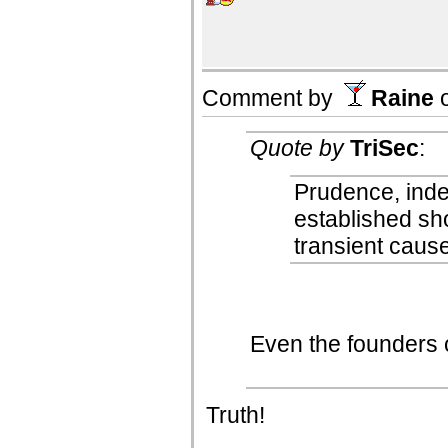
Comment by
Raine
Quote by
TriSec
:
Prudence, inde
established sh
transient caus
Even the founders
Truth!