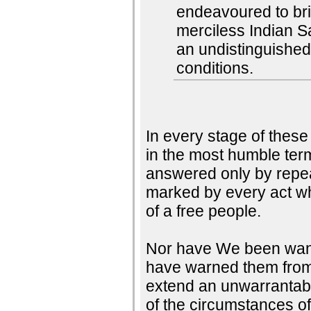
endeavoured to brin
merciless Indian S
an undistinguished
conditions.
In every stage of thes
in the most humble ter
answered only by repea
marked by every act whi
of a free people.
Nor have We been wantin
have warned them from t
extend an unwarrantabl
of the circumstances o