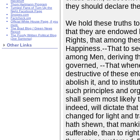
Rieckhoff
they should declare th
Thom Hartmann Program
Turnips! Fans of Turn Up the
Night Facebook Page
Snopes.com
Factcheck.org
We hold these truths to
Official White House Page, if you
must.
The Brad Blog / Green News
that they are endowed b
Report
The Poorly Written Political Blog
Rights, that among thes
(Joe Santorsa)
Other Links
Happiness.--That to se
among Men, deriving th
governed, --That whe
destructive of these ends
abolish it, and to insti
such principles and org
shall seem most likely 
indeed, will dictate th
changed for light and t
hath shewn, that mankin
sufferable, than to rig