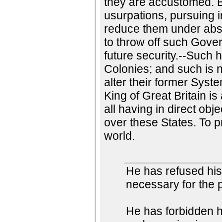
they are accustomed. B
usurpations, pursuing 
reduce them under absolu
to throw off such Gove
future security.--Such 
Colonies; and such is 
alter their former Syst
King of Great Britain is
all having in direct ob
over these States. To p
world.
He has refused hi
necessary for the 
He has forbidden 