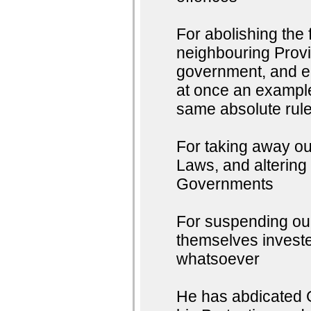
For abolishing the
neighbouring Provin
government, and en
at once an example 
same absolute rule
For taking away ou
Laws, and altering
Governments
For suspending our
themselves invested
whatsoever
He has abdicated G