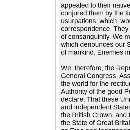
appealed to their nati
conjured them by the t
usurpations, which, wou
correspondence. They t
of consanguinity. We mu
which denounces our Se
of mankind, Enemies in
We, therefore, the Repr
General Congress, Ass
the world for the rectit
Authority of the good 
declare, That these Uni
and Independent States;
the British Crown, and 
the State of Great Brita