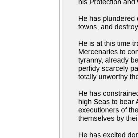
his Protection and
He has plundered o
towns, and destroye
He is at this time 
Mercenaries to com
tyranny, already b
perfidy scarcely p
totally unworthy th
He has constrained
high Seas to bear 
executioners of thei
themselves by the
He has excited dom