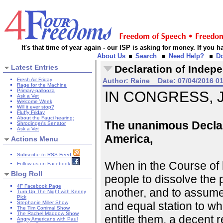
It's that time of year again - our ISP is asking for money. If you
About Us
Search
Need Help?
D
Latest Entries
Declaration of Indep
Fresh Air Friday
Author:
Raine
Date:
07/04/2016 0
Rage for the Machine
Primary-pallooza
IN CONGRESS, Ju
Ask a Vet
Welcome Week
Will it ever stop?
Fluffy Friday
About the Fauci hearing:
The unanimous Declara
Shrodinger's Senator
Ask a Vet
America,
Actions Menu
Subscribe to RSS Feed
When in the Course of
Follow us on Facebook
Blog Roll
people to dissolve the
4F Facebook Page
another, and to assume
Turn Up The Night with Kenny
Pick
and equal station to w
Stephanie Miller Show
The Tim Corrimal Show
The Rachel Maddow Show
entitle them, a decent 
Angry Americans with Paul