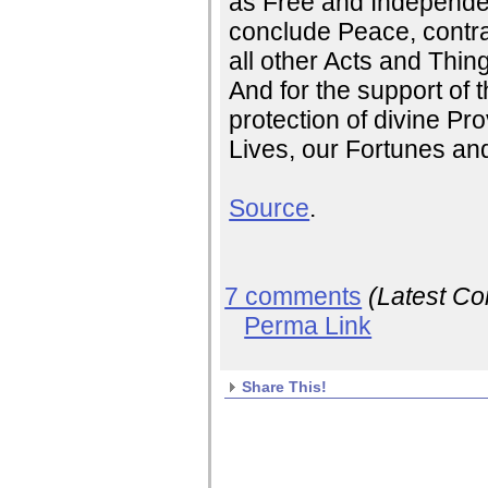
as Free and Independen
conclude Peace, contra
all other Acts and Thin
And for the support of t
protection of divine Pr
Lives, our Fortunes an
Source
.
7 comments
(Latest C
Perma Link
Share This!