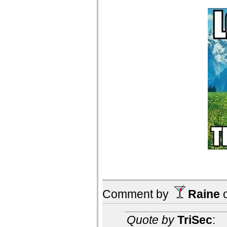
Comment by
Raine
Quote by
TriSec
: