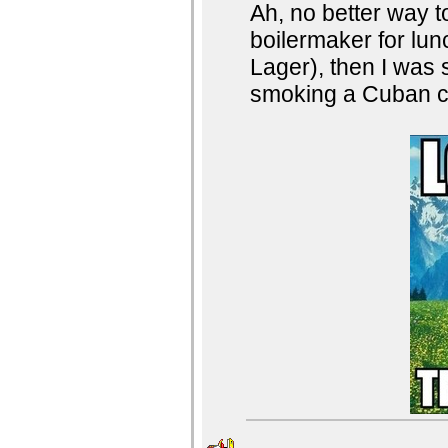
Ah, no better way t
boilermaker for l
Lager), then I was s
smoking a Cuban ci