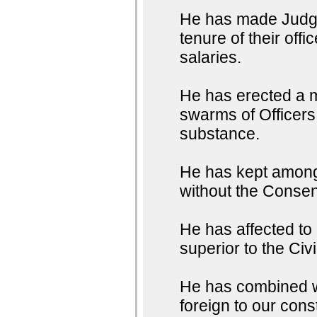
He has made Judges
tenure of their off
salaries.
He has erected a m
swarms of Officers 
substance.
He has kept among 
without the Consent
He has affected to
superior to the Civ
He has combined wit
foreign to our con