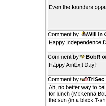
Even the founders opp
Comment by
Will in
Happy Independence Day
Comment by
BobR
o
Happy AmExit Day!
Comment by
TriSec
Ah, no better way to ce
for lunch (McKenna Bou
the sun (in a black T-sh