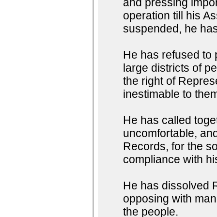
and pressing impor
operation till his
suspended, he has 
He has refused to
large districts of 
the right of Represe
inestimable to them
He has called toget
uncomfortable, and 
Records, for the so
compliance with h
He has dissolved R
opposing with manl
the people.