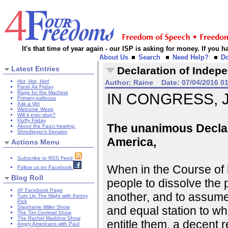
It's that time of year again - our ISP is asking for money. If you
About Us
Search
Need Help?
D
Latest Entries
Declaration of Indep
Hot, Hot, Hot!
Author:
Raine
Date:
07/04/2016 0
Fresh Air Friday
Rage for the Machine
IN CONGRESS, Ju
Primary-pallooza
Ask a Vet
Welcome Week
Will it ever stop?
Fluffy Friday
The unanimous Declara
About the Fauci hearing:
Shrodinger's Senator
America,
Actions Menu
Subscribe to RSS Feed
When in the Course of
Follow us on Facebook
Blog Roll
people to dissolve the
4F Facebook Page
another, and to assume
Turn Up The Night with Kenny
Pick
and equal station to w
Stephanie Miller Show
The Tim Corrimal Show
The Rachel Maddow Show
entitle them, a decent 
Angry Americans with Paul