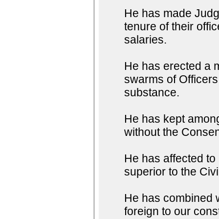
He has made Judges
tenure of their off
salaries.
He has erected a m
swarms of Officers 
substance.
He has kept among 
without the Consent
He has affected to
superior to the Civ
He has combined wit
foreign to our con