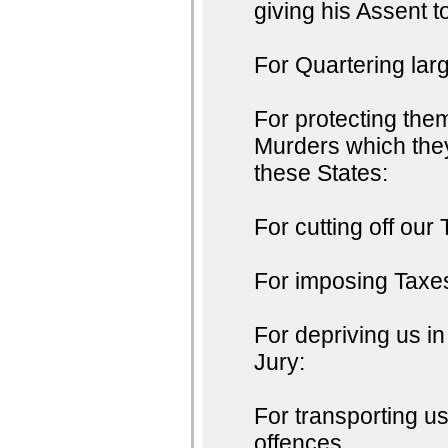
giving his Assent t
For Quartering lar
For protecting the
Murders which they
these States:
For cutting off our 
For imposing Taxes
For depriving us in
Jury:
For transporting u
offences