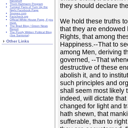
Rieckhoff
they should declare th
Thom Hartmann Program
Turnips! Fans of Turn Up the
Night Facebook Page
Snopes.com
Factcheck.org
We hold these truths to
Official White House Page, if you
must.
The Brad Blog / Green News
that they are endowed b
Report
The Poorly Written Political Blog
Rights, that among thes
(Joe Santorsa)
Other Links
Happiness.--That to se
among Men, deriving th
governed, --That whe
destructive of these ends
abolish it, and to insti
such principles and org
shall seem most likely 
indeed, will dictate th
changed for light and t
hath shewn, that mankin
sufferable, than to rig