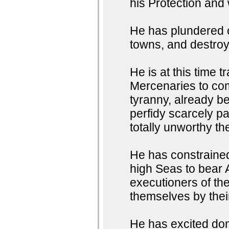
his Protection and
He has plundered o
towns, and destroye
He is at this time 
Mercenaries to com
tyranny, already b
perfidy scarcely p
totally unworthy th
He has constrained
high Seas to bear 
executioners of thei
themselves by the
He has excited dom