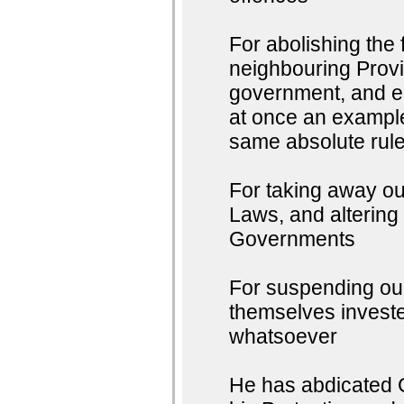
For abolishing the
neighbouring Provin
government, and en
at once an example 
same absolute rule
For taking away ou
Laws, and altering
Governments
For suspending our
themselves invested
whatsoever
He has abdicated G