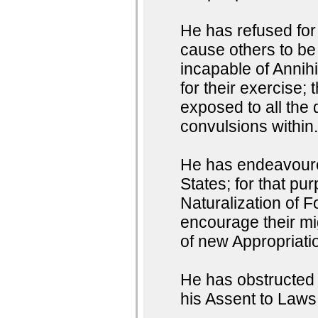
He has refused for 
cause others to be
incapable of Annihi
for their exercise;
exposed to all the 
convulsions within
He has endeavoured
States; for that pu
Naturalization of F
encourage their mig
of new Appropriati
He has obstructed t
his Assent to Laws