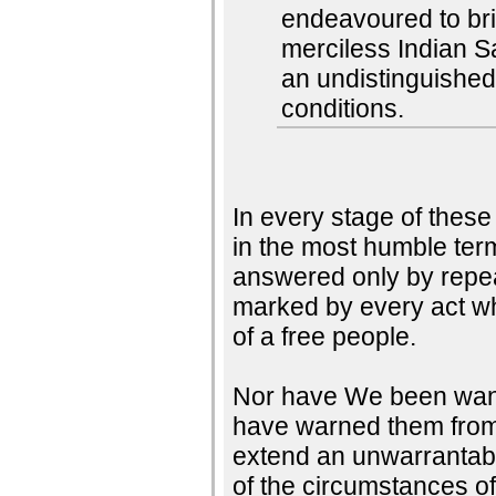
endeavoured to brin
merciless Indian S
an undistinguished
conditions.
In every stage of thes
in the most humble ter
answered only by repea
marked by every act whi
of a free people.
Nor have We been wantin
have warned them from t
extend an unwarrantabl
of the circumstances o