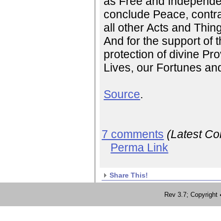
as Free and Independen
conclude Peace, contra
all other Acts and Thin
And for the support of t
protection of divine Pr
Lives, our Fortunes an
Source
.
7 comments
(Latest C
Perma Link
Share This!
Rev 3.7; Copyrig