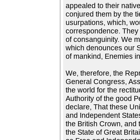
appealed to their nati
conjured them by the t
usurpations, which, wou
correspondence. They t
of consanguinity. We mu
which denounces our Se
of mankind, Enemies in
We, therefore, the Repr
General Congress, Ass
the world for the rectit
Authority of the good 
declare, That these Uni
and Independent States;
the British Crown, and 
the State of Great Brita