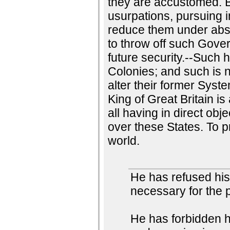
they are accustomed. B
usurpations, pursuing 
reduce them under absolu
to throw off such Gove
future security.--Such 
Colonies; and such is 
alter their former Syst
King of Great Britain is
all having in direct ob
over these States. To p
world.
He has refused hi
necessary for the 
He has forbidden 