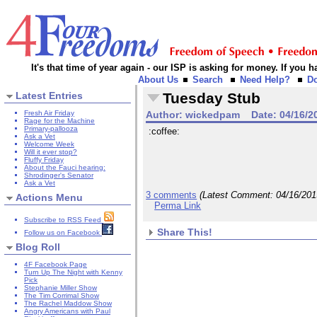
It's that time of year again - our ISP is asking for money. If you
About Us
Search
Need Help?
D
Latest Entries
Tuesday Stub
Fresh Air Friday
Author:
wickedpam
Date:
04/16/2
Rage for the Machine
Primary-pallooza
:coffee:
Ask a Vet
Welcome Week
Will it ever stop?
Fluffy Friday
About the Fauci hearing:
Shrodinger's Senator
Ask a Vet
3 comments
(Latest Comment:
04/16/20
Actions Menu
Perma Link
Subscribe to RSS Feed
Share This!
Follow us on Facebook
Blog Roll
4F Facebook Page
Turn Up The Night with Kenny
Pick
Stephanie Miller Show
The Tim Corrimal Show
The Rachel Maddow Show
Angry Americans with Paul