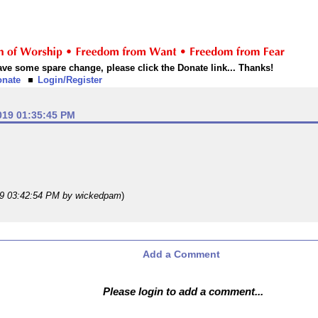
 have some spare change, please click the Donate link... Thanks!
onate
Login/Register
019 01:35:45 PM
19 03:42:54 PM
by wickedpam
)
Add a Comment
Please login to add a comment...