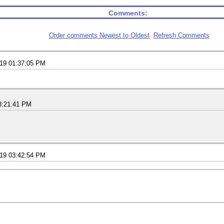
Comments:
Order comments Newest to Oldest
Refresh Comments
019 01:37:05 PM
3:21:41 PM
019 03:42:54 PM