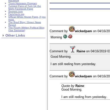
Rieckhoff
Thom Hartmann Program
Turnips! Fans of Turn Up the
Night Facebook Page
Snopes.com
Factcheck.org
Official White House Page, if you
must.
The Brad Blog / Green News
Report
The Poorly Written Political Blog
(Joe Santorsa)
Comment by
wickedpam
on
04/16/2
Other Links
Morning
Comment by
Raine
on
04/16/2019 0
Good Morning.
I am still reeling from yesterday.
Comment by
wickedpam
on
04/16/2
Quote by
Raine
:
Good Morning.
I am still reeling from yesterday.