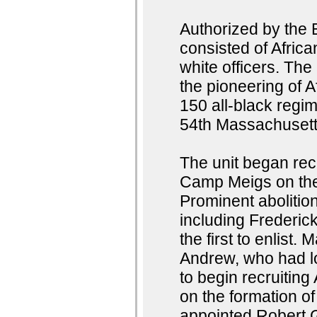
Authorized by the 
consisted of Afri
white officers. Th
the pioneering of A
150 all-black regim
54th Massachusett
The unit began rec
Camp Meigs on the 
Prominent abolition
including Frederi
the first to enlist
Andrew, who had l
to begin recruiting
on the formation o
appointed Robert 