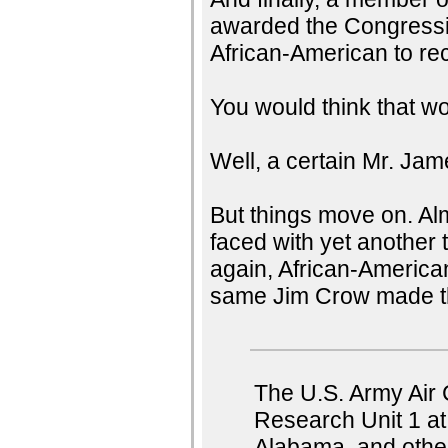
awarded the Congressio
African-American to re
You would think that wo
Well, a certain Mr. Ja
But things move on. Alm
faced with yet another t
again, African-American
same Jim Crow made the 
The U.S. Army Air 
Research Unit 1 at
Alabama, and other