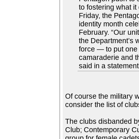
to fostering what i
Friday, the Pentag
identity month cel
February. “Our uni
the Department’s wa
force — to put on
camaraderie and t
said in a statemen
Of course the military wi
consider the list of cl
The clubs disbanded b
Club; Contemporary Cul
group for female cade