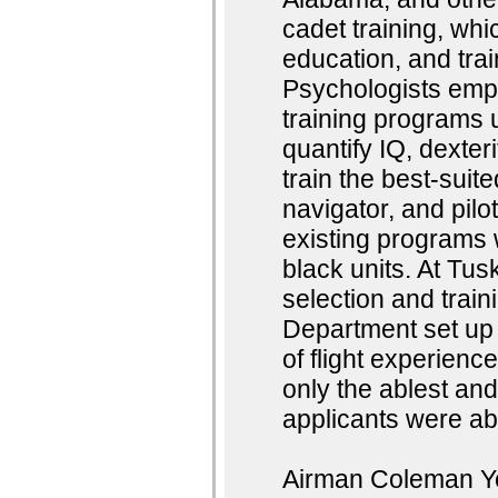
cadet training, whic
education, and trai
Psychologists emp
training programs u
quantify IQ, dexter
train the best-suit
navigator, and pilo
existing programs w
black units. At Tus
selection and trai
Department set up 
of flight experienc
only the ablest and
applicants were abl
Airman Coleman You