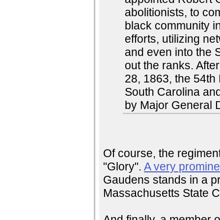
abolitionists, to 
black community in
efforts, utilizing
and even into the So
out the ranks. Aft
28, 1863, the 54th
South Carolina an
by Major General 
Of course, the regimen
"Glory".
A very promine
Gaudens stands in a pr
Massachusetts State Ca
And finally, a member o