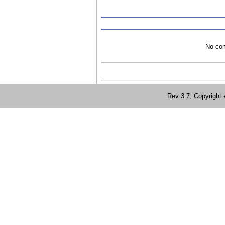
No com
Rev 3.7; Copyrig