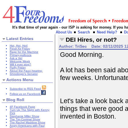
It's that time of year again - our ISP is asking for money. If you
About Us
Search
Need Help?
D
Latest Entries
DEI Hires, or not?
Hot, Hot, Hot!
Author:
TriSec
Date:
02/11/2025 1
Fresh Air Friday
Rage for the Machine
Good Morning.
Primary-pallooza
Ask a Vet
Welcome Week
Will it ever stop?
Fluffy Friday
A lot has been said abou
About the Fauci hearing:
Shrodinger's Senator
few weeks. Unfortunately
Actions Menu
Subscribe to RSS Feed
Follow us on Facebook
Let's take a look back at
Blog Roll
things that were good a
4F Facebook Page
Turn Up The Night with Kenny
Pick
invented in Boston.
Stephanie Miller Show
The Tim Corrimal Show
The Rachel Maddow Show
Angry Americans with Paul