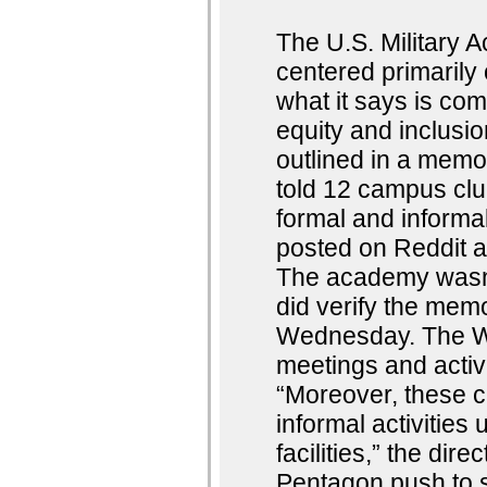
The U.S. Military
centered primarily 
what it says is comp
equity and inclus
outlined in a mem
told 12 campus club
formal and informa
posted on Reddit a
The academy wasn’
did verify the memo
Wednesday. The Wes
meetings and activ
“Moreover, these c
informal activities
facilities,” the di
Pentagon push to s