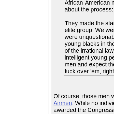
African-American ma
about the process:
They made the sta
elite group. We w
were unquestionably
young blacks in th
of the irrational l
intelligent young p
men and expect the
fuck over 'em, righ
Of course, those men 
Airmen
. While no indiv
awarded the Congressi