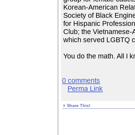
Korean-American Relati
Society of Black Engin
for Hispanic Professio
Club; the Vietnamese-
which served LGBTQ c
You do the math. All I
0 comments
Perma Link
Share This!