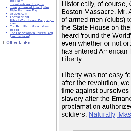
Rieckhoff
Historically, of course,
Thom Hartmann Program
Turnips! Fans of Turn Up the
Boston Massacre. Mr. A
Night Facebook Page
Snopes.com
Factcheck.org
of armed men (clubs) t
Official White House Page, if you
must.
the State House on the 
The Brad Blog / Green News
Report
The Poorly Written Political Blog
heard 'round the World"
(Joe Santorsa)
even whether or not or
Other Links
has entered American Hi
Liberty.
Liberty was not easy f
after the revolution, we
time against ourselves
slavery after the Eman
proclamation authorized
soldiers.
Naturally, Ma