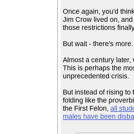
Once again, you'd think
Jim Crow lived on, and i
those restrictions finall
But wait - there's more.
Almost a century later,
This is perhaps the mos
unprecedented crisis.
But instead of rising t
folding like the prover
the First Felon,
all stud
males have been disb