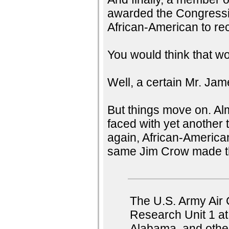
awarded the Congressio
African-American to re
You would think that wo
Well, a certain Mr. Ja
But things move on. Alm
faced with yet another t
again, African-American
same Jim Crow made the 
The U.S. Army Air 
Research Unit 1 at
Alabama, and other