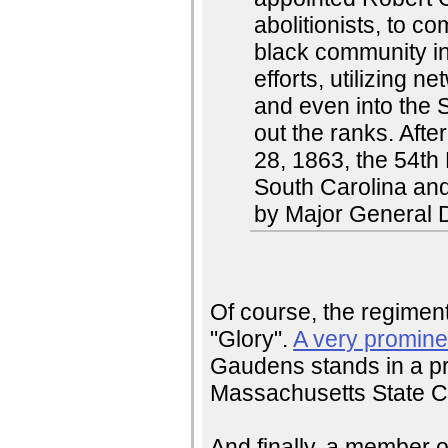
abolitionists, to 
black community in
efforts, utilizing
and even into the So
out the ranks. Aft
28, 1863, the 54th
South Carolina an
by Major General 
Of course, the regimen
"Glory".
A very promine
Gaudens stands in a pr
Massachusetts State Ca
And finally, a member o