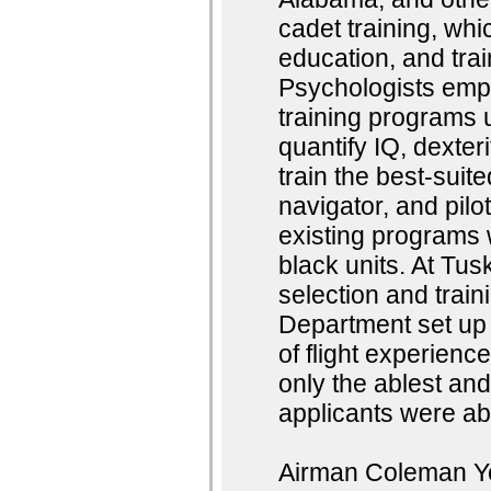
cadet training, whic
education, and trai
Psychologists emp
training programs u
quantify IQ, dexter
train the best-suit
navigator, and pilo
existing programs w
black units. At Tus
selection and trai
Department set up 
of flight experienc
only the ablest and
applicants were abl
Airman Coleman You