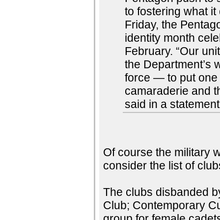
to fostering what i
Friday, the Pentag
identity month cel
February. “Our uni
the Department’s wa
force — to put on
camaraderie and t
said in a statemen
Of course the military wi
consider the list of cl
The clubs disbanded b
Club; Contemporary Cul
group for female cade