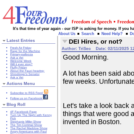
It's that time of year again - our ISP is asking for money. If you
About Us
Search
Need Help?
D
Latest Entries
DEI Hires, or not?
Fresh Air Friday
Author:
TriSec
Date:
02/11/2025 1
Rage for the Machine
Primary-pallooza
Good Morning.
Ask a Vet
Welcome Week
Will it ever stop?
Fluffy Friday
About the Fauci hearing:
A lot has been said abou
Shrodinger's Senator
Ask a Vet
few weeks. Unfortunately
Actions Menu
Subscribe to RSS Feed
Follow us on Facebook
Let's take a look back at
Blog Roll
things that were good a
4F Facebook Page
Turn Up The Night with Kenny
Pick
invented in Boston.
Stephanie Miller Show
The Tim Corrimal Show
The Rachel Maddow Show
Angry Americans with Paul