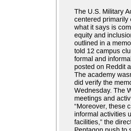
The U.S. Military
centered primarily 
what it says is comp
equity and inclus
outlined in a mem
told 12 campus club
formal and informa
posted on Reddit a
The academy wasn’
did verify the memo
Wednesday. The Wes
meetings and activ
“Moreover, these c
informal activities
facilities,” the di
Pentagon push to s