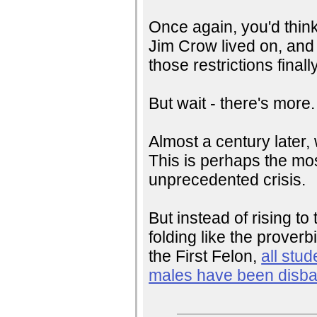
Once again, you'd think
Jim Crow lived on, and i
those restrictions finall
But wait - there's more.
Almost a century later,
This is perhaps the mos
unprecedented crisis.
But instead of rising t
folding like the prover
the First Felon,
all stud
males have been disb