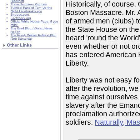
Rieckhoff
Historically, of course,
Thom Hartmann Program
Turnips! Fans of Turn Up the
Boston Massacre. Mr. A
Night Facebook Page
Snopes.com
Factcheck.org
of armed men (clubs) t
Official White House Page, if you
must.
the State House on the 
The Brad Blog / Green News
Report
The Poorly Written Political Blog
heard 'round the World"
(Joe Santorsa)
even whether or not or
Other Links
has entered American Hi
Liberty.
Liberty was not easy f
after the revolution, we
time against ourselves
slavery after the Eman
proclamation authorized
soldiers.
Naturally, Ma