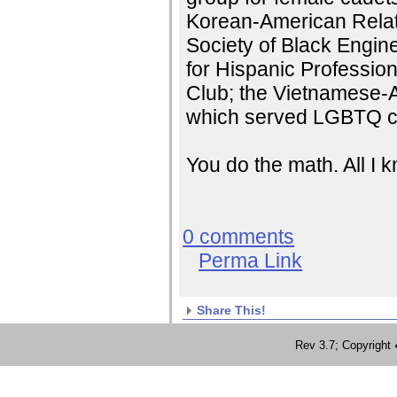
Korean-American Relati
Society of Black Engin
for Hispanic Professio
Club; the Vietnamese-
which served LGBTQ c
You do the math. All I
0 comments
Perma Link
Share This!
Rev 3.7; Copyrig