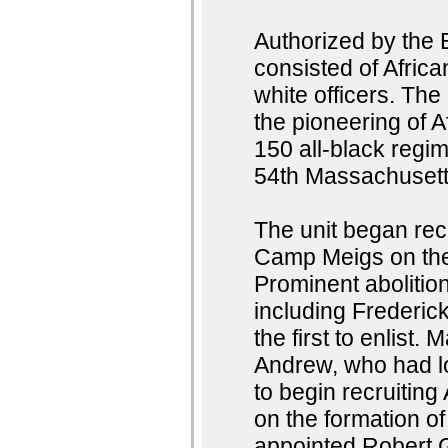
Authorized by the 
consisted of Afri
white officers. Th
the pioneering of A
150 all-black regim
54th Massachusett
The unit began rec
Camp Meigs on the 
Prominent abolition
including Frederi
the first to enlist
Andrew, who had l
to begin recruiting
on the formation o
appointed Robert 