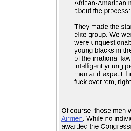
African-American ma
about the process:
They made the sta
elite group. We w
were unquestionably
young blacks in th
of the irrational l
intelligent young p
men and expect the
fuck over 'em, righ
Of course, those men 
Airmen
. While no indiv
awarded the Congressi