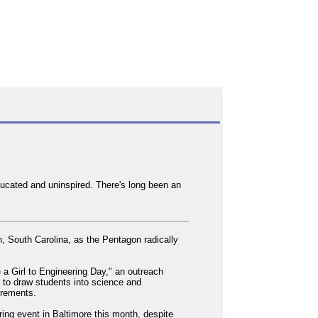
ducated and uninspired. There's long been an
n, South Carolina, as the Pentagon radically
e a Girl to Engineering Day," an outreach
d to draw students into science and
uirements.
ring event in Baltimore this month, despite