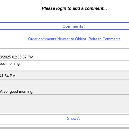
Please login to add a comment...
Comments:
Order comments Newest to Oldest
Refresh Comments
18/2025 02:33:37 PM
good morning.
:41:54 PM
. Also, good morning.
Show All