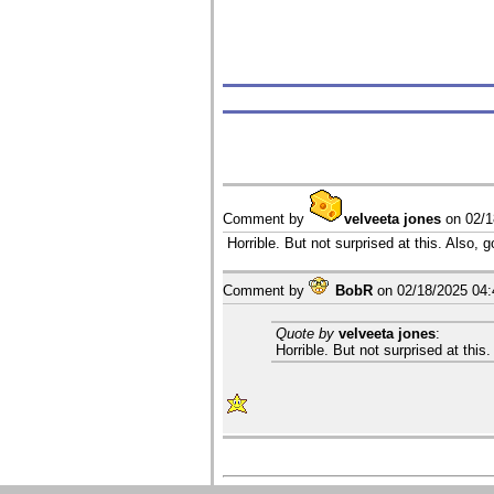
Comment by
velveeta jones
on
02/
Horrible. But not surprised at this. Also, 
Comment by
BobR
on
02/18/2025 04
Quote by
velveeta jones
:
Horrible. But not surprised at this