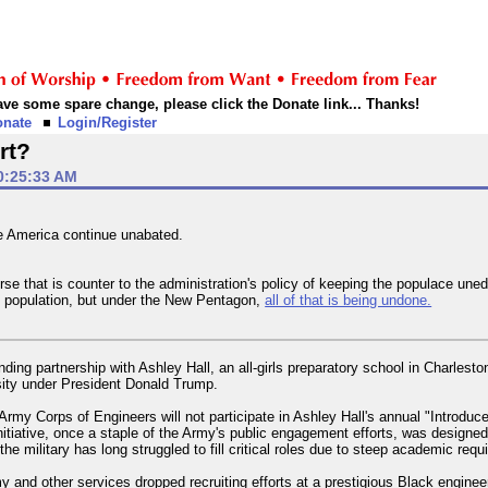
 have some spare change, please click the Donate link... Thanks!
onate
Login/Register
rt?
0:25:33 AM
ge America continue unabated.
se that is counter to the administration's policy of keeping the populace une
 population, but under the New Pentagon,
all of that is being undone.
ing partnership with Ashley Hall, an all-girls preparatory school in Charlesto
rsity under President Donald Trump.
 Army Corps of Engineers will not participate in Ashley Hall's annual "Introduc
nitiative, once a staple of the Army's public engagement efforts, was designe
the military has long struggled to fill critical roles due to steep academic req
 and other services dropped recruiting efforts at a prestigious Black enginee