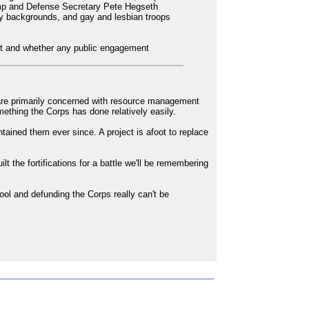
ump and Defense Secretary Pete Hegseth
ty backgrounds, and gay and lesbian troops
vent and whether any public engagement
 are primarily concerned with resource management
mething the Corps has done relatively easily.
tained them ever since. A project is afoot to replace
t the fortifications for a battle we'll be remembering
pool and defunding the Corps really can't be