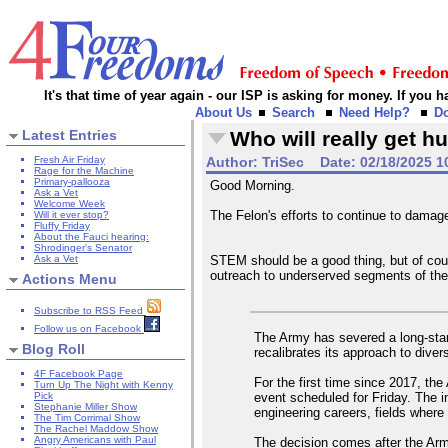
It's that time of year again - our ISP is asking for money. If you
About Us
Search
Need Help?
D
Latest Entries
Who will really get hu
Fresh Air Friday
Author:
TriSec
Date:
02/18/2025 1
Rage for the Machine
Primary-pallooza
Good Morning.
Ask a Vet
Welcome Week
The Felon's efforts to continue to dama
Will it ever stop?
Fluffy Friday
About the Fauci hearing:
Shrodinger's Senator
Ask a Vet
STEM should be a good thing, but of cour
outreach to underserved segments of the
Actions Menu
Subscribe to RSS Feed
Follow us on Facebook
The Army has severed a long-stand
Blog Roll
recalibrates its approach to dive
4F Facebook Page
For the first time since 2017, the
Turn Up The Night with Kenny
event scheduled for Friday. The i
Pick
Stephanie Miller Show
engineering careers, fields where 
The Tim Corrimal Show
The Rachel Maddow Show
Angry Americans with Paul
The decision comes after the Army