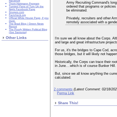
Rieckhoff
Army Recruiting Command's long-
Thom Hartmann Program
ordered that programs or policie
Turnips! Fans of Turn Up the
Night Facebook Page
be eliminated.
Snopes.com
Factcheck.org
Privately, recruiters and other A
Official White House Page, if you
must.
remotely associated with a gender 
The Brad Blog / Green News
Report
The Poorly Written Political Blog
(Joe Santorsa)
Other Links
I'm sure we all know about the Corps. Al
and large and great infrastructure projec
For us, it's the bridges to Cape Cod, acr
those bridges, but it will likely not happe
Historically, the Corps can trace their ro
in June....which is of course Bunker Hill.
But, since we all know anything the curre
calculated.
2 comments
(Latest Comment:
02/18/20
Perma Link
Share This!