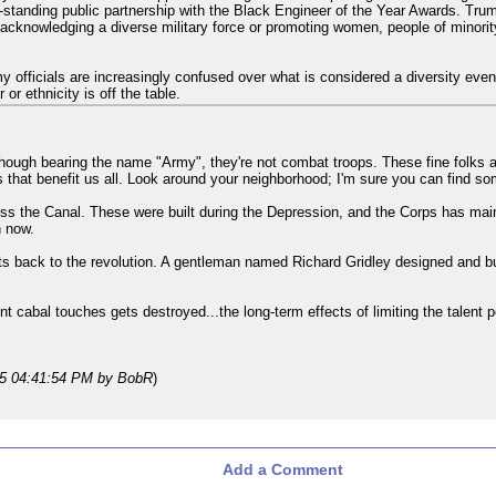
standing public partnership with the Black Engineer of the Year Awards. Tr
s acknowledging a diverse military force or promoting women, people of minori
rmy officials are increasingly confused over what is considered a diversity e
or ethnicity is off the table.
though bearing the name "Army", they're not combat troops. These fine folks
ts that benefit us all. Look around your neighborhood; I'm sure you can find so
oss the Canal. These were built during the Depression, and the Corps has main
n now.
ots back to the revolution. A gentleman named Richard Gridley designed and buil
nt cabal touches gets destroyed...the long-term effects of limiting the talent 
25 04:41:54 PM
by BobR
)
Add a Comment