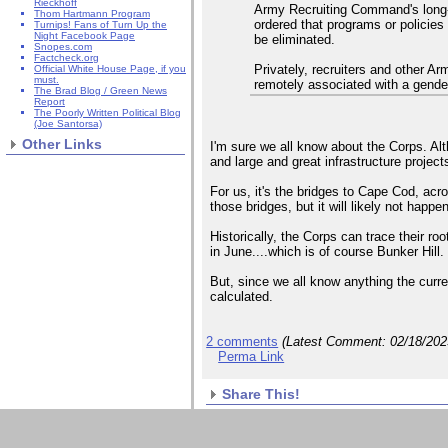
Rieckhoff
Army Recruiting Command's long-
Thom Hartmann Program
ordered that programs or policie
Turnips! Fans of Turn Up the
Night Facebook Page
be eliminated.
Snopes.com
Factcheck.org
Privately, recruiters and other A
Official White House Page, if you
must.
remotely associated with a gender 
The Brad Blog / Green News
Report
The Poorly Written Political Blog
(Joe Santorsa)
Other Links
I'm sure we all know about the Corps. Al
and large and great infrastructure projec
For us, it's the bridges to Cape Cod, acr
those bridges, but it will likely not happe
Historically, the Corps can trace their ro
in June....which is of course Bunker Hill.
But, since we all know anything the curre
calculated.
2 comments
(Latest Comment:
02/18/20
Perma Link
Share This!