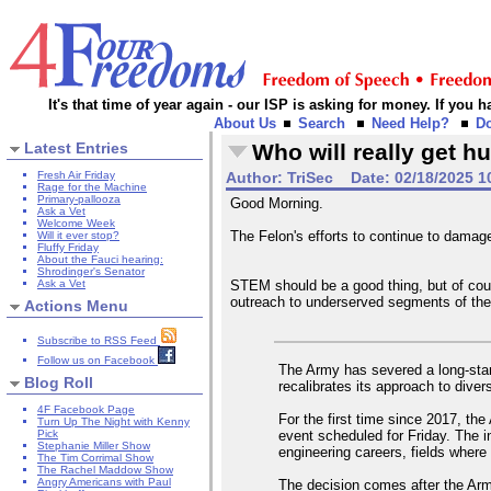
It's that time of year again - our ISP is asking for money. If you
About Us
Search
Need Help?
D
Latest Entries
Who will really get hu
Fresh Air Friday
Author:
TriSec
Date:
02/18/2025 1
Rage for the Machine
Primary-pallooza
Good Morning.
Ask a Vet
Welcome Week
The Felon's efforts to continue to dama
Will it ever stop?
Fluffy Friday
About the Fauci hearing:
Shrodinger's Senator
Ask a Vet
STEM should be a good thing, but of cour
outreach to underserved segments of the
Actions Menu
Subscribe to RSS Feed
Follow us on Facebook
The Army has severed a long-stand
Blog Roll
recalibrates its approach to dive
4F Facebook Page
For the first time since 2017, the
Turn Up The Night with Kenny
event scheduled for Friday. The i
Pick
Stephanie Miller Show
engineering careers, fields where 
The Tim Corrimal Show
The Rachel Maddow Show
Angry Americans with Paul
The decision comes after the Army