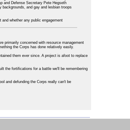
ump and Defense Secretary Pete Hegseth
ty backgrounds, and gay and lesbian troops
vent and whether any public engagement
 are primarily concerned with resource management
mething the Corps has done relatively easily.
tained them ever since. A project is afoot to replace
t the fortifications for a battle we'll be remembering
pool and defunding the Corps really can't be