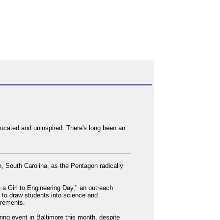
ducated and uninspired. There's long been an
n, South Carolina, as the Pentagon radically
e a Girl to Engineering Day," an outreach
d to draw students into science and
uirements.
ring event in Baltimore this month, despite