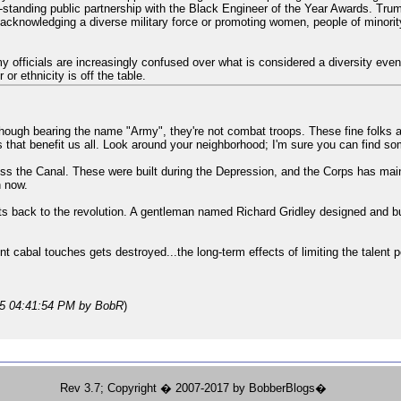
standing public partnership with the Black Engineer of the Year Awards. Tr
s acknowledging a diverse military force or promoting women, people of minori
rmy officials are increasingly confused over what is considered a diversity e
or ethnicity is off the table.
though bearing the name "Army", they're not combat troops. These fine folks
ts that benefit us all. Look around your neighborhood; I'm sure you can find so
oss the Canal. These were built during the Depression, and the Corps has main
n now.
ots back to the revolution. A gentleman named Richard Gridley designed and buil
nt cabal touches gets destroyed...the long-term effects of limiting the talent 
25 04:41:54 PM
by BobR
)
Rev 3.7; Copyright � 2007-2017 by BobberBlogs�