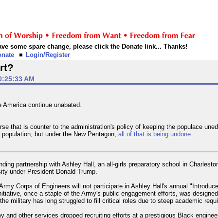
 have some spare change, please click the Donate link... Thanks!
onate
Login/Register
rt?
0:25:33 AM
ge America continue unabated.
se that is counter to the administration's policy of keeping the populace une
 population, but under the New Pentagon,
all of that is being undone.
ing partnership with Ashley Hall, an all-girls preparatory school in Charlesto
rsity under President Donald Trump.
 Army Corps of Engineers will not participate in Ashley Hall's annual "Introduc
nitiative, once a staple of the Army's public engagement efforts, was designe
the military has long struggled to fill critical roles due to steep academic req
 and other services dropped recruiting efforts at a prestigious Black enginee