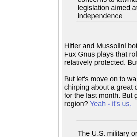
legislation aimed at
independence.
Hitler and Mussolini bot
Fux Gnus plays that ro
relatively protected. B
But let's move on to w
chirping about a great d
for the last month. But 
region?
Yeah - it's us.
The U.S. military o