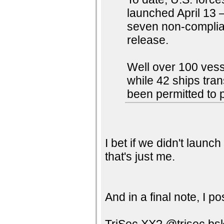
launched April 13 
seven non-complia
release.
Well over 100 vess
while 42 ships tran
been permitted to 
I bet if we didn't launc
that's just me.
And in a final note, I p