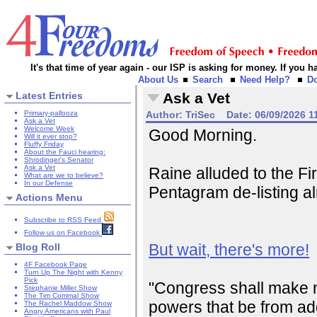
It's that time of year again - our ISP is asking for money. If you
About Us
Search
Need Help?
D
Latest Entries
Ask a Vet
Primary-pallooza
Author:
TriSec
Date:
06/09/2026 1
Ask a Vet
Welcome Week
Good Morning.
Will it ever stop?
Fluffy Friday
About the Fauci hearing:
Shrodinger's Senator
Ask a Vet
Raine alluded to the F
What are we to believe?
In our Defense
Pentagram de-listing alm
Actions Menu
Subscribe to RSS Feed
Follow us on Facebook
But wait, there's more!
Blog Roll
4F Facebook Page
Turn Up The Night with Kenny
Pick
"Congress shall make no 
Stephanie Miller Show
The Tim Corrimal Show
powers that be from addi
The Rachel Maddow Show
Angry Americans with Paul