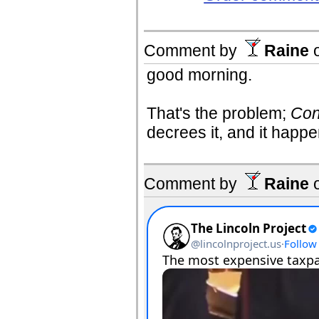
Comment by
Raine
good morning.
That's the problem;
Con
decrees it, and it hap
Comment by
Raine