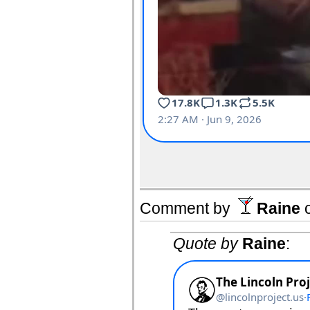
Comment by
Raine
Quote by
Raine
: