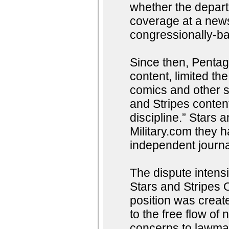
whether the depart
coverage at a news
congressionally-ba
Since then, Pentago
content, limited th
comics and other s
and Stripes conten
discipline.” Stars 
Military.com they 
independent journal
The dispute intens
Stars and Stripes
position was creat
to the free flow o
concerns to lawmak