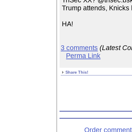
TriSec XX? @trisec.bs
Trump attends, Knicks 
HA!
3 comments
(Latest C
Perma Link
Share This!
Order comments