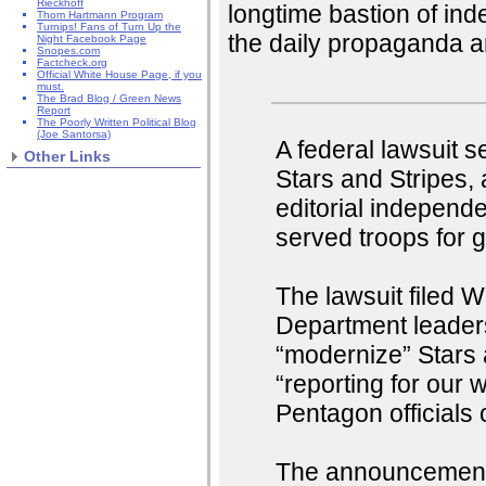
Rieckhoff
longtime bastion of inde
Thom Hartmann Program
Turnips! Fans of Turn Up the
the daily propaganda 
Night Facebook Page
Snopes.com
Factcheck.org
Official White House Page, if you
must.
The Brad Blog / Green News
Report
The Poorly Written Political Blog
(Joe Santorsa)
A federal lawsuit 
Other Links
Stars and Stripes,
editorial independ
served troops for 
The lawsuit filed
Department leader
“modernize” Stars 
“reporting for our
Pentagon officials 
The announcement 