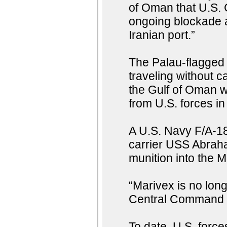
of Oman that U.S. 
ongoing blockade ag
Iranian port.”
The Palau-flagged
traveling without c
the Gulf of Oman wh
from U.S. forces in
A U.S. Navy F/A-18
carrier USS Abraha
munition into the 
“Marivex is no long
Central Command 
To date, U.S. forc