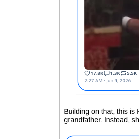
Building on that, this is
grandfather. Instead, sh