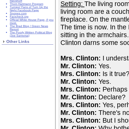
Rieckhoff
Setting:
The living room
Thom Hartmann Program
Turnips! Fans of Turn Up the
living room are a couc
Night Facebook Page
Snopes.com
Factcheck.org
fireplace. On the mantle
Official White House Page, if you
must.
The time is now. In the
The Brad Blog / Green News
Report
The Poorly Written Political Blog
sitting in the armchair
(Joe Santorsa)
Clinton darns some so
Other Links
Mrs. Clinton:
I underst
Mr. Clinton:
Yes.
Mrs. Clinton:
Is it true
Mr. Clinton:
Yes.
Mrs. Clinton:
Perhaps I
Mr. Clinton:
Declare?
Mrs. Clinton:
Yes, perh
Mr. Clinton:
There's not
Mrs. Clinton:
But I sho
Mr. Clinton:
Why both