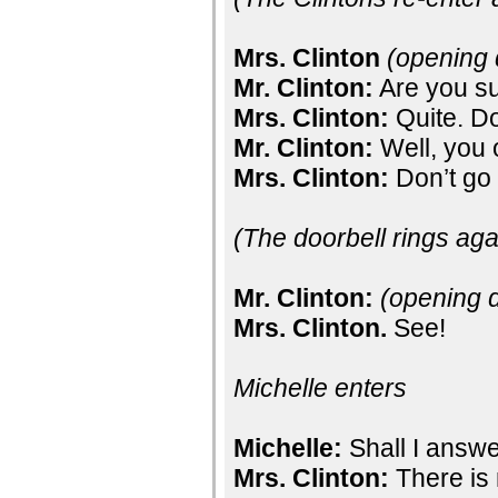
Mrs. Clinton
(opening 
Mr. Clinton:
Are you s
Mrs. Clinton:
Quite. D
Mr. Clinton:
Well, you 
Mrs. Clinton:
Don’t go t
(The doorbell rings aga
Mr. Clinton:
(opening 
Mrs. Clinton.
See!
Michelle enters
Michelle:
Shall I answ
Mrs. Clinton:
There is 