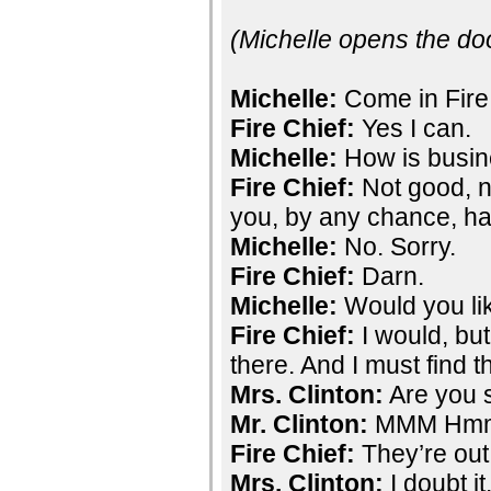
(Michelle opens the do
Michelle:
Come in Fire 
Fire Chief:
Yes I can.
Michelle:
How is busi
Fire Chief:
Not good, no
you, by any chance, ha
Michelle:
No. Sorry.
Fire Chief:
Darn.
Michelle:
Would you li
Fire Chief:
I would, bu
there. And I must find 
Mrs. Clinton:
Are you s
Mr. Clinton:
MMM Hm
Fire Chief:
They’re out 
Mrs. Clinton:
I doubt i