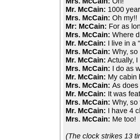
Mrs. McCain:
Oh!
Mr. McCain:
1000 year
Mrs. McCain:
Oh my!!
Mr: McCain:
For as lon
Mrs. McCain:
Where do
Mr. McCain:
I live in a
Mrs. McCain:
Why, so 
Mr. McCain:
Actually, I
Mrs. McCain:
I do as w
Mr. McCain:
My cabin 
Mrs. McCain:
As does
Mr. McCain:
It was fea
Mrs. McCain:
Why, so 
Mr. McCain:
I have 4 c
Mrs. McCain:
Me too!
(The clock strikes 13 t