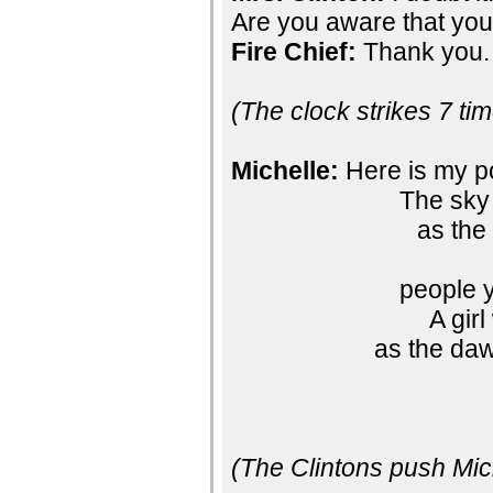
Are you aware that you
Fire Chief:
Thank you.
(The clock strikes 7 ti
Michelle:
Here is my 
The sky 
as the
people 
A gir
as the daw
(The Clintons push Mich