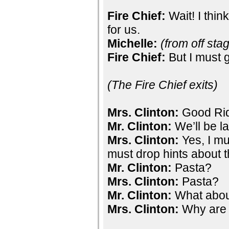
Fire Chief:
Wait! I thin
for us.
Michelle:
(from off sta
Fire Chief:
But I must g
(The Fire Chief exits)
Mrs. Clinton:
Good Ri
Mr. Clinton:
We’ll be l
Mrs. Clinton:
Yes, I mu
must drop hints about t
Mr. Clinton:
Pasta?
Mrs. Clinton:
Pasta?
Mr. Clinton:
What abou
Mrs. Clinton:
Why are 