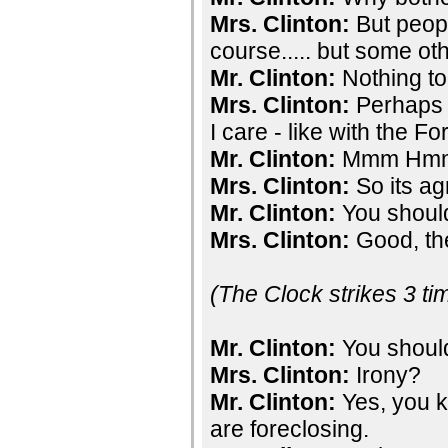
Mrs. Clinton:
But peopl
course..... but some ot
Mr. Clinton:
Nothing to
Mrs. Clinton:
Perhaps I
I care - like with the F
Mr. Clinton:
Mmm Hm
Mrs. Clinton:
So its ag
Mr. Clinton:
You should
Mrs. Clinton:
Good, the
(The Clock strikes 3 ti
Mr. Clinton:
You should
Mrs. Clinton:
Irony?
Mr. Clinton:
Yes, you k
are foreclosing.