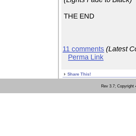
THE END
11 comments
(Latest 
Perma Link
Share This!
Rev 3.7; Copyrig