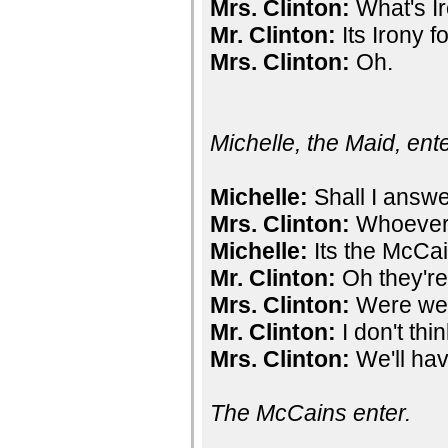
Mrs. Clinton:
What's Ir
Mr. Clinton:
Its Irony f
Mrs. Clinton:
Oh.
Michelle, the Maid, ent
Michelle:
Shall I answe
Mrs. Clinton:
Whoever 
Michelle:
Its the McCai
Mr. Clinton:
Oh they're
Mrs. Clinton:
Were we 
Mr. Clinton:
I don't thi
Mrs. Clinton:
We'll hav
The McCains enter.