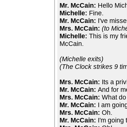
Mr. McCain:
Hello Mic
Michelle:
Fine.
Mr. McCain:
I've misse
Mrs. McCain:
(to Miche
Michelle:
This is my fr
McCain.
(Michelle exits)
(The Clock strikes 9 ti
Mrs. McCain:
Its a pri
Mr. McCain:
And for me
Mrs. McCain:
What do
Mr. McCain:
I am going
Mrs. McCain:
Oh.
Mr. McCain:
I'm going 