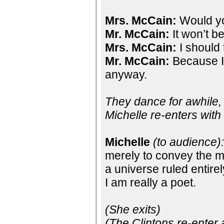
Mrs. McCain:
Would yo
Mr. McCain:
It won’t be 
Mrs. McCain:
I should 
Mr. McCain:
Because I 
anyway.
They dance for awhile, 
Michelle re-enters with
Michelle
(to audience)
merely to convey the 
a universe ruled entire
I am really a poet.
(She exits)
(The Clintons re-enter 