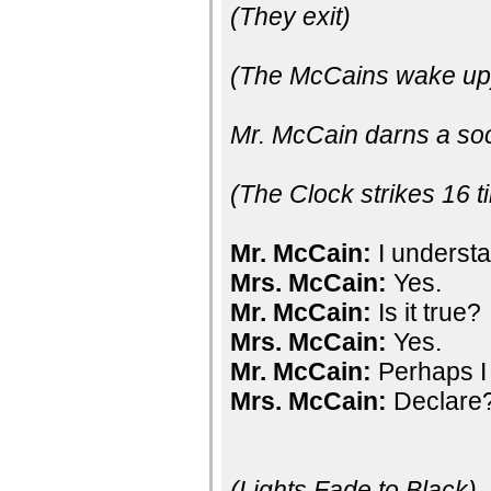
(They exit)
(The McCains wake up
Mr. McCain darns a so
(The Clock strikes 16 t
Mr. McCain:
I understa
Mrs. McCain:
Yes.
Mr. McCain:
Is it true?
Mrs. McCain:
Yes.
Mr. McCain:
Perhaps I
Mrs. McCain:
Declare
(Lights Fade to Black)