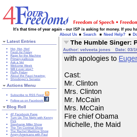
It's that time of year again - our ISP is asking for money. If you
About Us
Search
Need Help?
D
Latest Entries
The Humble Singer: Po
Hot, Hot, Hot!
Author:
velveeta jones
Date:
03/1
Fresh Air Friday
Rage for the Machine
with apologies to
Euge
Primary-pallooza
Ask a Vet
Welcome Week
Will it ever stop?
Fluffy Friday
Cast:
About the Fauci hearing:
Shrodinger's Senator
Mr. Clinton
Actions Menu
Mrs. Clinton
Subscribe to RSS Feed
Mr. McCain
Follow us on Facebook
Mrs. McCain
Blog Roll
Fire chief Obama
4F Facebook Page
Turn Up The Night with Kenny
Pick
Michelle, the Maid
Stephanie Miller Show
The Tim Corrimal Show
The Rachel Maddow Show
Angry Americans with Paul