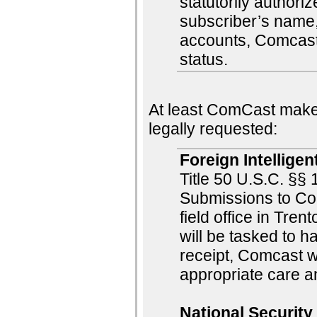
statutorily author
subscriber’s name
accounts, Comcast
status.
At least ComCast makes
legally requested:
Foreign Intelligen
Title 50 U.S.C. §
Submissions to Co
field office in Tre
will be tasked to 
receipt, Comcast w
appropriate care a
National Security