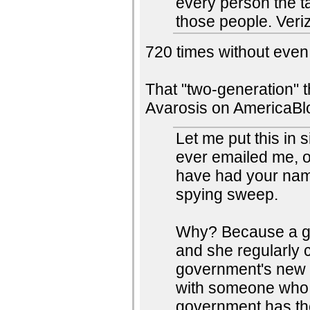
every person the t
those people. Veri
720 times without even v
That "two-generation" t
Avarosis on AmericaBl
Let me put this in
ever emailed me, o
have had your nam
spying sweep.
Why? Because a go
and she regularly c
government's new s
with someone who 
government has the 