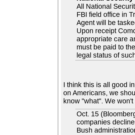
All National Securi
FBI field office in 
Agent will be task
Upon receipt Comca
appropriate care an
must be paid to th
legal status of suc
I think this is all good 
on Americans, we shou
know "what". We won't
Oct. 15 (Bloomberg
companies decline
Bush administratio