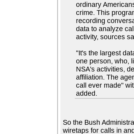
ordinary American
crime. This progra
recording conversa
data to analyze call
activity, sources s
"It's the largest d
one person, who, l
NSA's activities, d
affiliation. The ag
call ever made" wit
added.
So the Bush Administrat
wiretaps for calls in an