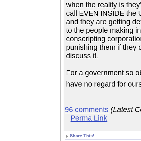
when the reality is th
call EVEN INSIDE the U
and they are getting de
to the people making int
conscripting corporatio
punishing them if they 
discuss it.
For a government so ob
have no regard for our
96 comments
(Latest 
Perma Link
Share This!