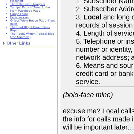
1. Subscriber Nam
Rieckhoff
Thom Hartmann Program
2. Subscriber Addr
Turnips! Fans of Turn Up the
Night Facebook Page
Snopes.com
3.
Local
and long d
Factcheck.org
Official White House Page, if you
records of session
must.
The Brad Blog / Green News
Report
4. Length of servic
The Poorly Written Political Blog
(Joe Santorsa)
5. Telephone or in
Other Links
number or identity
network address; 
6. Means and sourc
credit card or ban
service.
(bold-face mine)
excuse me? Local calls?
the info for calls made i
will be important later...