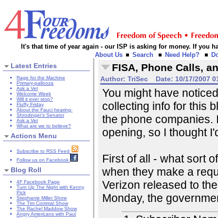
It's that time of year again - our ISP is asking for money. If you
About Us
Search
Need Help?
D
Latest Entries
FISA, Phone Calls, an
Rage for the Machine
Author:
TriSec
Date:
10/17/2007 0
Primary-pallooza
Ask a Vet
You might have noticed 
Welcome Week
Will it ever stop?
collecting info for thi
Fluffy Friday
About the Fauci hearing:
Shrodinger's Senator
the phone companies. I
Ask a Vet
What are we to believe?
opening, so I thought I'
Actions Menu
Subscribe to RSS Feed
First of all - what sort
Follow us on Facebook
when they make a requ
Blog Roll
Verizon released to t
4F Facebook Page
Turn Up The Night with Kenny
Pick
Monday, the governmen
Stephanie Miller Show
The Tim Corrimal Show
The Rachel Maddow Show
Angry Americans with Paul