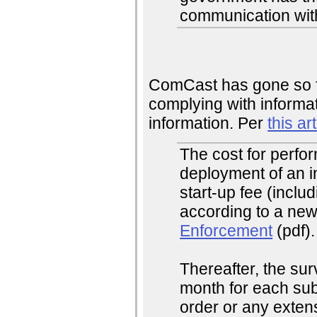
communication wit
ComCast has gone so fa
complying with informat
information. Per
this art
The cost for perfo
deployment of an in
start-up fee (includ
according to a new
Enforcement
(pdf).
Thereafter, the su
month for each sub
order or any extens