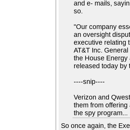
and e- mails, sayi
so.
"Our company essent
an oversight disp
executive relating 
AT&T Inc. General 
the House Energy
released today by 
----snip----
Verizon and Qwest 
them from offering
the spy program...
So once again, the Exec