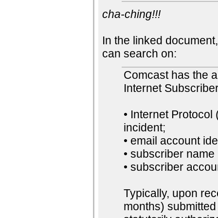
cha-ching!!!
In the linked document,
can search on:
Comcast has the ab
Internet Subscriber
• Internet Protocol
incident;
• email account iden
• subscriber name
• subscriber accou
Typically, upon rec
months) submitted 