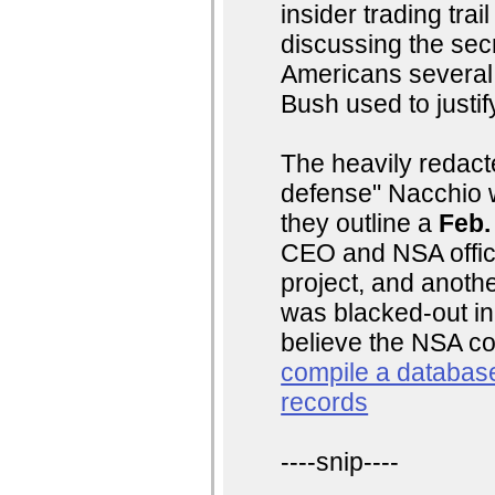
insider trading tra
discussing the secre
Americans several 
Bush used to justi
The heavily redacte
defense" Nacchio w
they outline a
Feb.
CEO and NSA officia
project, and anothe
was blacked-out in
believe the NSA co
compile a database
records
----snip----