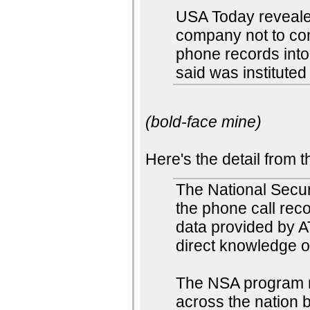
USA Today reveale
company not to com
phone records into
said was instituted 
(bold-face mine)
Here's the detail from 
The National Secur
the phone call reco
data provided by A
direct knowledge 
The NSA program 
across the nation 