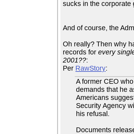
sucks in the corporate 
And of course, the Admi
Oh really? Then why ha
records for
every singl
2001??
:
Per
RawStory
:
A former CEO who s
demands that he ass
Americans suggests
Security Agency wit
his refusal.
Documents release