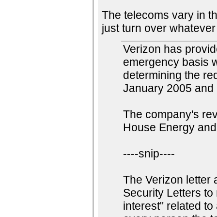
The telecoms vary in t
just turn over whatever
Verizon has provide
emergency basis wi
determining the req
January 2005 and S
The company's rev
House Energy and
----snip----
The Verizon letter 
Security Letters t
interest" related to