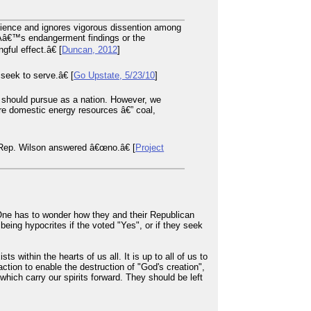
cience and ignores vigorous dissention among
EPAâ€™s endangerment findings or the
ul effect.â€ [
Duncan, 2012
]
seek to serve.â€ [
Go Upstate, 5/23/10
]
should pursue as a nation. However, we
re domestic energy resources â€” coal,
 Rep. Wilson answered â€œno.â€ [
Project
One has to wonder how they and their Republican
 being hypocrites if the voted "Yes", or if they seek
ts within the hearts of us all. It is up to all of us to
ction to enable the destruction of "God's creation",
hich carry our spirits forward. They should be left