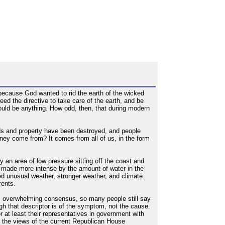
 because God wanted to rid the earth of the wicked
ed the directive to take care of the earth, and be
ould be anything. How odd, then, that during modern
ds and property have been destroyed, and people
 money come from? It comes from all of us, in the form
 an area of low pressure sitting off the coast and
as made more intense by the amount of water in the
ed unusual weather, stronger weather, and climate
rents.
his overwhelming consensus, so many people still say
h that descriptor is of the symptom, not the cause.
or at least their representatives in government with
e the views of the current Republican House