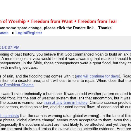
 have some spare change, please click the Donate link... Thanks!
onate
Login/Register
1:14:37 PM
recording of past history, you believe that God commanded Noah to build an ark
A more allegorical view would be that it was a warning that mankind should he
onsequences. In the Bible, those consequences were a great flood, but they c
 with melting ice caps.
 of rain, and the flooding that comes with it (
and will continue for days
). Roa
nition of a disaster area, and it will cost billions to repair. Where does that
by President Obama
.
wasn't even technically a hurricane. It was an odd weather pattern created by
cold front. It's the sort of weather system that isn't that uncommon, but it w
? The ocean is warmer now
than at any time in history
. Climate science predict
d oceans, melting polar ice, and disrupted normal flows of ocean and air cur
t scientists
that the earth is warming (aka: global warming). In the face of t
The phrase "global climate change" seems more acceptable to them, even thoug
(especially the southern states) are most likely to be affected, and yet they (
 are the most likely to dismiss the overwhelming scientific evidence. Here ar