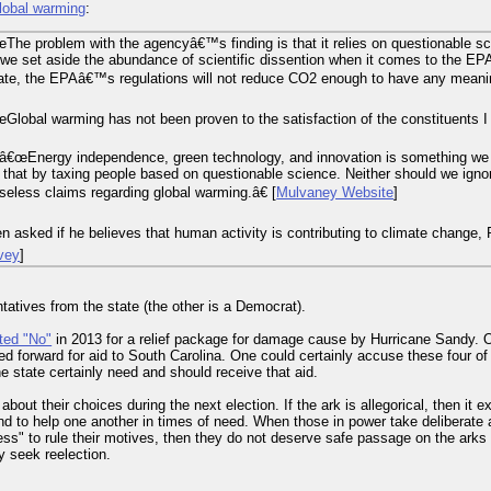
lobal warming
:
The problem with the agencyâ€™s finding is that it relies on questionable s
f we set aside the abundance of scientific dissention when it comes to the 
te, the EPAâ€™s regulations will not reduce CO2 enough to have any meaningf
lobal warming has not been proven to the satisfaction of the constituents I 
â€œEnergy independence, green technology, and innovation is something we 
hat by taxing people based on questionable science. Neither should we igno
aseless claims regarding global warming.â€ [
Mulvaney Website
]
 asked if he believes that human activity is contributing to climate change,
rvey
]
tatives from the state (the other is a Democrat).
ted "No"
in 2013 for a relief package for damage cause by Hurricane Sandy. 
ushed forward for aid to South Carolina. One could certainly accuse these four of
he state certainly need and should receive that aid.
out their choices during the next election. If the ark is allegorical, then it exis
and to help one another in times of need. When those in power take deliberate a
ss" to rule their motives, then they do not deserve safe passage on the arks w
y seek reelection.