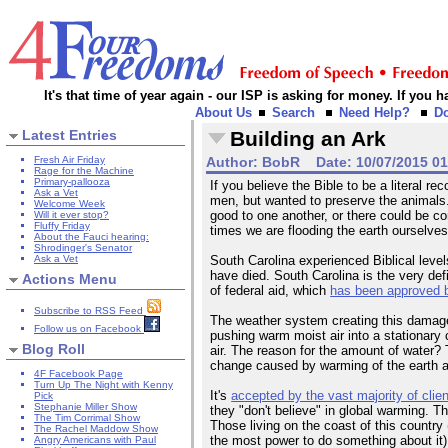
It's that time of year again - our ISP is asking for money. If you
About Us
Search
Need Help?
D
Latest Entries
Building an Ark
Fresh Air Friday
Author:
BobR
Date:
10/07/2015 0
Rage for the Machine
Primary-pallooza
If you believe the Bible to be a literal 
Ask a Vet
men, but wanted to preserve the animals. 
Welcome Week
good to one another, or there could be c
Will it ever stop?
Fluffy Friday
times we are flooding the earth ourselves
About the Fauci hearing:
Shrodinger's Senator
Ask a Vet
South Carolina experienced Biblical levels
have died. South Carolina is the very defi
Actions Menu
of federal aid, which
has been approved 
Subscribe to RSS Feed
The weather system creating this damage 
Follow us on Facebook
pushing warm moist air into a stationary 
Blog Roll
air. The reason for the amount of water
change caused by warming of the earth an
4F Facebook Page
Turn Up The Night with Kenny
It's
accepted by the vast majority of clien
Pick
Stephanie Miller Show
they "don't believe" in global warming. 
The Tim Corrimal Show
Those living on the coast of this country 
The Rachel Maddow Show
the most power to do something about it)
Angry Americans with Paul