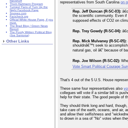
Rieckhoff
representatives from South Carolina
on g
Thom Hartmann Program
Turnips! Fans of Turn Up the
Night Facebook Page
Rep. Jeff Duncan (R-SC-03):
â€œ
Snopes.com
the scientific community. Even i
Factcheck.org
Official White House Page, if you
supposed effects of CO2 on clima
must.
The Brad Blog / Green News
Report
Rep. Trey Gowdy (R-SC-04):
â€œG
The Poorly Written Political Blog
(Joe Santorsa)
Rep. Mick Mulvaney (R-SC-05):
Other Links
shouldnâ€™t seek to accomplish t
natural gas, oil â€” because of b
Rep. Joe Wilson (R-SC-02):
When
Vote Smart Political Courage Su
That's 4 out of the 5 U.S. House represen
These same four representatives also
vo
collegues will vote if a similar bill is p
help for their state. The good people of t
They should think long and hard, though, ab
take care of the earth, oceans, and air, 
and allow their selfishness and "wickedne
to drown in a sea of "No" votes when the