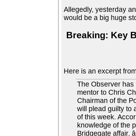
Allegedly, yesterday a
would be a big huge sto
Breaking: Key B
Here is an excerpt from 
The Observer has 
mentor to Chris Ch
Chairman of the Po
will plead guilty t
of this week. Accor
knowledge of the 
Bridgegate affair,