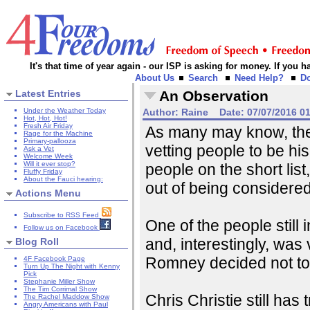
It's that time of year again - our ISP is asking for money. If you
About Us
Search
Need Help?
D
Latest Entries
An Observation
Under the Weather Today
Author:
Raine
Date:
07/07/2016 0
Hot, Hot, Hot!
Fresh Air Friday
As many may know, th
Rage for the Machine
Primary-pallooza
vetting people to be hi
Ask a Vet
Welcome Week
Will it ever stop?
people on the short list
Fluffy Friday
About the Fauci hearing:
out of being considered 
Actions Menu
Subscribe to RSS Feed
One of the people still 
Follow us on Facebook
and, interestingly, wa
Blog Roll
Romney decided not to 
4F Facebook Page
Turn Up The Night with Kenny
Pick
Stephanie Miller Show
The Tim Corrimal Show
Chris Christie still has
The Rachel Maddow Show
Angry Americans with Paul