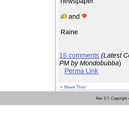
newspaper.
and
Raine
15 comments
(Latest 
PM
by Mondobubba
)
Perma Link
Share This!
Rev 3.7; Copyrig