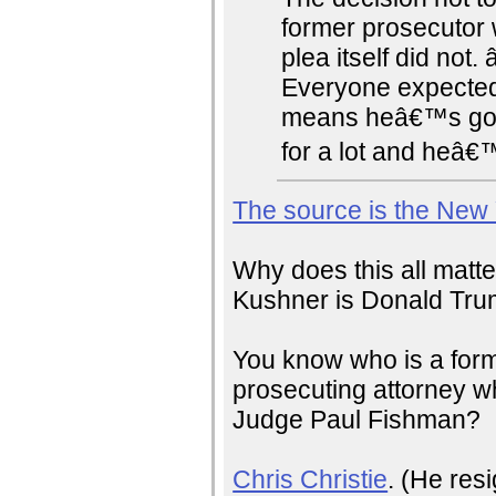
former prosecutor 
plea itself did no
Everyone expected
means heâ€™s going
for a lot and heâ€™l
The source is the New
Why does this all matt
Kushner is Donald Trum
You know who is a forme
prosecuting attorney w
Judge Paul Fishman?
Chris Christie
. (He res