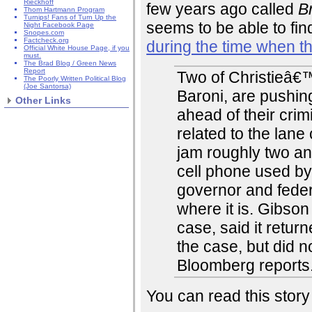
Rieckhoff
few years ago called
B
Thom Hartmann Program
Turnips! Fans of Turn Up the
seems to be able to fin
Night Facebook Page
Snopes.com
Factcheck.org
during the time when 
Official White House Page, if you
must.
The Brad Blog / Green News
Report
Two of Christieâ€™s
The Poorly Written Political Blog
(Joe Santorsa)
Baroni, are pushin
Other Links
ahead of their crim
related to the lane
jam roughly two an
cell phone used by 
governor and fede
where it is. Gibson
case, said it return
the case, but did n
Bloomberg reports
You can read this story