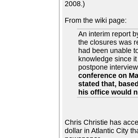
2008.)
From the wiki page:
An interim report b
the closures was 
had been unable to
knowledge since it
postpone interview
conference on May
stated that, base
his office would 
Chris Christie has acc
dollar in Atlantic City 