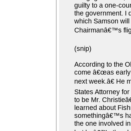
guilty to a one-cou
the government. I 
which Samson will 
Chairmanâ€™s flig
(snip)
According to the O
come â€œas early a
next week.â€ He m
States Attorney f
to be Mr. Christi
learned about Fish
somethingâ€™s ha
the one involved in