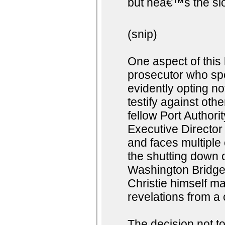
but heâ€™s the slo
(snip)
One aspect of this
prosecutor who spo
evidently opting no
testify against ot
fellow Port Author
Executive Director
and faces multiple 
the shutting down o
Washington Bridge.
Christie himself m
revelations from a
The decision not t