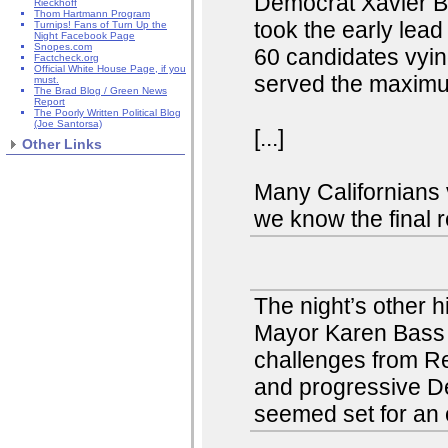
Democrat Xavier Be
Rieckhoff
Thom Hartmann Program
took the early lea
Turnips! Fans of Turn Up the
Night Facebook Page
Snopes.com
60 candidates vyi
Factcheck.org
Official White House Page, if you
served the maximu
must.
The Brad Blog / Green News
Report
The Poorly Written Political Blog
(Joe Santorsa)
[...]
Other Links
Many Californians v
we know the final r
The night’s other 
Mayor Karen Bass a
challenges from Re
and progressive D
seemed set for an o