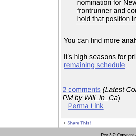
nomination for Ne
frontrunner and co
hold that position i
You can find more analy
It's high seasons for pr
remaining schedule
.
2 comments
(Latest C
PM
by Will_in_Ca
)
Perma Link
Share This!
Rev 3.7; Copyrig