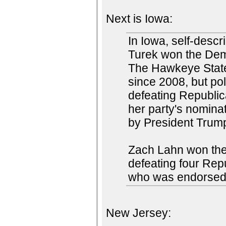
Next is Iowa:
In Iowa, self-desc
Turek won the Demo
The Hawkeye State
since 2008, but po
defeating Republi
her party's nomina
by President Trum
Zach Lahn won the
defeating four Rep
who was endorsed
New Jersey: