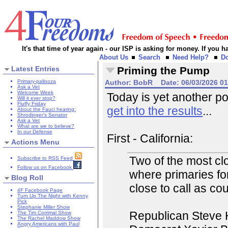
It's that time of year again - our ISP is asking for money. If you
About Us
Search
Need Help?
D
Latest Entries
Priming the Pump
Primary-pallooza
Author:
BobR
Date:
06/03/2026 0
Ask a Vet
Welcome Week
Today is yet another po
Will it ever stop?
Fluffy Friday
get into the results
...
About the Fauci hearing:
Shrodinger's Senator
Ask a Vet
What are we to believe?
In our Defense
First - California:
Actions Menu
Two of the most clo
Subscribe to RSS Feed
Follow us on Facebook
where primaries fo
Blog Roll
close to call as co
4F Facebook Page
Turn Up The Night with Kenny
Pick
Stephanie Miller Show
Republican Steve H
The Tim Corrimal Show
The Rachel Maddow Show
Angry Americans with Paul