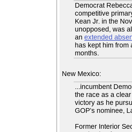
Democrat Rebecca 
competitive prima
Kean Jr. in the No
unopposed, was al
an
extended abse
has kept him from 
months.
New Mexico:
...incumbent Demo
the race as a clear
victory as he pursu
GOP’s nominee, La
Former Interior S