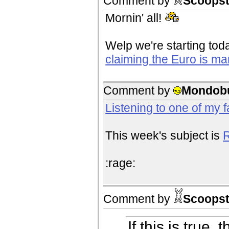
Comment by
Scoopst
Mornin' all!
Welp we're starting tod
claiming the Euro is ma
Comment by
Mondob
Listening to one of my 
This week's subject is
R
:rage:
Comment by
Scoopst
If this is true