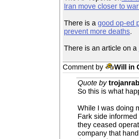
Iran move closer to war
There is a
good op-ed p
prevent more deaths
.
There is an article on a
Comment by
Will in
Quote by
trojanrab
So this is what hap
While I was doing 
Fark side informed
they ceased operat
company that handl