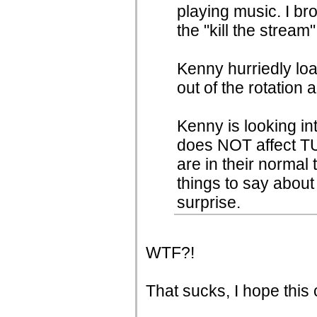
playing music. I b
the "kill the stream"
Kenny hurriedly l
out of the rotation 
Kenny is looking in
does NOT affect TU
are in their normal
things to say about 
surprise.
WTF?!
That sucks, I hope this 