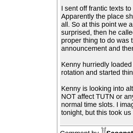
I sent off frantic texts
Apparently the place sh
all. So at this point we
surprised, then he call
proper thing to do was 
announcement and then h
Kenny hurriedly loaded
rotation and started thi
Kenny is looking into al
NOT affect TUTN or any 
normal time slots. I im
tonight, but this took us