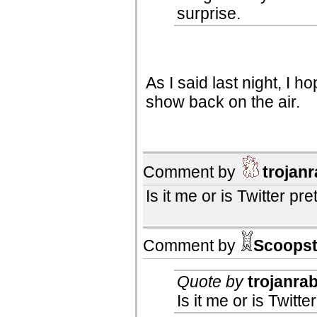
surprise.
As I said last night, I 
show back on the air.
Comment by
trojanr
Is it me or is Twitter p
Comment by
Scoopst
Quote by
trojanrab
Is it me or is Twit