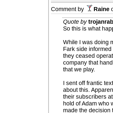
Comment by
Raine
Quote by
trojanrab
So this is what hap
While I was doing 
Fark side informed
they ceased operat
company that handl
that we play.
I sent off frantic t
about this. Apparen
their subscribers at
hold of Adam who w
made the decision t