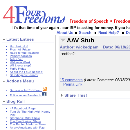
It's that time of year again - our ISP is asking for money. If you
About Us
Search
Need Help?
D
Latest Entries
AAV Stub
Hot, Hot, Hot!
Author:
wickedpam
Date:
06/18/2
Fresh Air Friday
Rage for the Machine
:coffee2:
Primary-pallooza
Ask a Vet
Welcome Week
Will it ever stop?
Fluffy Friday
About the Fauci hearing:
Shrodinger's Senator
15 comments
(Latest Comment:
06/18/2
Actions Menu
Perma Link
Subscribe to RSS Feed
Share This!
Follow us on Facebook
Blog Roll
4F Facebook Page
Turn Up The Night with Kenny
Pick
Stephanie Miller Show
The Tim Corrimal Show
The Rachel Maddow Show
Angry Americans with Paul