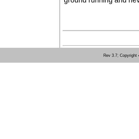
ground running and neve
Rev 3.7; Copyrig