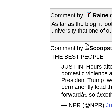
Comment by
Raine
As far as the blog, it lo
university that one of ou
Comment by
Scoopst
THE BEST PEOPLE
JUST IN: Hours aft
domestic violence a
President Trump t
permanently lead t
forwardâ€ so â€œth
— NPR (@NPR)
Ju