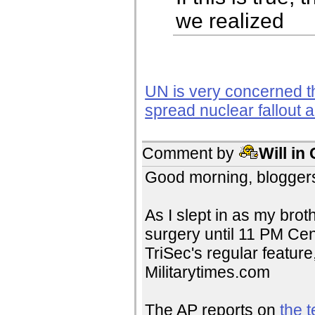
we realized
UN is very concerned t
spread nuclear fallout a
Comment by
Will in
Good morning, bloggers
As I slept in as my brot
surgery until 11 PM Cent
TriSec's regular feature
Militarytimes.com
The AP reports on
the t