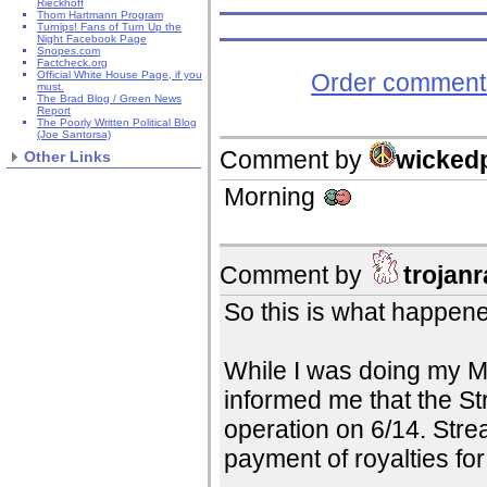
Rieckhoff
Thom Hartmann Program
Turnips! Fans of Turn Up the
Night Facebook Page
Snopes.com
Factcheck.org
Order comments
Official White House Page, if you
must.
The Brad Blog / Green News
Report
The Poorly Written Political Blog
(Joe Santorsa)
Comment by
wicked
Other Links
Morning
Comment by
trojanr
So this is what happene
While I was doing my M
informed me that the S
operation on 6/14. Str
payment of royalties for