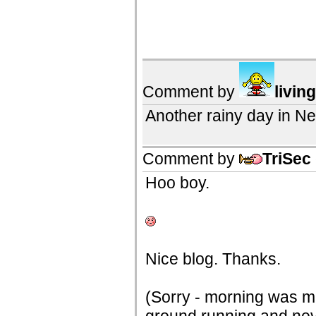
Comment by
livin
Another rainy day in N
Comment by
TriSec
Hoo boy.
Nice blog. Thanks.
(Sorry - morning was mu