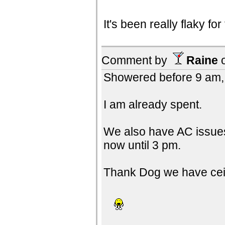
It's been really flaky fo
Comment by
Raine
Showered before 9 am, 
I am already spent.
We also have AC issues
now until 3 pm.
Thank Dog we have ceil