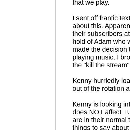
that we play.
I sent off frantic t
about this. Apparen
their subscribers at
hold of Adam who w
made the decision t
playing music. I b
the "kill the stream"
Kenny hurriedly l
out of the rotation 
Kenny is looking in
does NOT affect TU
are in their normal
things to say about 