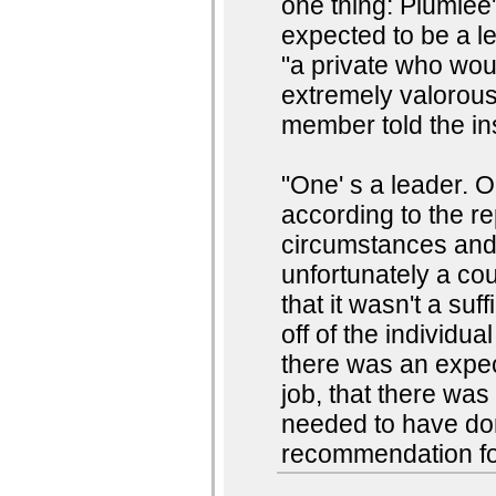
one thing: Plumlee
expected to be a l
"a private who wo
extremely valorous
member told the ins
"One' s a leader. O
according to the re
circumstances and,
unfortunately a cou
that it wasn't a su
off of the individua
there was an expec
job, that there wa
needed to have don
recommendation fo