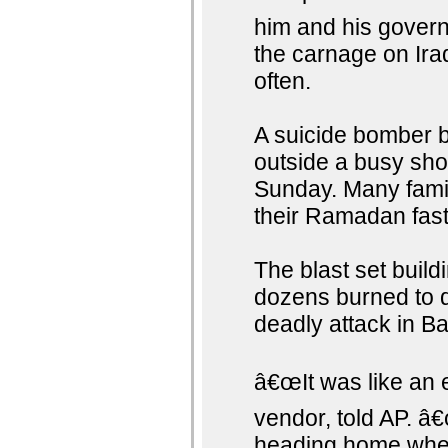
him and his govern
the carnage on Iraq
often.
A suicide bomber b
outside a busy sho
Sunday. Many famil
their Ramadan fast
The blast set buildi
dozens burned to d
deadly attack in B
â€œIt was like an 
vendor, told AP. 
heading home when 