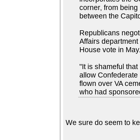
corner, from being
between the Capito
Republicans negotia
Affairs department
House vote in May
"It is shameful th
allow Confederate b
flown over VA ceme
who had sponsored
We sure do seem to kee