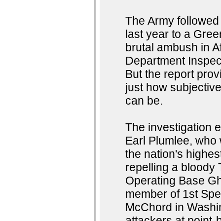
The Army followed 
last year to a Gree
brutal ambush in A
Department Inspec
But the report pro
just how subjectiv
can be.
The investigation 
Earl Plumlee, who
the nation's highes
repelling a bloody
Operating Base Gha
member of 1st Spe
McChord in Washingt
attackers at point