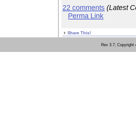
22 comments
(Latest 
Perma Link
Share This!
Rev 3.7; Copyrig