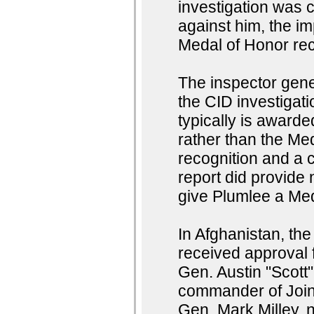
investigation was 
against him, the im
Medal of Honor reci
The inspector gen
the CID investigati
typically is awarde
rather than the Me
recognition and a 
report did provide 
give Plumlee a Me
In Afghanistan, t
received approval f
Gen. Austin "Scott"
commander of Join
Gen. Mark Milley, 