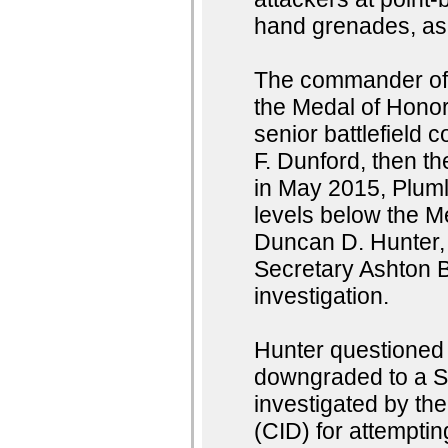
hand grenades, as 
The commander of 
the Medal of Hono
senior battlefield
F. Dunford, then t
in May 2015, Pluml
levels below the M
Duncan D. Hunter, 
Secretary Ashton B
investigation.
Hunter questioned
downgraded to a S
investigated by th
(CID) for attemptin