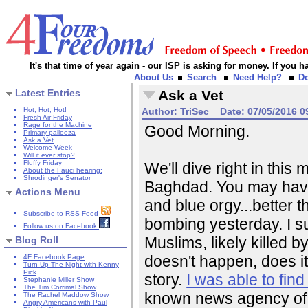
It's that time of year again - our ISP is asking for money. If you
About Us
Search
Need Help?
D
Latest Entries
Ask a Vet
Hot, Hot, Hot!
Author:
TriSec
Date:
07/05/2016 0
Fresh Air Friday
Rage for the Machine
Good Morning.
Primary-pallooza
Ask a Vet
Welcome Week
Will it ever stop?
Fluffy Friday
We'll dive right in this m
About the Fauci hearing:
Shrodinger's Senator
Baghdad. You may have 
Actions Menu
and blue orgy...better 
Subscribe to RSS Feed
bombing yesterday. I sup
Follow us on Facebook
Muslims, likely killed b
Blog Roll
doesn't happen, does it
4F Facebook Page
Turn Up The Night with Kenny
Pick
story.
I was able to fi
Stephanie Miller Show
The Tim Corrimal Show
known news agency of Ku
The Rachel Maddow Show
Angry Americans with Paul