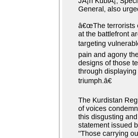
JÃ¡n KubiÅ¡, Speci
General, also urge
â€œThe terrorists 
at the battlefront 
targeting vulnerabl
pain and agony the 
designs of those ter
through displaying 
triumph.â€
The Kurdistan Reg
of voices condemn
this disgusting and
statement issued b
"Those carrying ou