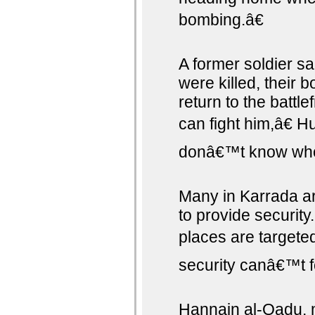
bombing.â€
A former soldier s
were killed, their 
return to the battle
can fight him,â€ H
donâ€™t know who 
Many in Karrada a
to provide securit
places are targete
security canâ€™t f
Hannain al-Qadu, m