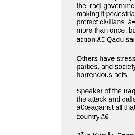
the Iraqi governme
making it pedestria
protect civilians. 
more than once, bu
action,â€ Qadu sai
Others have stresse
parties, and societ
horrendous acts.
Speaker of the Ira
the attack and calle
â€œagainst all that
country.â€