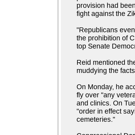
provision had been 
fight against the Zi
"Republicans even u
the prohibition of C
top Senate Democr
Reid mentioned the 
muddying the facts
On Monday, he accu
fly over "any vetera
and clinics. On Tue
"order in effect say
cemeteries."