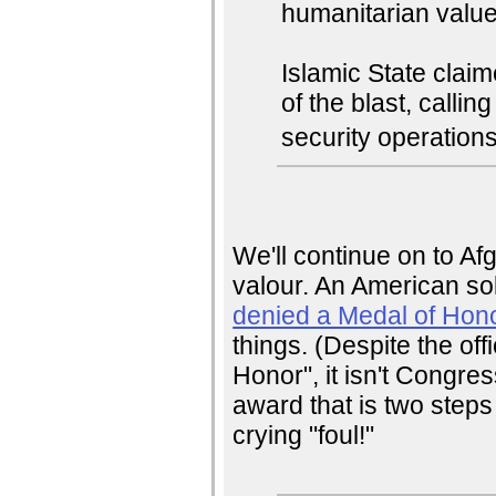
humanitarian values
Islamic State claim
of the blast, calli
security operations
We'll continue on to A
valour. An American so
denied a Medal of Hon
things. (Despite the of
Honor", it isn't Congre
award that is two step
crying "foul!"