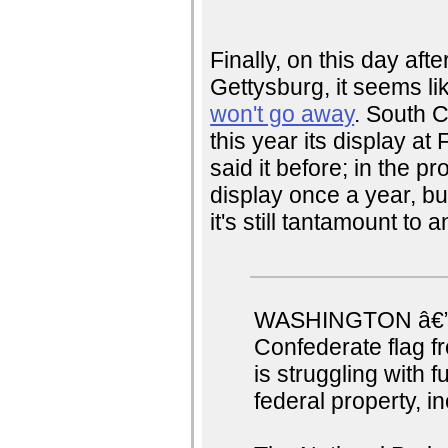
Finally, on this day aft
Gettysburg, it seems l
won't go away
. South C
this year its display at
said it before; in the pr
display once a year, but
it's still tantamount to 
WASHINGTON â€” A 
Confederate flag fr
is struggling with f
federal property, i