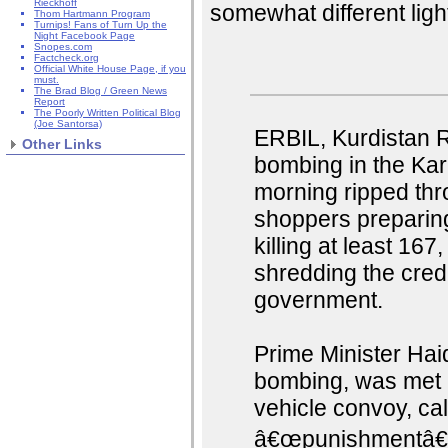
Rieckhoff
somewhat different ligh
Thom Hartmann Program
Turnips! Fans of Turn Up the
Night Facebook Page
Snopes.com
Factcheck.org
Official White House Page, if you
must.
The Brad Blog / Green News
Report
The Poorly Written Political Blog
(Joe Santorsa)
ERBIL, Kurdistan R
Other Links
bombing in the Kar
morning ripped th
shoppers preparing
killing at least 16
shredding the cred
government.
Prime Minister Haide
bombing, was met 
vehicle convoy, ca
â€œpunishmentâ€ f