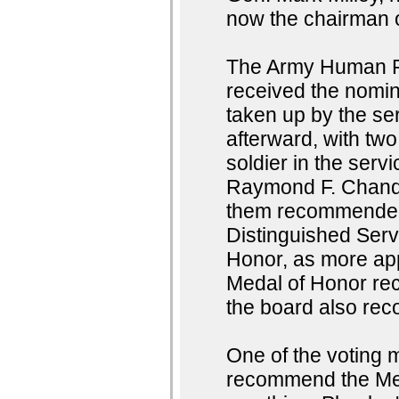
now the chairman of
The Army Human 
received the nomin
taken up by the se
afterward, with two
soldier in the serv
Raymond F. Chandl
them recommended t
Distinguished Serv
Honor, as more ap
Medal of Honor rec
the board also rec
One of the voting 
recommend the Med