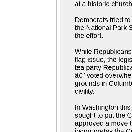
at a historic churc
Democrats tried to 
the National Park S
the effort.
While Republicans
flag issue, the leg
tea party Republi
â€” voted overwhel
grounds in Columbi
civility.
In Washington thi
sought to put the 
approved a move to
incorporates the Co