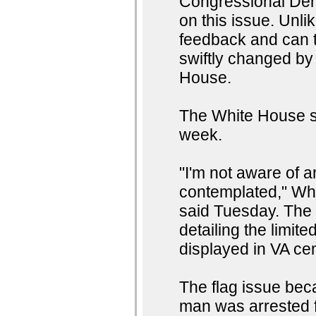
Congressional Dem
on this issue. Unli
feedback and can t
swiftly changed by
House.
The White House s
week.
"I'm not aware of a
contemplated," Wh
said Tuesday. The
detailing the limit
displayed in VA ce
The flag issue bec
man was arrested 