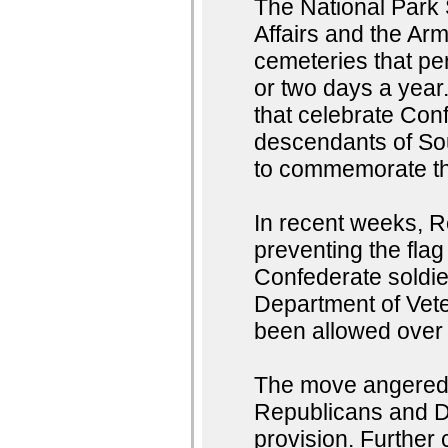
The National Park 
Affairs and the Arm
cemeteries that per
or two days a year.
that celebrate Con
descendants of Sou
to commemorate th
In recent weeks, R
preventing the fla
Confederate soldier
Department of Veter
been allowed over t
The move angered 
Republicans and D
provision. Further 