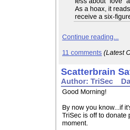
less about "love" 
As a hoax, it reads
receive a six-figu
Continue reading...
11 comments
(Latest
Scatterbrain S
Author:
TriSec
Da
Good Morning!
By now you know...if it
TriSec is off to donate p
moment.