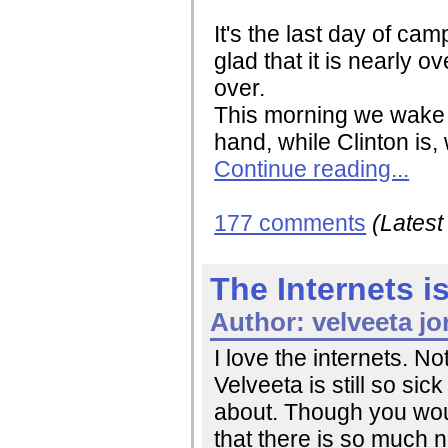
It's the last day of ca
glad that it is nearly o
over.
This morning we wake u
hand, while Clinton is, 
Continue reading...
177 comments
(Lates
The Internets 
Author:
velveeta jo
I love the internets. No
Velveeta is still so sic
about. Though you would
that there is so much 