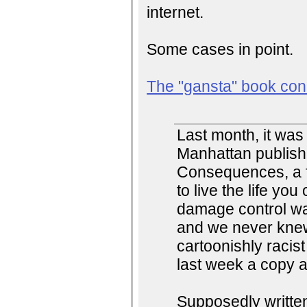
internet.
Some cases in point.
The "gansta" book con
Last month, it wa
Manhattan publish
Consequences, a f
to live the life yo
damage control wa
and we never knew
cartoonishly racis
last week a copy a
Supposedly writte