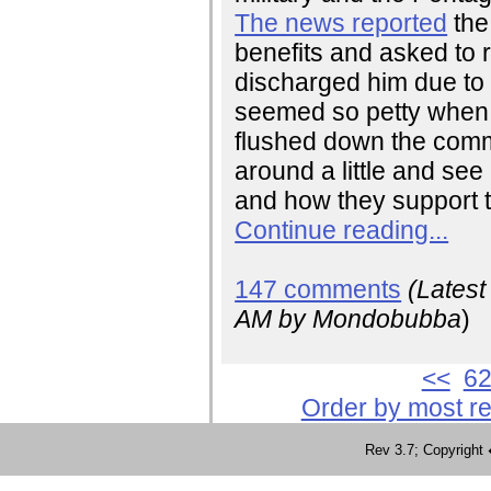
The news reported
the
benefits and asked to
discharged him due to h
seemed so petty when yo
flushed down the commod
around a little and se
and how they support t
Continue reading...
147 comments
(Lates
AM
by Mondobubba
)
<<
6
Order by most r
Rev 3.7; Copyrig