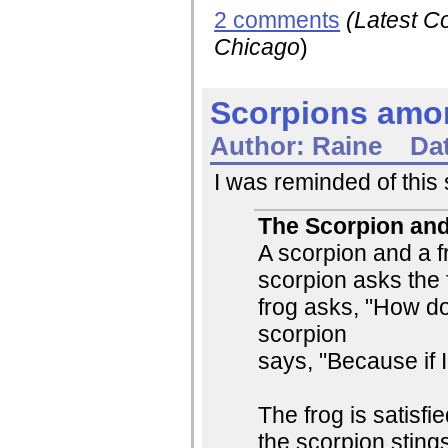
2 comments
(Latest 
Chicago
)
Scorpions amo
Author:
Raine
Da
I was reminded of this s
The Scorpion and
A scorpion and a f
scorpion asks the 
frog asks, "How d
scorpion
says, "Because if I 
The frog is satisfi
the scorpion stings