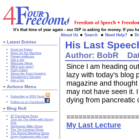
It's that time of year again - our ISP is asking for money. If you
About Us
Search
Need Help?
D
Latest Entries
His Last Speec
Fresh Air Friday
Author:
BobR
Da
Rage for the Machine
Primary-pallooza
Ask a Vet
Welcome Week
Since I am heading out 
Will it ever stop?
Fluffy Friday
lazy with today's blog 
About the Fauci hearing:
Shrodinger's Senator
Ask a Vet
magazine and thought i
Actions Menu
may not have seen it.
Subscribe to RSS Feed
dying from pancreatic c
Follow us on Facebook
Blog Roll
=================
4F Facebook Page
Turn Up The Night with Kenny
My Last Lecture
Pick
Stephanie Miller Show
The Tim Corrimal Show
The Rachel Maddow Show
Angry Americans with Paul