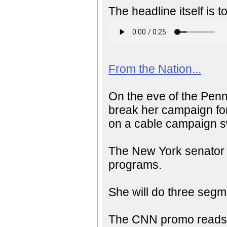
The headline itself is t
From the Nation...
On the eve of the Penn
break her campaign for
on a cable campaign s
The New York senator w
programs.
She will do three seg
The CNN promo reads: 