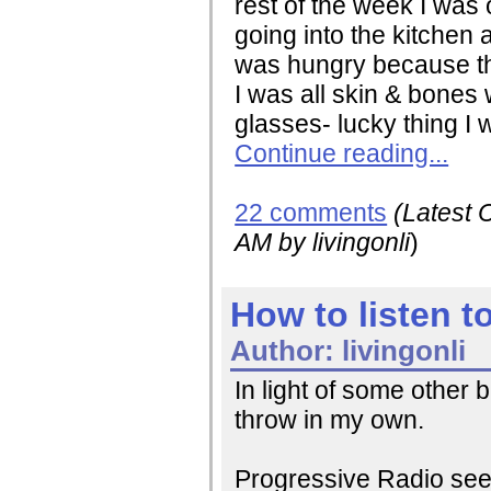
rest of the week I was
going into the kitchen 
was hungry because the
I was all skin & bones 
glasses- lucky thing I w
Continue reading...
22 comments
(Latest
AM
by livingonli
)
How to listen t
Author:
livingonli
In light of some other 
throw in my own.
Progressive Radio seems