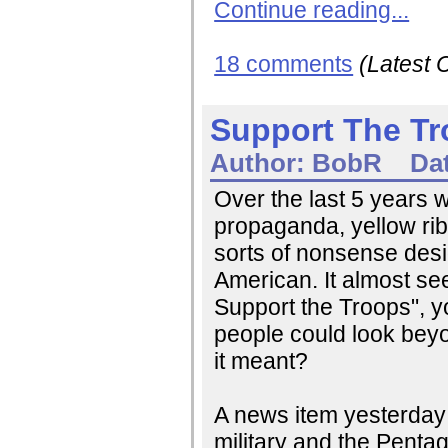
Continue reading...
18 comments
(Latest
Support The T
Author:
BobR
Da
Over the last 5 years 
propaganda, yellow ri
sorts of nonsense desi
American. It almost see
Support the Troops", y
people could look beyo
it meant?
A news item yesterday g
military and the Pent