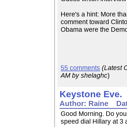
Here's a hint: More th
comment toward Clinto
Obama were the Democ
55 comments
(Latest
AM
by shelaghc
)
Keystone Eve.
Author:
Raine
Da
Good Morning. Do you h
speed dial Hillary at 