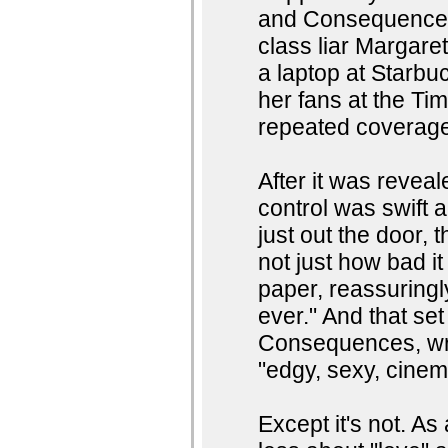
and Consequences 
class liar Margare
a laptop at Starbuc
her fans at the Ti
repeated coverag
After it was revea
control was swift 
just out the door,
not just how bad i
paper, reassuringl
ever." And that se
Consequences, wr
"edgy, sexy, cinem
Except it's not. As