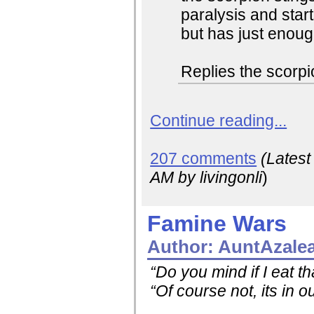
paralysis and start
but has just enou
Replies the scorp
Continue reading...
207 comments
(Lates
AM
by livingonli
)
Famine Wars
Author:
AuntAzale
“Do you mind if I eat t
“Of course not, its in o