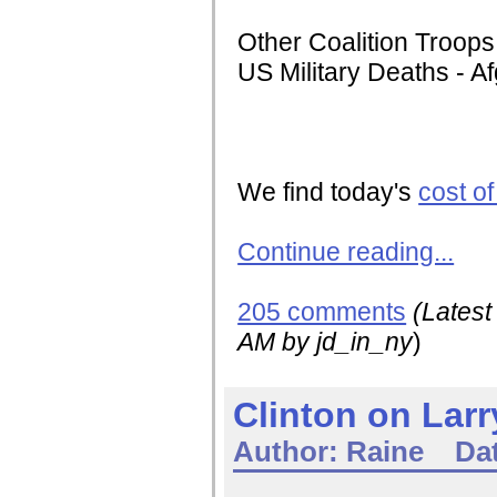
Other Coalition Troops
US Military Deaths - A
We find today's
cost o
Continue reading...
205 comments
(Lates
AM
by jd_in_ny
)
Clinton on Lar
Author:
Raine
Da