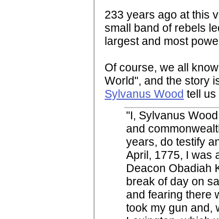
233 years ago at this v
small band of rebels l
largest and most powe
Of course, we all know
World", and the story is
Sylvanus Wood
tell us
"I, Sylvanus Wood,
and commonwealth
years, do testify a
April, 1775, I was 
Deacon Obadiah Ke
break of day on sa
and fearing there w
took my gun and, w