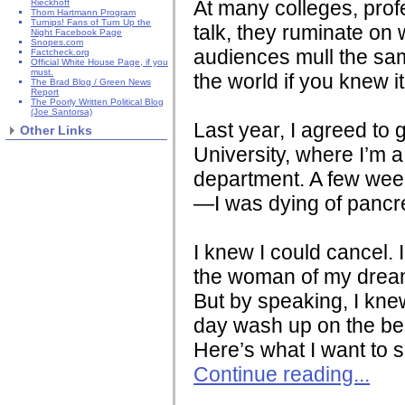
At many colleges, profe
Rieckhoff
Thom Hartmann Program
Turnips! Fans of Turn Up the
talk, they ruminate on
Night Facebook Page
Snopes.com
audiences mull the sa
Factcheck.org
Official White House Page, if you
must.
the world if you knew 
The Brad Blog / Green News
Report
The Poorly Written Political Blog
(Joe Santorsa)
Last year, I agreed to 
Other Links
University, where I’m 
department. A few weeks
—I was dying of pancre
I knew I could cancel. 
the woman of my dream
But by speaking, I knew
day wash up on the be
Here’s what I want to 
Continue reading...