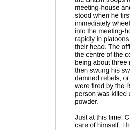
meeting-house and
stood when he first
immediately wheel
into the meeting-h
rapidly in platoons
their head. The of
the centre of the c
being about three r
then swung his sw
damned rebels, or
were fired by the Br
person was killed 
powder.
Just at this time,
care of himself. 