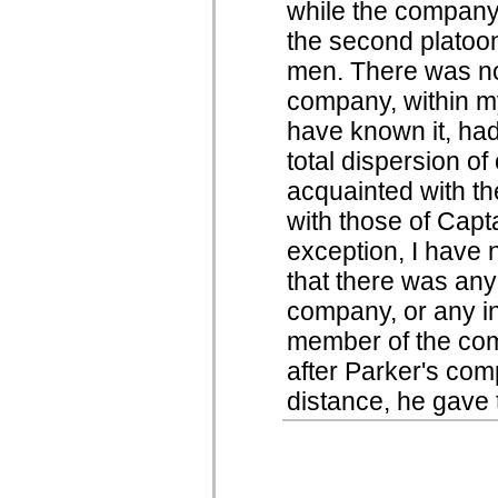
while the company 
the second platoon 
men. There was not
company, within my
have known it, had
total dispersion o
acquainted with the
with those of Capt
exception, I have 
that there was any 
company, or any ind
member of the com
after Parker's co
distance, he gave t