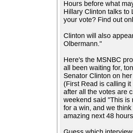
Hours before what may
Hillary Clinton talks t
your vote? Find out onl
Clinton will also app
Olbermann."
Here's the MSNBC prom
all been waiting for, to
Senator Clinton on he
(First Read is calling 
after all the votes ar
weekend said "This is 
for a win, and we think 
amazing next 48 hours.
Guess which interview w