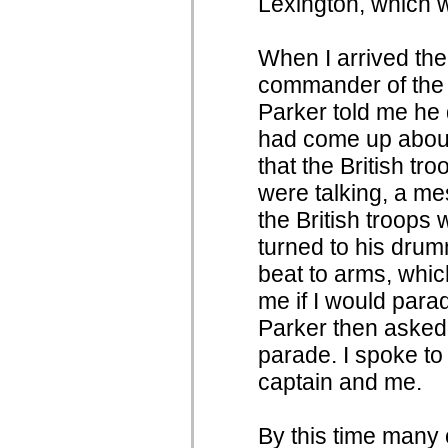
Lexington, which w
When I arrived ther
commander of the
Parker told me he 
had come up about
that the British tr
were talking, a me
the British troops 
turned to his drum
beat to arms, whi
me if I would parad
Parker then asked
parade. I spoke to
captain and me.
By this time many