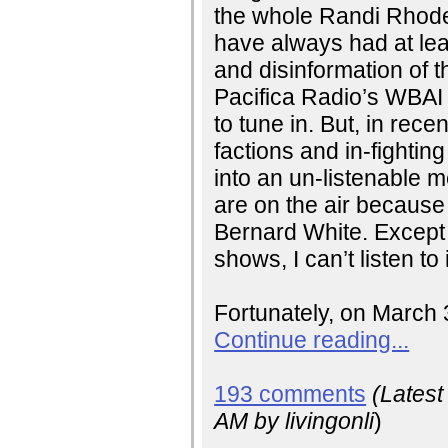
the whole Randi Rhode
have always had at leas
and disinformation of
Pacifica Radio’s WBAI
to tune in. But, in rece
factions and in-fighting
into an un-listenable
are on the air because
Bernard White. Except
shows, I can’t listen to
Fortunately, on March 
Continue reading...
193 comments
(Lates
AM
by livingonli
)