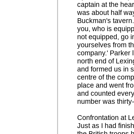
captain at the hea
was about half w
Buckman's tavern.
you, who is equipp
not equipped, go i
yourselves from t
company.' Parker 
north end of Lexi
and formed us in si
centre of the comp
place and went fr
and counted ever
number was thirty-
Confrontation at 
Just as I had fini
the British troops