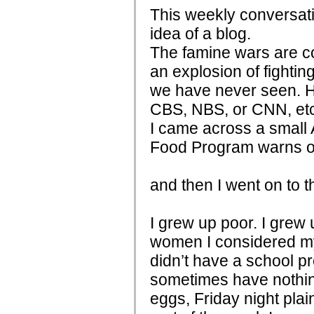
This weekly conversati
idea of a blog.
The famine wars are co
an explosion of fightin
we have never seen. H
CBS, NBS, or CNN, et
I came across a small 
Food Program warns of 
and then I went on to 
I grew up poor. I grew u
women I considered my
didn’t have a school pr
sometimes have nothin
eggs, Friday night pla