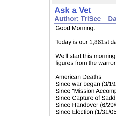
Ask a Vet
Author:
TriSec
Da
Good Morning.
Today is our 1,861st da
We'll start this mornin
figures from the warron
American Deaths
Since war began (3/19
Since "Mission Accomp
Since Capture of Sadd
Since Handover (6/29/
Since Election (1/31/0