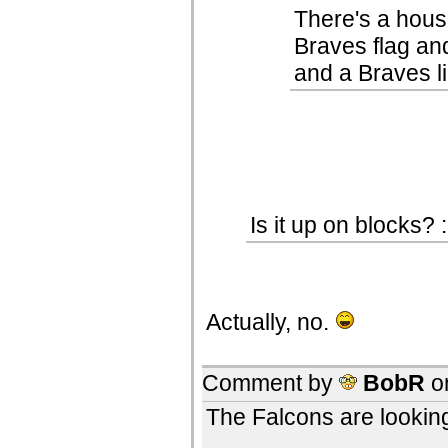
There's a hous
Braves flag an
and a Braves li
Is it up on blocks? :
Actually, no.
Comment by
BobR
o
The Falcons are looking a