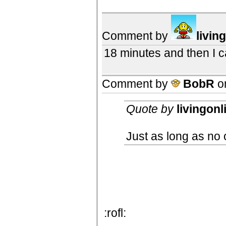
Comment by
livin
18 minutes and then I 
Comment by
BobR
o
Quote by
livingonl
Just as long as no 
:rofl: