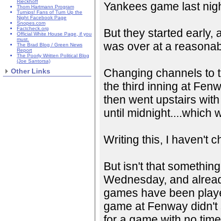
Rieckhoff
Yankees game last nigh
Thom Hartmann Program
Turnips! Fans of Turn Up the
Night Facebook Page
Snopes.com
Factcheck.org
But they started early,
Official White House Page, if you
must.
was over at a reasonabl
The Brad Blog / Green News
Report
The Poorly Written Political Blog
(Joe Santorsa)
Changing channels to t
Other Links
the third inning at Fenwa
then went upstairs with 
until midnight....which 
Writing this, I haven't
But isn't that somethin
Wednesday, and already 
games have been played
game at Fenway didn't s
for a game with no time 