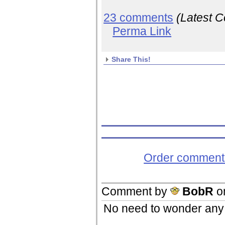
23 comments
(Latest 
Perma Link
Share This!
Order comments
Comment by
BobR
o
No need to wonder an