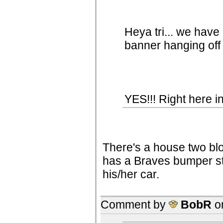
Heya tri... we have
banner hanging off 
YES!!! Right here in
There's a house two bl
has a Braves bumper st
his/her car.
Comment by
BobR
o