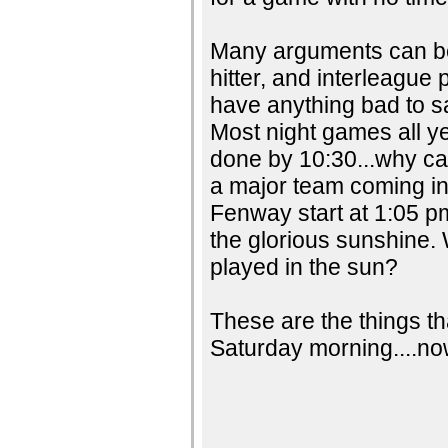
Many arguments can be
hitter, and interleague 
have anything bad to sa
Most night games all ye
done by 10:30...why can
a major team coming in
Fenway start at 1:05 p
the glorious sunshine.
played in the sun?
These are the things th
Saturday morning....now