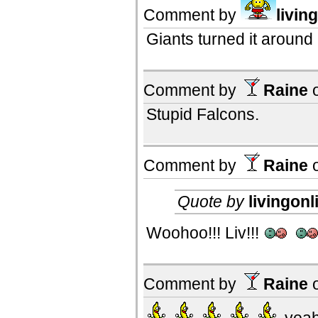
Comment by
livin
Giants turned it aroun
Comment by
Raine
Stupid Falcons.
Comment by
Raine
Quote by
livingonl
Woohoo!!! Liv!!!
Comment by
Raine
yeah,