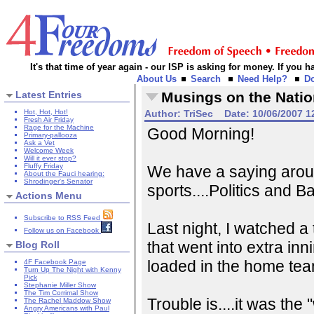
It's that time of year again - our ISP is asking for money. If you
About Us
Search
Need Help?
D
Latest Entries
Musings on the Natio
Hot, Hot, Hot!
Author:
TriSec
Date:
10/06/2007 1
Fresh Air Friday
Rage for the Machine
Good Morning!
Primary-pallooza
Ask a Vet
Welcome Week
Will it ever stop?
Fluffy Friday
We have a saying aroun
About the Fauci hearing:
Shrodinger's Senator
sports....Politics and Ba
Actions Menu
Subscribe to RSS Feed
Last night, I watched a 
Follow us on Facebook
that went into extra inn
Blog Roll
loaded in the home team
4F Facebook Page
Turn Up The Night with Kenny
Pick
Stephanie Miller Show
The Tim Corrimal Show
Trouble is....it was th
The Rachel Maddow Show
Angry Americans with Paul