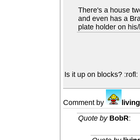
There's a house tw
and even has a Bra
plate holder on his/
Is it up on blocks? :rofl:
Comment by
livin
Quote by
BobR
: