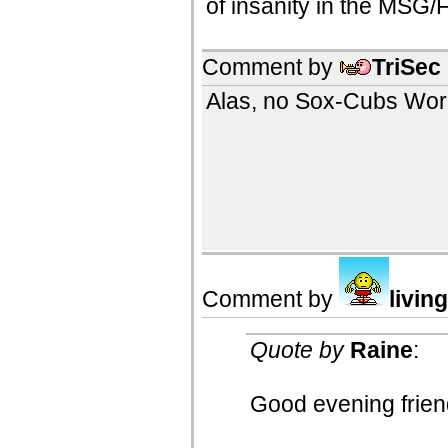
of insanity in the MSG/
Comment by
TriSec
Alas, no Sox-Cubs World
Comment by
livin
Quote by
Raine
:
Good evening frien