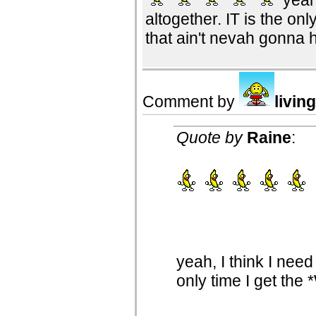
altogether. IT is the onl
that ain't nevah gonna 
Comment by
livin
Quote by
Raine
:
yeah, I think I need
only time I get the 