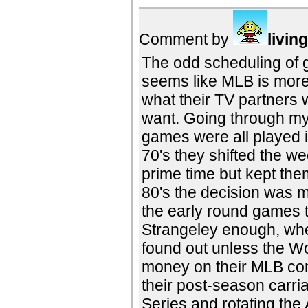
Comment by
livin
The odd scheduling of g
seems like MLB is more 
what their TV partners 
want. Going through my
games were all played i
70's they shifted the w
prime time but kept th
80's the decision was m
the early round games 
Strangeley enough, whe
found out unless the W
money on their MLB cont
their post-season carri
Series and rotating th