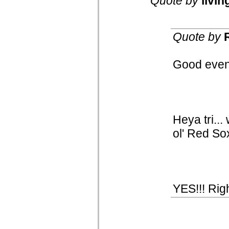
Quote by
livin
Quote by
Good eveni
Heya tri..
ol' Red So
YES!!! Righ