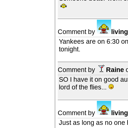
Comment by
livin
Yankees are on 6:30 on
tonight.
Comment by
Raine
SO I have it on good au
lord of the flies...
Comment by
livin
Just as long as no one h