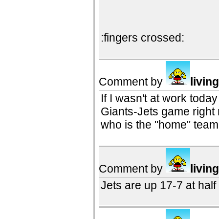
:fingers crossed:
Comment by
livin
If I wasn't at work toda
Giants-Jets game right
who is the "home" team
Comment by
livin
Jets are up 17-7 at half