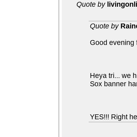
Quote by
livingonl
Quote by
Rain
Good evening f
Heya tri... we 
Sox banner han
YES!!! Right he