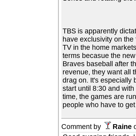
TBS is apparently dicta
have exclusivity on the
TV in the home markets
terms becasue the new 
Braves baseball after t
revenue, they want all 
drag on. It's especiall
start until 8:30 and wi
time, the games are run
people who have to get 
Comment by
Raine