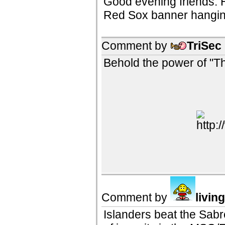
Good evening friends. He
Red Sox banner hanging 
Comment by
TriSec
Behold the power of "Th
Comment by
livin
Islanders beat the Sabr