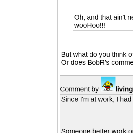
Oh, and that ain't 
wooHoo!!!
But what do you think o
Or does BobR's comment
Comment by
livin
Since I'm at work, I had
Someone better work on 