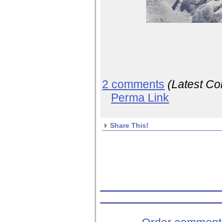
2 comments
(Latest C
Perma Link
Share This!