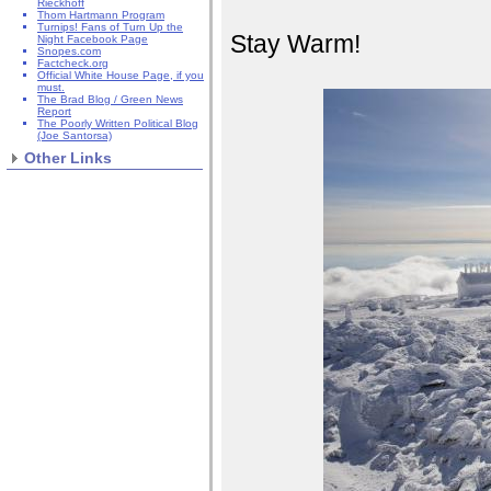
Rieckhoff
Thom Hartmann Program
Turnips! Fans of Turn Up the
Stay Warm!
Night Facebook Page
Snopes.com
Factcheck.org
Official White House Page, if you
must.
The Brad Blog / Green News
Report
The Poorly Written Political Blog
(Joe Santorsa)
Other Links