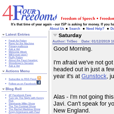
It's that time of year again - our ISP is asking for money. If you
About Us
Search
Need Help?
D
Latest Entries
Saturday
Fresh Air Friday
Author:
TriSec
Date:
01/12/2019 1
Rage for the Machine
Primary-pallooza
Good Morning.
Ask a Vet
Welcome Week
Will it ever stop?
Fluffy Friday
About the Fauci hearing:
I'm afraid we've not go
Shrodinger's Senator
Ask a Vet
headed out in just a few
Actions Menu
year it's at
Gunstock
, 
Subscribe to RSS Feed
Follow us on Facebook
Blog Roll
Alas - I'm not going this y
4F Facebook Page
Turn Up The Night with Kenny
Pick
Javi. Can't speak for yo
Stephanie Miller Show
The Tim Corrimal Show
New England.
The Rachel Maddow Show
Angry Americans with Paul