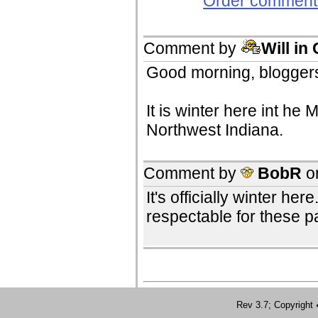
Order comments
Comment by
Will in
Good morning, bloggers
It is winter here int he
Northwest Indiana.
Comment by
BobR
o
It's officially winter h
respectable for these pa
Rev 3.7; Copyrig