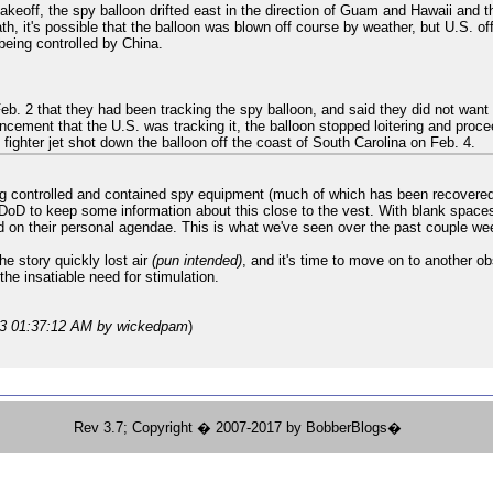
 takeoff, the spy balloon drifted east in the direction of Guam and Hawaii and
h, it's possible that the balloon was blown off course by weather, but U.S. of
being controlled by China.
eb. 2 that they had been tracking the spy balloon, and said they did not want
cement that the U.S. was tracking it, the balloon stopped loitering and proce
. fighter jet shot down the balloon off the coast of South Carolina on Feb. 4.
ing controlled and contained spy equipment (much of which has been recovered).
D to keep some information about this close to the vest. With blank spaces in t
d on their personal agendae. This is what we've seen over the past couple we
e story quickly lost air
(pun intended)
, and it's time to move on to another 
 the insatiable need for stimulation.
23 01:37:12 AM
by wickedpam
)
Rev 3.7; Copyright � 2007-2017 by BobberBlogs�