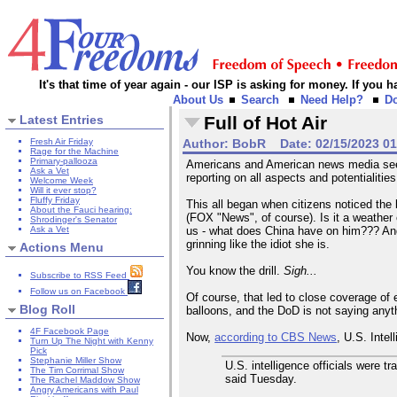
It's that time of year again - our ISP is asking for money. If you
About Us
Search
Need Help?
D
Latest Entries
Full of Hot Air
Fresh Air Friday
Author:
BobR
Date:
02/15/2023 0
Rage for the Machine
Primary-pallooza
Americans and American news media seem 
Ask a Vet
reporting on all aspects and potentialiti
Welcome Week
Will it ever stop?
Fluffy Friday
This all began when citizens noticed the 
About the Fauci hearing:
(FOX "News", of course). Is it a weather 
Shrodinger's Senator
Ask a Vet
us - what does China have on him??? And 
grinning like the idiot she is.
Actions Menu
You know the drill.
Sigh...
Subscribe to RSS Feed
Follow us on Facebook
Of course, that led to close coverage of 
Blog Roll
balloons, and the DoD is not saying anyt
4F Facebook Page
Now,
according to CBS News
, U.S. Intel
Turn Up The Night with Kenny
Pick
Stephanie Miller Show
U.S. intelligence officials were t
The Tim Corrimal Show
said Tuesday.
The Rachel Maddow Show
Angry Americans with Paul