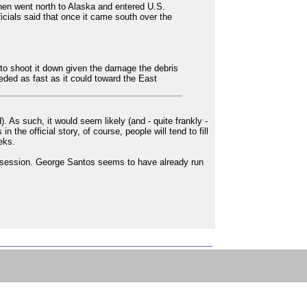
 then went north to Alaska and entered U.S.
ficials said that once it came south over the
 to shoot it down given the damage the debris
eded as fast as it could toward the East
 As such, it would seem likely (and - quite frankly -
he official story, of course, people will tend to fill
eks.
obsession. George Santos seems to have already run