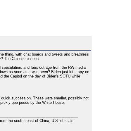
e thing, with chat boards and tweets and breathless
ry? The Chinese balloon.
ild speculation, and faux outrage from the RW media
 down as soon as it was seen? Biden just let it spy on
nd the Capitol on the day of Biden's SOTU while
 quick succession. These were smaller, possibly not
s quickly poo-pooed by the White House.
 from the south coast of China, U.S. officials