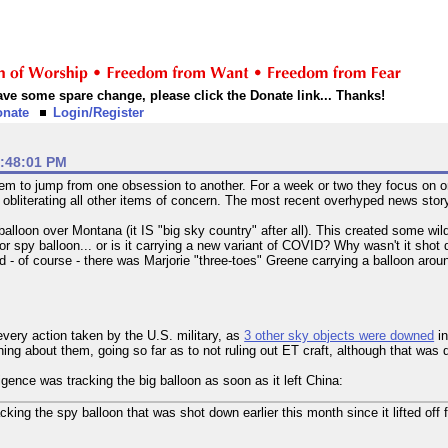
 have some spare change, please click the Donate link... Thanks!
onate
Login/Register
1:48:01 PM
to jump from one obsession to another. For a week or two they focus on on
es obliterating all other items of concern. The most recent overhyped news sto
balloon over Montana (it IS "big sky country" after all). This created some w
or spy balloon... or is it carrying a new variant of COVID? Why wasn't it shot
- of course - there was Marjorie "three-toes" Greene carrying a balloon arou
every action taken by the U.S. military, as
3 other sky objects were downed
in
hing about them, going so far as to not ruling out ET craft, although that wa
ligence was tracking the big balloon as soon as it left China:
racking the spy balloon that was shot down earlier this month since it lifted off