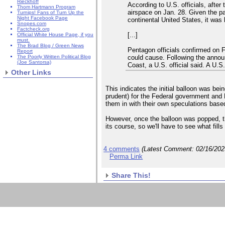
Rieckhoff
According to U.S. officials, after
Thom Hartmann Program
airspace on Jan. 28. Given the pat
Turnips! Fans of Turn Up the
Night Facebook Page
continental United States, it was 
Snopes.com
Factcheck.org
[...]
Official White House Page, if you
must.
The Brad Blog / Green News
Pentagon officials confirmed on F
Report
could cause. Following the announ
The Poorly Written Political Blog
(Joe Santorsa)
Coast, a U.S. official said. A U.S
Other Links
This indicates the initial balloon was be
prudent) for the Federal government and Do
them in with their own speculations base
However, once the balloon was popped, th
its course, so we'll have to see what fills
4 comments
(Latest Comment:
02/16/20
Perma Link
Share This!